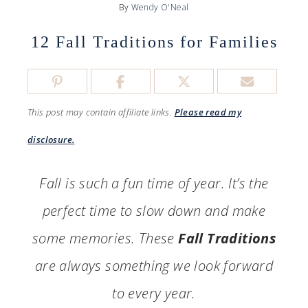
By
Wendy O'Neal
12 Fall Traditions for Families
This post may contain affiliate links.
Please read my
disclosure.
Fall is such a fun time of year. It’s the
perfect time to slow down and make
some memories. These
Fall Traditions
are always something we look forward
to every year.