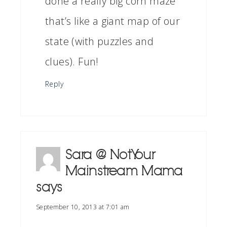
done a really big corn maze
that’s like a giant map of our
state (with puzzles and
clues). Fun!
Reply
Sara @ Not Your
Mainstream Mama
says
September 10, 2013 at 7:01 am