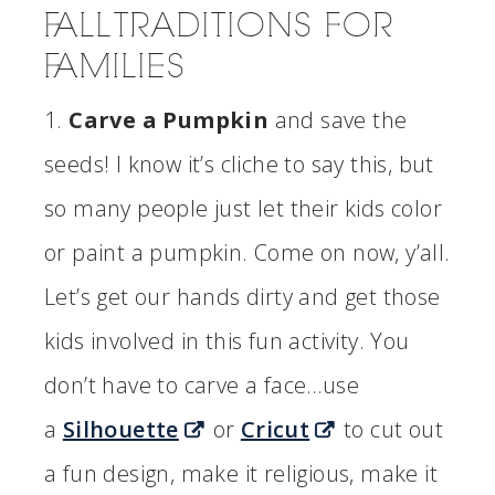
FALL TRADITIONS FOR
FAMILIES
1.
Carve a Pumpkin
and save the
seeds! I know it’s cliche to say this, but
so many people just let their kids color
or paint a pumpkin. Come on now, y’all.
Let’s get our hands dirty and get those
kids involved in this fun activity. You
don’t have to carve a face…use
a
Silhouette
or
Cricut
to cut out
a fun design, make it religious, make it