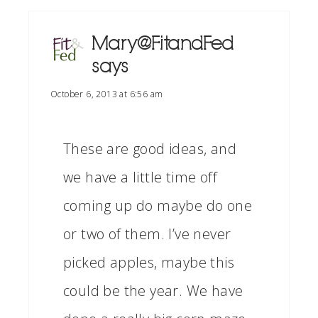
Mary@FitandFed
says
October 6, 2013 at 6:56 am
These are good ideas, and
we have a little time off
coming up do maybe do one
or two of them. I’ve never
picked apples, maybe this
could be the year. We have