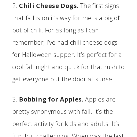
2.
Chili Cheese Dogs.
The first signs
that fall is on it’s way for me is a big ol’
pot of chili. For as long as I can
remember, I’ve had chili cheese dogs
for Halloween supper. It’s perfect for a
cool fall night and quick for that rush to
get everyone out the door at sunset.
3.
Bobbing for Apples.
Apples are
pretty synonymous with fall. It’s the
perfect activity for kids and adults. It’s
fun, but challenging. When was the last