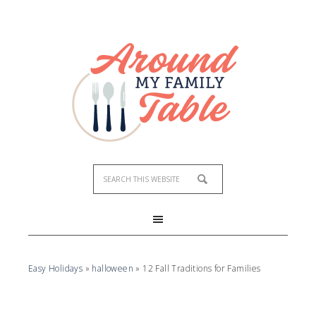
Easy Holidays
»
halloween
»
12 Fall Traditions for Families