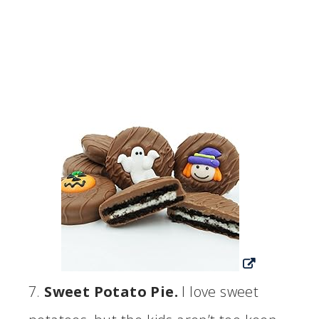
7.
Sweet Potato Pie.
I love sweet