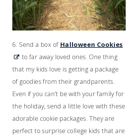
6. Send a box of
Halloween Cookies
to far away loved ones. One thing
that my kids love is getting a package
of goodies from their grandparents.
Even if you can’t be with your family for
the holiday, send a little love with these
adorable cookie packages. They are
perfect to surprise college kids that are