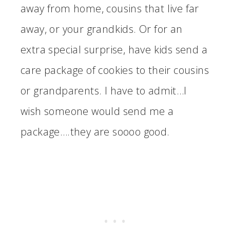
away from home, cousins that live far
away, or your grandkids. Or for an
extra special surprise, have kids send a
care package of cookies to their cousins
or grandparents. I have to admit…I
wish someone would send me a
package….they are soooo good.