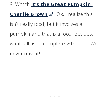
9. Watch
It’s the Great Pumpkin,
Charlie Brown
. Ok, I realize this
isn’t really food, but it involves a
pumpkin and that is a food. Besides,
what fall list is complete without it. We
never miss it!