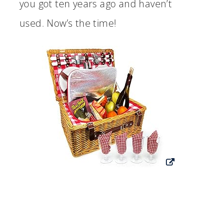
you got ten years ago and haven’t
used. Now’s the time!