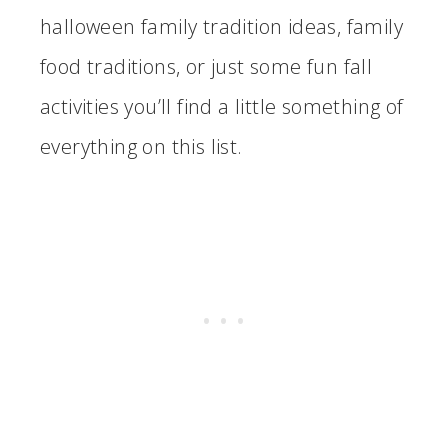
halloween family tradition ideas, family
food traditions, or just some fun fall
activities you’ll find a little something of
everything on this list.