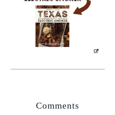
Comments