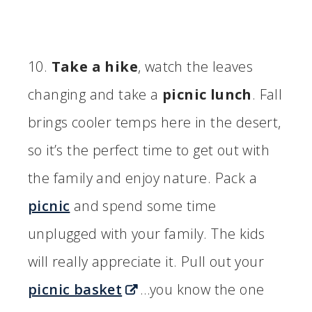
10.
Take a hike
, watch the leaves
changing and take a
picnic lunch
. Fall
brings cooler temps here in the desert,
so it’s the perfect time to get out with
the family and enjoy nature. Pack a
picnic
and spend some time
unplugged with your family. The kids
will really appreciate it. Pull out your
picnic basket
…you know the one