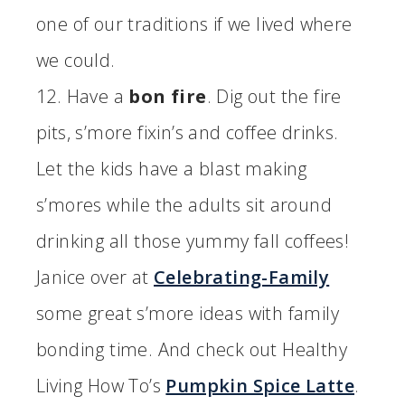
one of our traditions if we lived where
we could.
12. Have a
bon fire
. Dig out the fire
pits, s’more fixin’s and coffee drinks.
Let the kids have a blast making
s’mores while the adults sit around
drinking all those yummy fall coffees!
Janice over at
Celebrating-Family
some great s’more ideas with family
bonding time. And check out Healthy
Living How To’s
Pumpkin Spice Latte
.