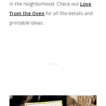
in the neighborhood. Check out
Love
from the Oven
for all the details and
printable ideas.