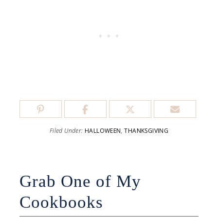
Filed Under:
HALLOWEEN
,
THANKSGIVING
Grab One of My
Cookbooks