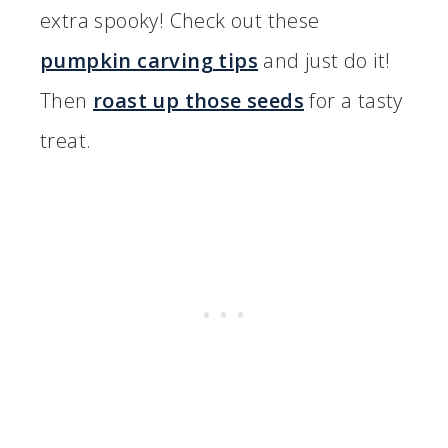
extra spooky! Check out these
pumpkin carving tips
and just do it!
Then
roast up those seeds
for a tasty
treat.