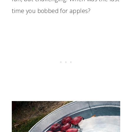
time you bobbed for apples?