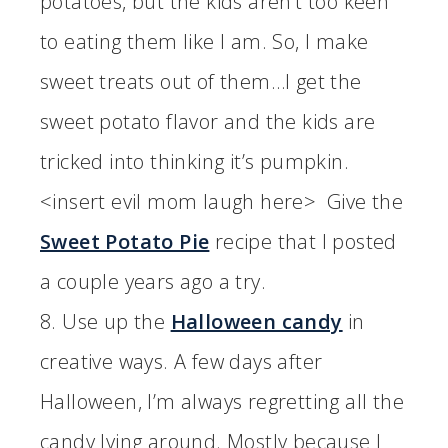
potatoes, but the kids aren’t too keen
to eating them like I am. So, I make
sweet treats out of them…I get the
sweet potato flavor and the kids are
tricked into thinking it’s pumpkin.
<insert evil mom laugh here> Give the
Sweet Potato Pie
recipe that I posted
a couple years ago a try.
8. Use up the
Halloween candy
in
creative ways. A few days after
Halloween, I’m always regretting all the
candy lying around. Mostly because I