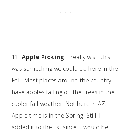
11.
Apple Picking.
I really wish this
was something we could do here in the
Fall. Most places around the country
have apples falling off the trees in the
cooler fall weather. Not here in AZ.
Apple time is in the Spring. Still, I
added it to the list since it would be