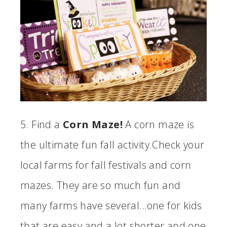
5. Find a
Corn Maze!
A corn maze is
the ultimate fun fall activity.Check your
local farms for fall festivals and corn
mazes. They are so much fun and
many farms have several…one for kids
that are easy and a lot shorter and one