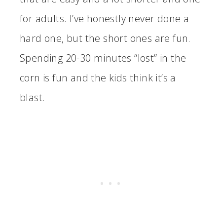
for adults. I’ve honestly never done a
hard one, but the short ones are fun.
Spending 20-30 minutes “lost” in the
corn is fun and the kids think it’s a
blast.