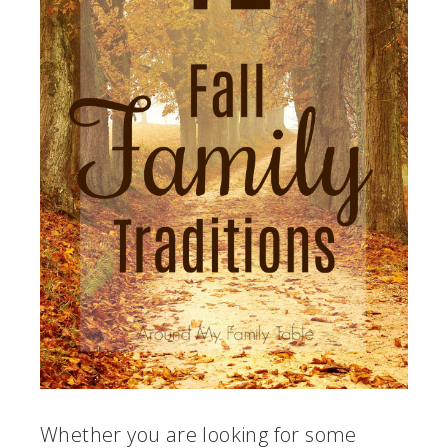
Whether you are looking for some