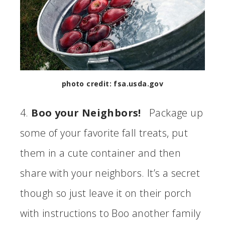
photo credit: fsa.usda.gov
4.
Boo your Neighbors!
Package up
some of your favorite fall treats, put
them in a cute container and then
share with your neighbors. It’s a secret
though so just leave it on their porch
with instructions to Boo another family