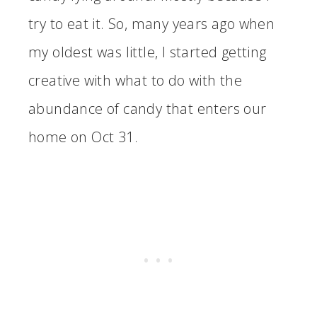
try to eat it. So, many years ago when
my oldest was little, I started getting
creative with what to do with the
abundance of candy that enters our
home on Oct 31.