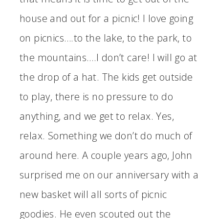
house and out for a picnic! I love going
on picnics….to the lake, to the park, to
the mountains….I don’t care! I will go at
the drop of a hat. The kids get outside
to play, there is no pressure to do
anything, and we get to relax. Yes,
relax. Something we don’t do much of
around here. A couple years ago, John
surprised me on our anniversary with a
new basket will all sorts of picnic
goodies. He even scouted out the