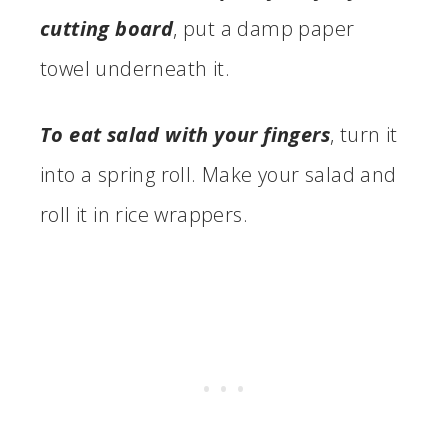
cutting board
, put a damp paper
towel underneath it.
To eat salad with your fingers
, turn it
into a spring roll. Make your salad and
roll it in rice wrappers.