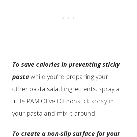
To save calories in preventing sticky
pasta
while you’re preparing your
other pasta salad ingredients
,
spray a
little PAM Olive Oil nonstick spray in
your pasta and mix it around.
To create a non-slip surface for your