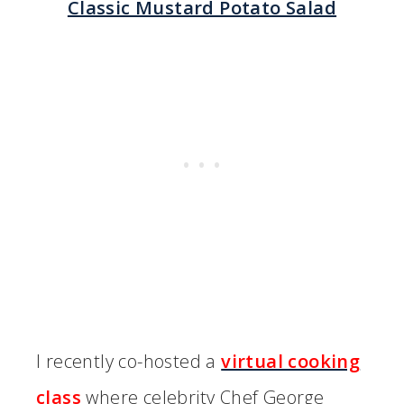
Classic Mustard Potato Salad
I recently co-hosted a
virtual cooking
class
where celebrity Chef George