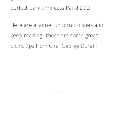
perfect park…Princess Park! LOL!
Here are a some fun picnic dishes and
keep reading…there are some great
picnic tips from Chef George Duran!