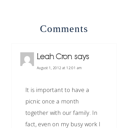
Comments
Leah Cron
says
August 1, 2012 at 12:01 am
It is important to have a
picnic once a month
together with our family. In
fact, even on my busy work I