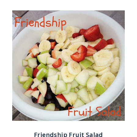
Friendship Fruit Salad