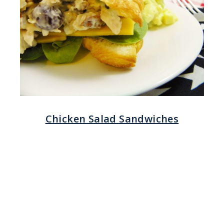
Chicken Salad Sandwiches