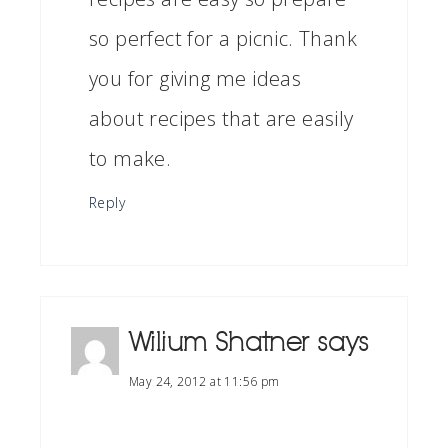
so perfect for a picnic. Thank
you for giving me ideas
about recipes that are easily
to make.
Reply
Wilium Shatner
says
May 24, 2012 at 11:56 pm