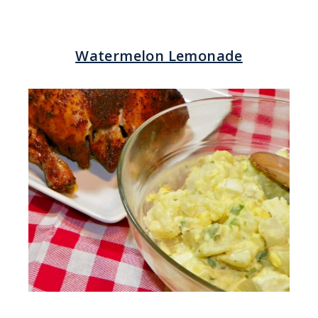
Watermelon Lemonade