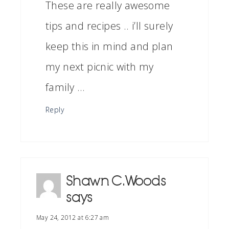
These are really awesome
tips and recipes .. i’ll surely
keep this in mind and plan
my next picnic with my
family …
Reply
Shawn C.Woods
says
May 24, 2012 at 6:27 am