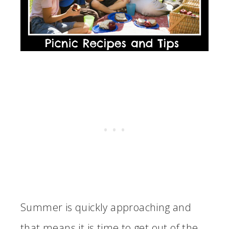
Summer is quickly approaching and
that means it is time to get out of the