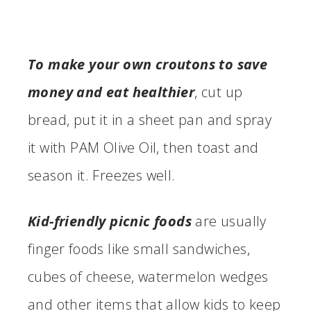
To make your own croutons to save
money and eat healthier
, cut up
bread, put it in a sheet pan and spray
it with PAM Olive Oil, then toast and
season it. Freezes well.
Kid-friendly picnic foods
are usually
finger foods like small sandwiches,
cubes of cheese, watermelon wedges
and other items that allow kids to keep