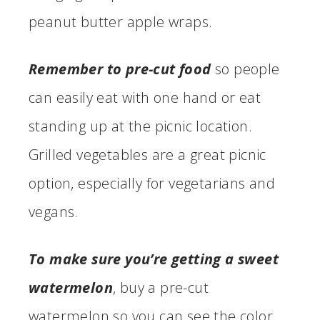
peanut butter apple wraps.
Remember to pre-cut food
so people
can easily eat with one hand or eat
standing up at the picnic location.
Grilled vegetables are a great picnic
option, especially for vegetarians and
vegans.
To make sure you’re getting a sweet
watermelon
, buy a pre-cut
watermelon so you can see the color