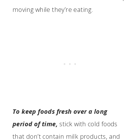
moving while they’re eating.
To keep foods fresh over a long
period of time,
stick with cold foods
that don’t contain milk products, and