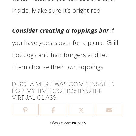
inside. Make sure it’s bright red.
Consider creating a toppings bar
if
you have guests over for a picnic. Grill
hot dogs and hamburgers and let
them choose their own toppings.
DISCLAIMER: I WAS COMPENSATED
FOR MY TIME CO-HOSTING THE
VIRTUAL CLASS.
Filed Under:
PICNICS