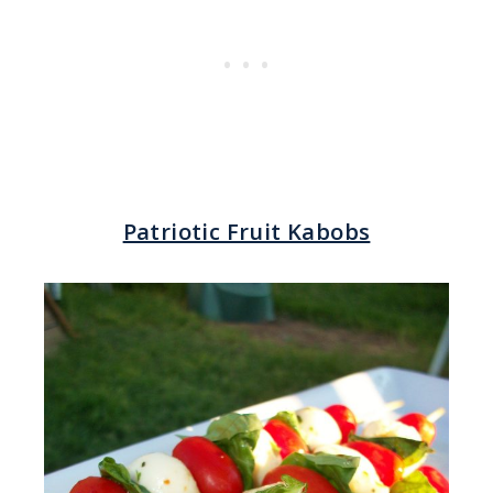
Patriotic Fruit Kabobs