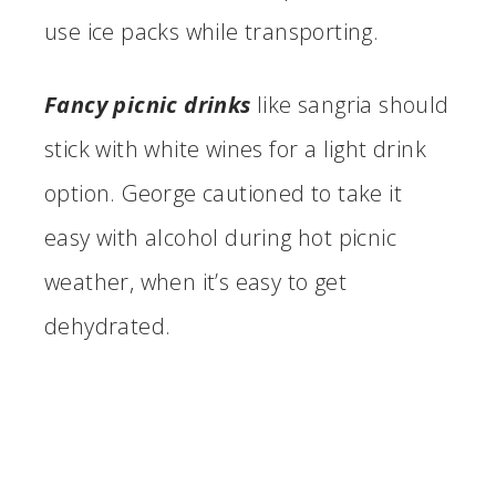
use ice packs while transporting.
Fancy picnic drinks
like sangria should
stick with white wines for a light drink
option. George cautioned to take it
easy with alcohol during hot picnic
weather, when it’s easy to get
dehydrated.