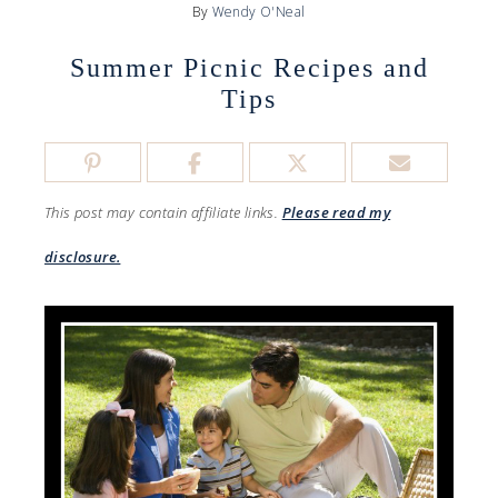
By
Wendy O'Neal
Summer Picnic Recipes and
Tips
This post may contain affiliate links.
Please read my
disclosure.