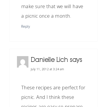
make sure that we will have
a picnic once a month.
Reply
Danielle Lich
says
July 11, 2012 at 3:24 am
These recipes are perfect for
picnic. And I think these
recipes are easy so prepare