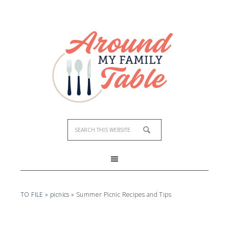
TO FILE
»
picnics
»
Summer Picnic Recipes and Tips