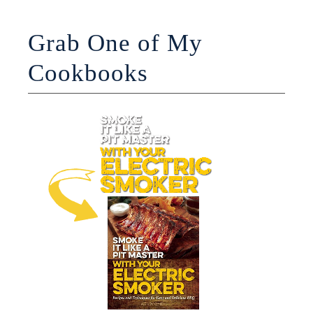
Grab One of My
Cookbooks