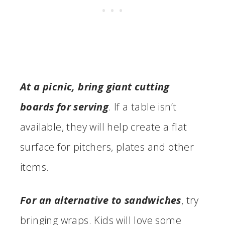
At a picnic, bring giant cutting
boards for serving
. If a table isn’t
available, they will help create a flat
surface for pitchers, plates and other
items.
For an alternative to sandwiches
, try
bringing wraps. Kids will love some