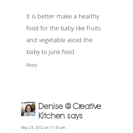
It is better make a healthy
food for the baby like fruits
and vegetable avoid the
baby to junk food.
Reply
Denise @ Creative
Kitchen
says
May 23, 2012 at 11:35 am