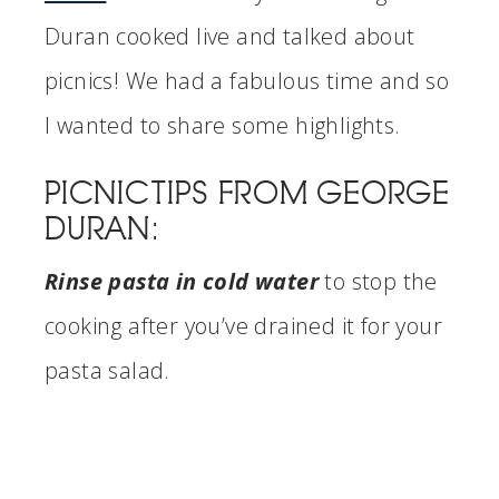
Duran cooked live and talked about
picnics! We had a fabulous time and so
I wanted to share some highlights.
PICNIC TIPS FROM GEORGE
DURAN:
Rinse pasta in cold water
to stop the
cooking after you’ve drained it for your
pasta salad.