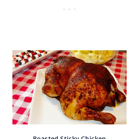
Roasted Sticky Chicken