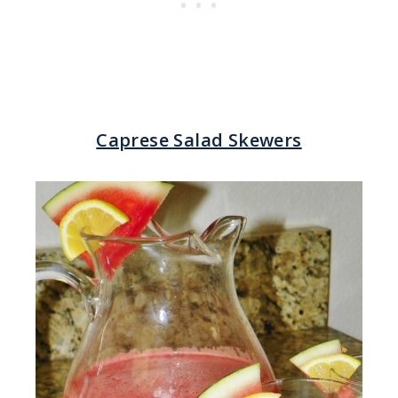
Caprese Salad Skewers