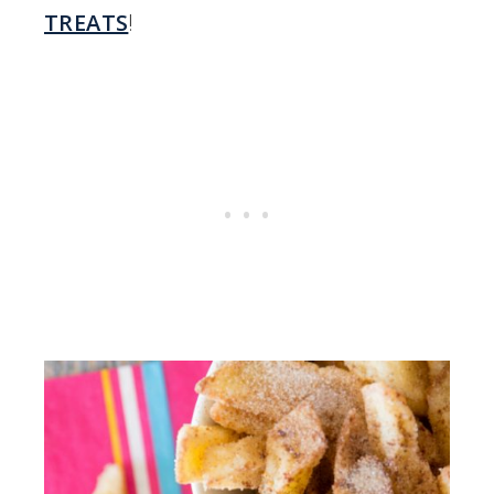
TREATS
!