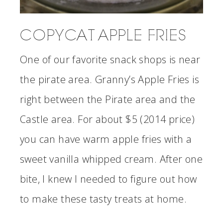
COPYCAT APPLE FRIES
One of our favorite snack shops is near
the pirate area. Granny’s Apple Fries is
right between the Pirate area and the
Castle area. For about $5 (2014 price)
you can have warm apple fries with a
sweet vanilla whipped cream. After one
bite, I knew I needed to figure out how
to make these tasty treats at home.