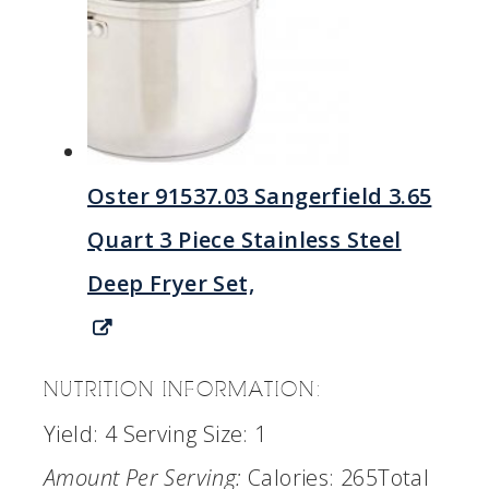
Oster 91537.03 Sangerfield 3.65
Quart 3 Piece Stainless Steel
Deep Fryer Set,
NUTRITION INFORMATION:
Yield:
4
Serving Size:
1
Amount Per Serving:
Calories:
265
Total