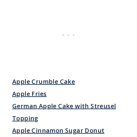
Apple Crumble Cake
Apple Fries
German Apple Cake with Streusel
Topping
Apple Cinnamon Sugar Donut