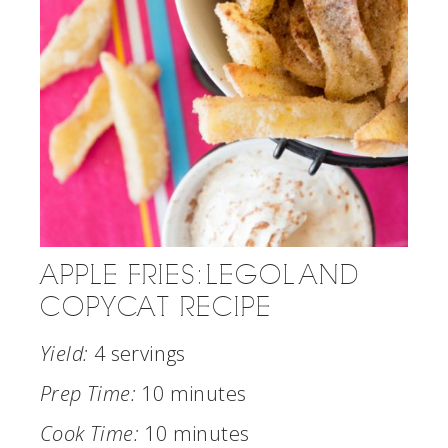
APPLE FRIES: LEGOLAND
COPYCAT RECIPE
Yield:
4 servings
Prep Time:
10 minutes
Cook Time:
10 minutes