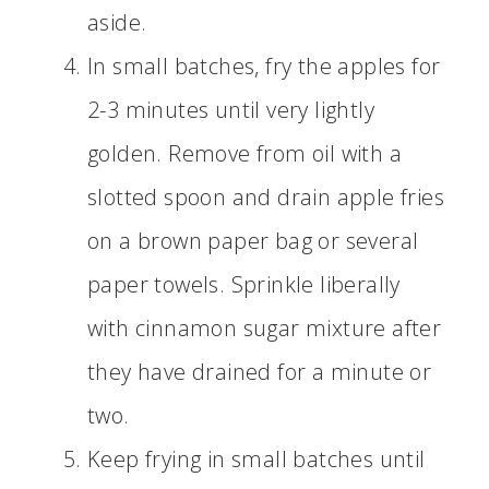
aside.
In small batches, fry the apples for
2-3 minutes until very lightly
golden. Remove from oil with a
slotted spoon and drain apple fries
on a brown paper bag or several
paper towels. Sprinkle liberally
with cinnamon sugar mixture after
they have drained for a minute or
two.
Keep frying in small batches until