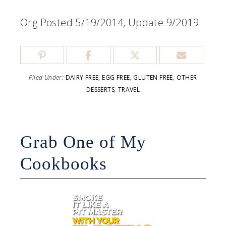
Org Posted 5/19/2014, Update 9/2019
Filed Under:
DAIRY FREE
,
EGG FREE
,
GLUTEN FREE
,
OTHER
DESSERTS
,
TRAVEL
Grab One of My
Cookbooks