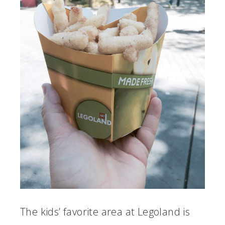
The kids’ favorite area at Legoland is