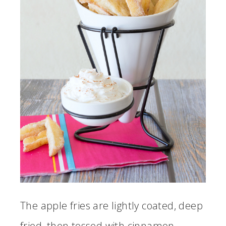
The apple fries are lightly coated, deep
fried, then tossed with cinnamon