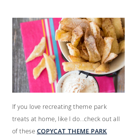
If you love recreating theme park
treats at home, like I do…check out all
of these
COPYCAT THEME PARK