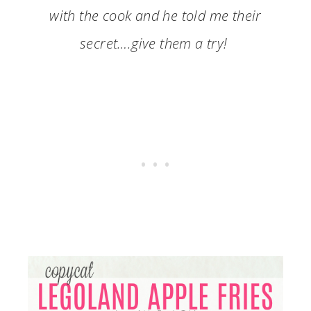
with the cook and he told me their
secret….give them a try!