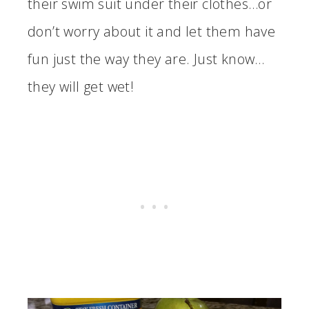
their swim suit under their clothes…or
don’t worry about it and let them have
fun just the way they are. Just know…
they will get wet!