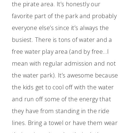
the pirate area. It’s honestly our
favorite part of the park and probably
everyone else’s since it’s always the
busiest. There is tons of water and a
free water play area (and by free…I
mean with regular admission and not
the water park). It’s awesome because
the kids get to cool off with the water
and run off some of the energy that
they have from standing in the ride
lines. Bring a towel or have them wear