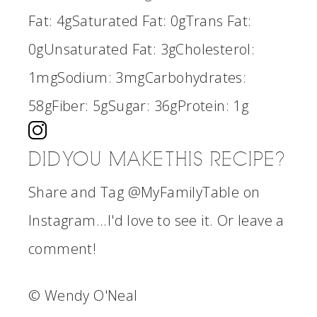
Fat:
4g
Saturated Fat:
0g
Trans Fat:
0g
Unsaturated Fat:
3g
Cholesterol:
1mg
Sodium:
3mg
Carbohydrates:
58g
Fiber:
5g
Sugar:
36g
Protein:
1g
DID YOU MAKE THIS RECIPE?
Share and Tag @MyFamilyTable on
Instagram...I'd love to see it. Or leave a
comment!
© Wendy O'Neal