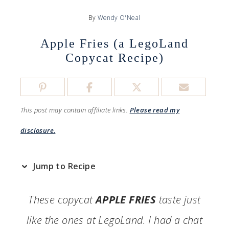
By
Wendy O'Neal
Apple Fries (a LegoLand
Copycat Recipe)
This post may contain affiliate links.
Please read my
disclosure.
Jump to Recipe
These copycat
APPLE FRIES
taste just
like the ones at LegoLand. I had a chat