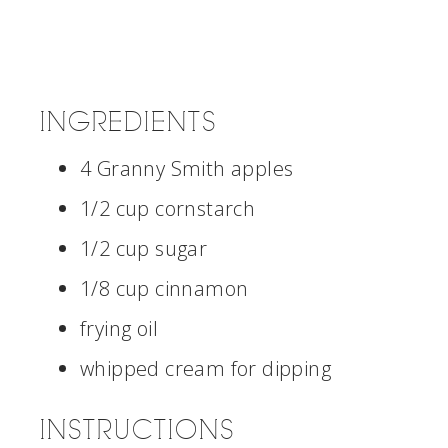
INGREDIENTS
4 Granny Smith apples
1/2 cup cornstarch
1/2 cup sugar
1/8 cup cinnamon
frying oil
whipped cream for dipping
INSTRUCTIONS