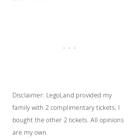
Disclaimer: LegoLand provided my
family with 2 complimentary tickets; I
bought the other 2 tickets. All opinions
are my own.