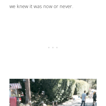
we knew it was now or never.