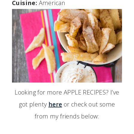
Cuisine:
American
Looking for more APPLE RECIPES? I’ve
got plenty
here
or check out some
from my friends below: