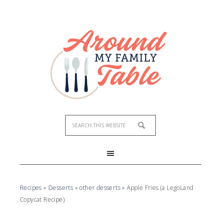
Skip
to
Recipe
Recipes
»
Desserts
»
other desserts
»
Apple Fries (a LegoLand
Copycat Recipe)