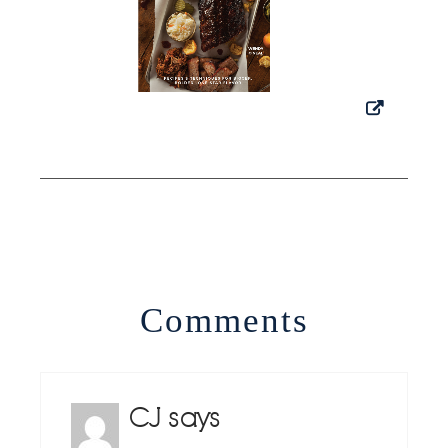
Comments
CJ
says