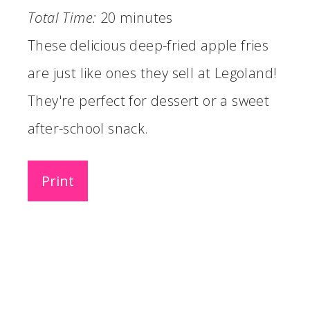
Total Time:
20 minutes
These delicious deep-fried apple fries
are just like ones they sell at Legoland!
They're perfect for dessert or a sweet
after-school snack.
Print