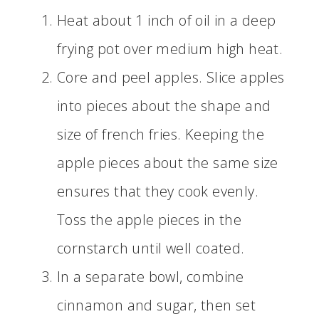
Heat about 1 inch of oil in a deep
frying pot over medium high heat.
Core and peel apples. Slice apples
into pieces about the shape and
size of french fries. Keeping the
apple pieces about the same size
ensures that they cook evenly.
Toss the apple pieces in the
cornstarch until well coated.
In a separate bowl, combine
cinnamon and sugar, then set