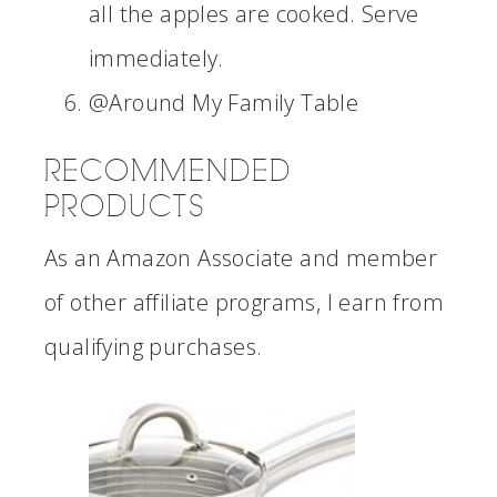
all the apples are cooked. Serve
immediately.
@Around My Family Table
RECOMMENDED
PRODUCTS
As an Amazon Associate and member
of other affiliate programs, I earn from
qualifying purchases.