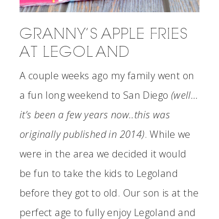
GRANNY’S APPLE FRIES
AT LEGOLAND
A couple weeks ago my family went on
a fun long weekend to San Diego
(well…
it’s been a few years now..this was
originally published in 2014)
. While we
were in the area we decided it would
be fun to take the kids to Legoland
before they got to old. Our son is at the
perfect age to fully enjoy Legoland and