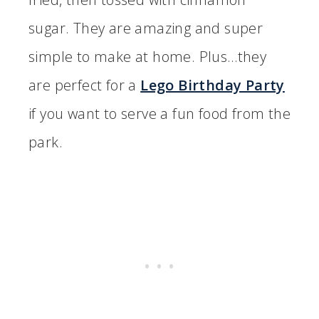
sugar. They are amazing and super
simple to make at home. Plus…they
are perfect for a
Lego Birthday Party
if you want to serve a fun food from the
park.