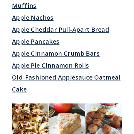
Muffins
Apple Nachos
Apple Cheddar Pull-Apart Bread
Apple Pancakes
Apple Cinnamon Crumb Bars
Apple Pie Cinnamon Rolls
Old-Fashioned Applesauce Oatmeal
Cake