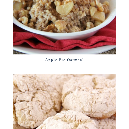
Apple Pie Oatmeal