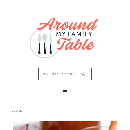
apples