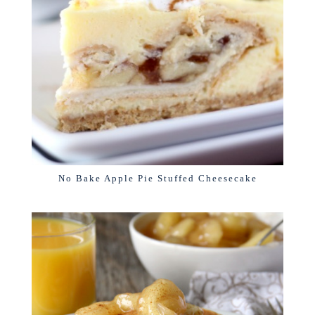
No Bake Apple Pie Stuffed Cheesecake