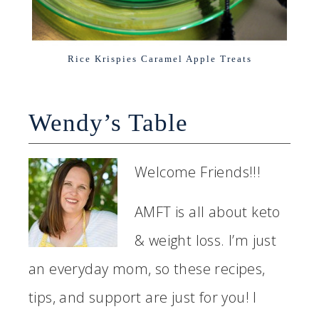
Rice Krispies Caramel Apple Treats
Wendy’s Table
Welcome Friends!!!
AMFT is all about keto
& weight loss. I’m just
an everyday mom, so these recipes,
tips, and support are just for you! I