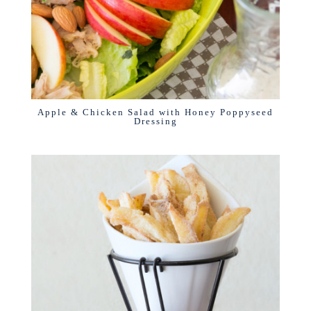
Apple & Chicken Salad with Honey Poppyseed
Dressing