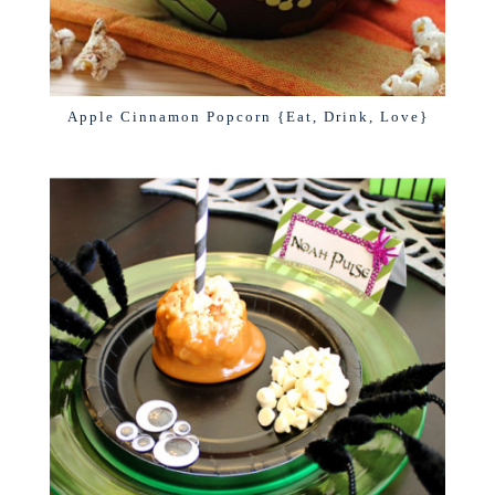
Apple Cinnamon Popcorn {Eat, Drink, Love}