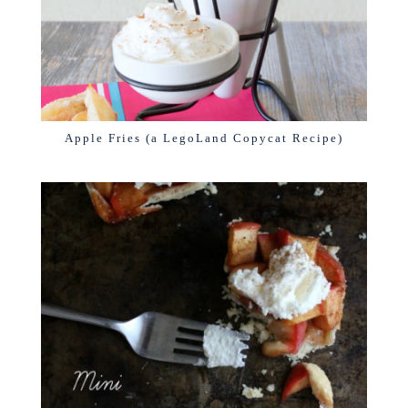
Apple Fries (a LegoLand Copycat Recipe)