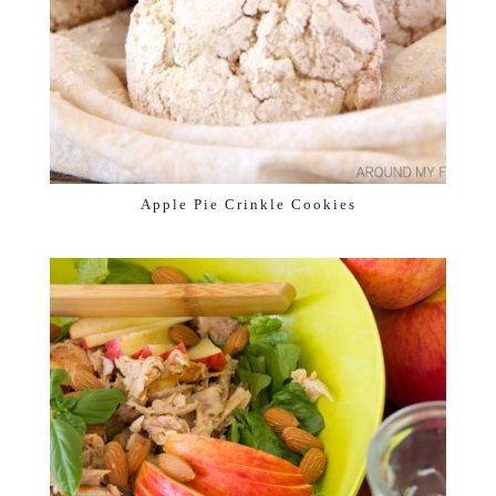
Apple Pie Crinkle Cookies