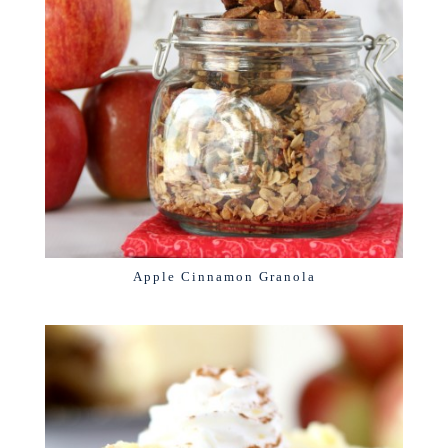
Apple Cinnamon Granola