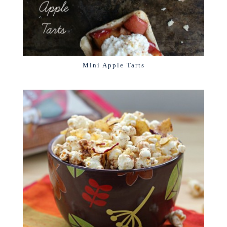
Mini Apple Tarts