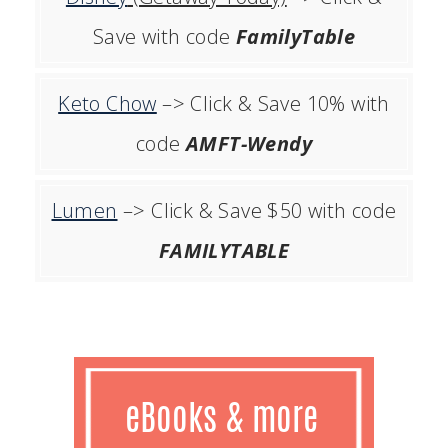
Save with code
FamilyTable
Keto Chow
–> Click & Save 10% with
code
AMFT-Wendy
Lumen
–> Click & Save $50 with code
FAMILYTABLE