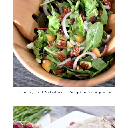
Crunchy Fall Salad with Pumpkin Vinaigrette