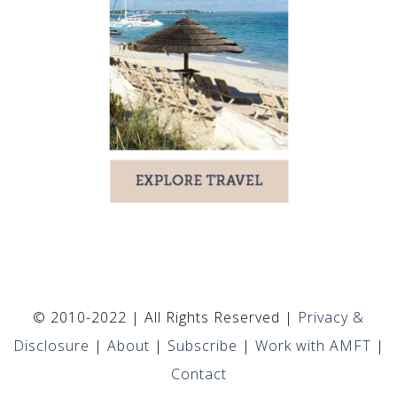
© 2010-2022 | All Rights Reserved |
Privacy &
Disclosure
|
About
|
Subscribe
|
Work with AMFT
|
Contact