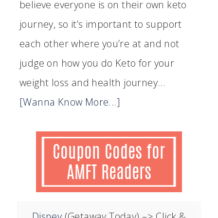
believe everyone is on their own keto
journey, so it’s important to support
each other where you’re at and not
judge on how you do Keto for your
weight loss and health journey...
[Wanna Know More...]
Disney
(Getaway Today)
–> Click &