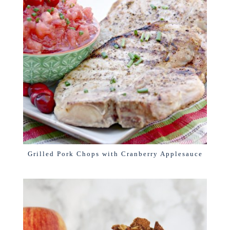
Grilled Pork Chops with Cranberry Applesauce