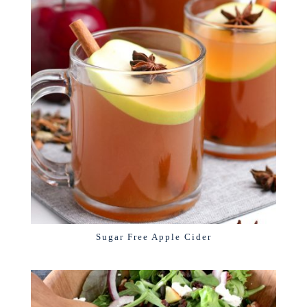
Sugar Free Apple Cider