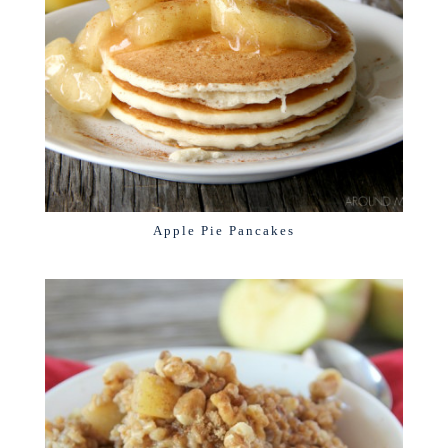
Apple Pie Pancakes