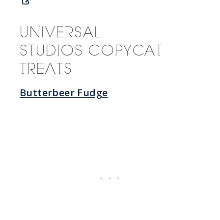
UNIVERSAL
STUDIOS COPYCAT
TREATS
Butterbeer Fudge