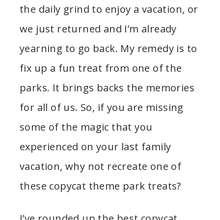
the daily grind to enjoy a vacation, or
we just returned and I’m already
yearning to go back. My remedy is to
fix up a fun treat from one of the
parks. It brings backs the memories
for all of us. So, if you are missing
some of the magic that you
experienced on your last family
vacation, why not recreate one of
these copycat theme park treats?
I’ve rounded up the best copycat