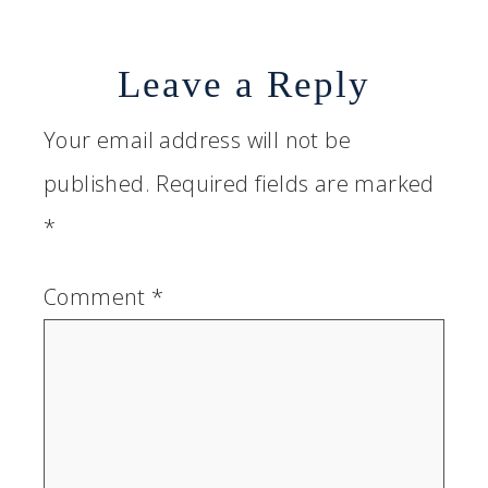
Leave a Reply
Your email address will not be
published.
Required fields are marked
*
Comment
*