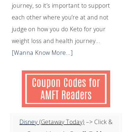
journey, so it’s important to support
each other where you’re at and not
judge on how you do Keto for your
weight loss and health journey...
[Wanna Know More...]
Disney
(Getaway Today)
–> Click &