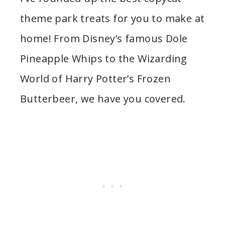
theme park treats for you to make at
home! From Disney’s famous Dole
Pineapple Whips to the Wizarding
World of Harry Potter’s Frozen
Butterbeer, we have you covered.