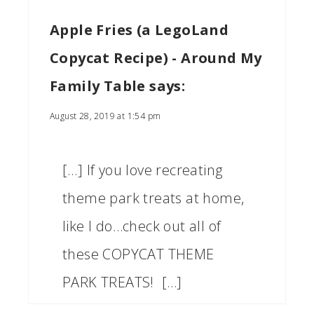
Apple Fries (a LegoLand
Copycat Recipe) - Around My
Family Table
says:
August 28, 2019 at 1:54 pm
[…] If you love recreating
theme park treats at home,
like I do…check out all of
these COPYCAT THEME
PARK TREATS! […]