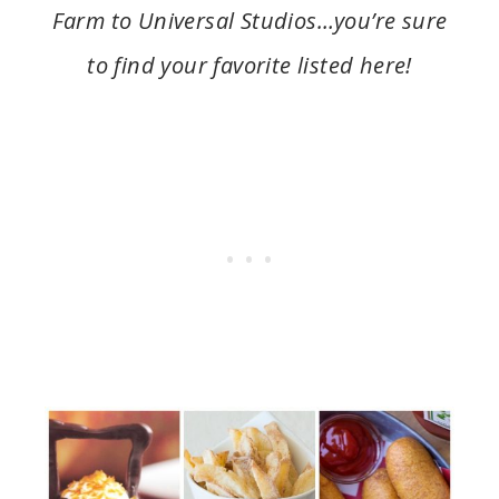
Farm to Universal Studios…you’re sure
to find your favorite listed here!