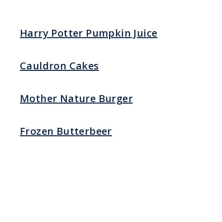
Harry Potter Pumpkin Juice
Cauldron Cakes
Mother Nature Burger
Frozen Butterbeer