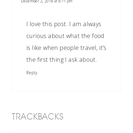
December 2, 2018 at 8:11 pm
I love this post. I am always
curious about what the food
is like when people travel, it’s
the first thing I ask about.
Reply
TRACKBACKS