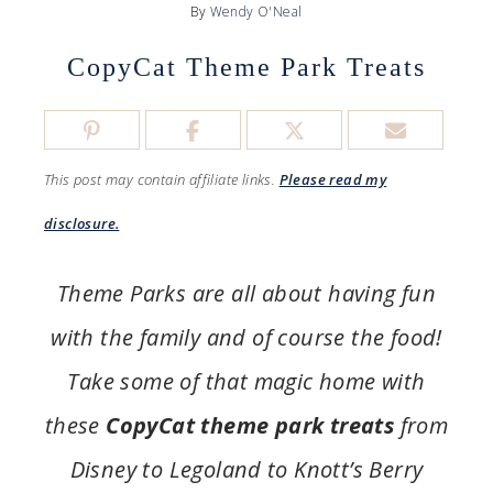
By
Wendy O'Neal
CopyCat Theme Park Treats
This post may contain affiliate links.
Please read my
disclosure.
Theme Parks are all about having fun
with the family and of course the food!
Take some of that magic home with
these
CopyCat theme park treats
from
Disney to Legoland to Knott’s Berry