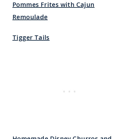
Pommes Frites with Cajun
Remoulade
Tigger Tails
Homemade Disney Churros and