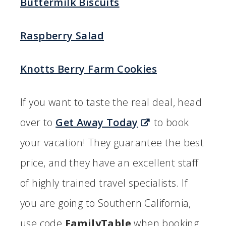
Buttermilk Biscuits
Raspberry Salad
Knotts Berry Farm Cookies
If you want to taste the real deal, head
over to
Get Away Today
to book
your vacation! They guarantee the best
price, and they have an excellent staff
of highly trained travel specialists. If
you are going to Southern California,
use code
FamilyTable
when booking