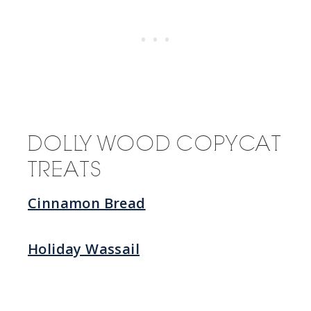
DOLLYWOOD COPYCAT
TREATS
Cinnamon Bread
Holiday Wassail