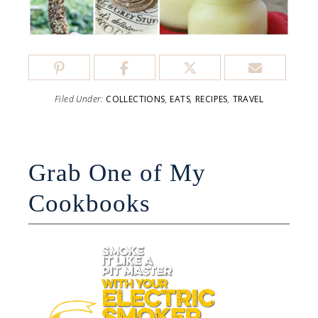
Filed Under:
COLLECTIONS
,
EATS
,
RECIPES
,
TRAVEL
Grab One of My
Cookbooks