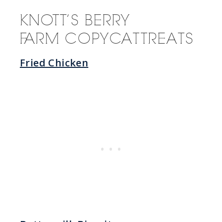
KNOTT’S BERRY
FARM COPYCAT TREATS
Fried Chicken