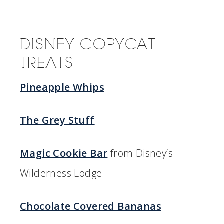
DISNEY COPYCAT
TREATS
Pineapple Whips
The Grey Stuff
Magic Cookie Bar
from Disney’s
Wilderness Lodge
Chocolate Covered Bananas