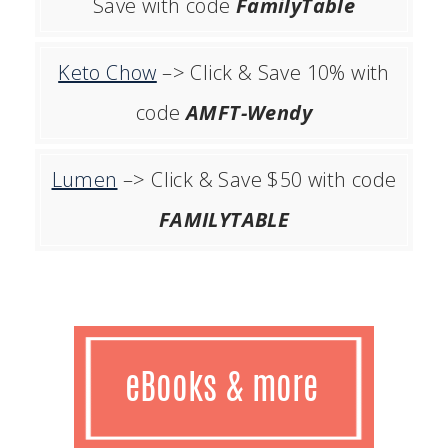
Save with code
FamilyTable
Keto Chow
–> Click & Save 10% with
code
AMFT-Wendy
Lumen
–> Click & Save $50 with code
FAMILYTABLE