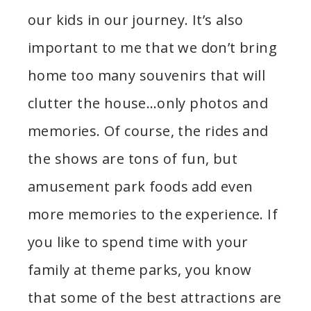
our kids in our journey. It’s also
important to me that we don’t bring
home too many souvenirs that will
clutter the house…only photos and
memories. Of course, the rides and
the shows are tons of fun, but
amusement park foods add even
more memories to the experience. If
you like to spend time with your
family at theme parks, you know
that some of the best attractions are