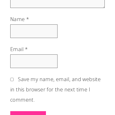
Name
*
Email
*
Save my name, email, and website
in this browser for the next time I
comment.