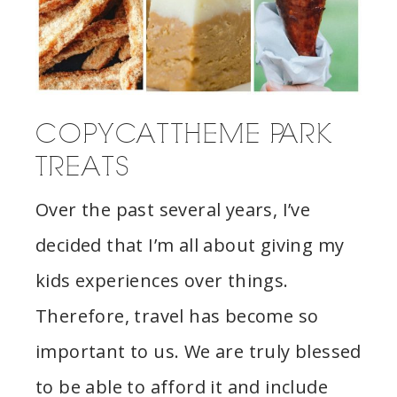
COPYCAT THEME PARK
TREATS
Over the past several years, I’ve
decided that I’m all about giving my
kids experiences over things.
Therefore, travel has become so
important to us. We are truly blessed
to be able to afford it and include