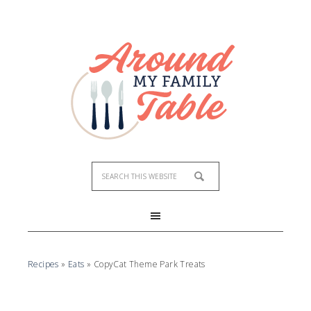
Recipes
»
Eats
»
CopyCat Theme Park Treats