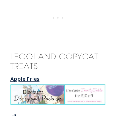
LEGOLAND COPYCAT
TREATS
Apple Fries