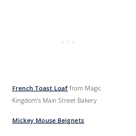
French Toast Loaf
from Magic
Kingdom’s Main Street Bakery
Mickey Mouse Beignets