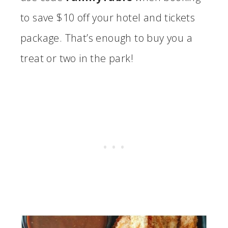
to save $10 off your hotel and tickets
package. That’s enough to buy you a
treat or two in the park!