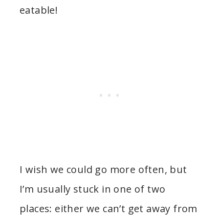
eatable!
I wish we could go more often, but
I’m usually stuck in one of two
places: either we can’t get away from