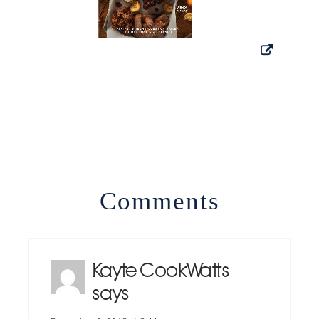
Comments
Kayte CookWatts
says