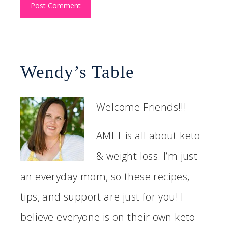
Wendy’s Table
Welcome Friends!!!
AMFT is all about keto
& weight loss. I’m just
an everyday mom, so these recipes,
tips, and support are just for you! I
believe everyone is on their own keto