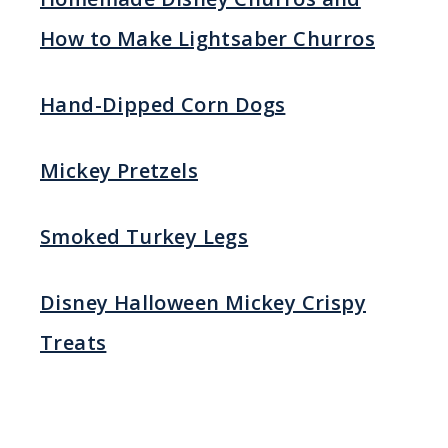
How to Make Lightsaber Churros
Hand-Dipped Corn Dogs
Mickey Pretzels
Smoked Turkey Legs
Disney Halloween Mickey Crispy
Treats