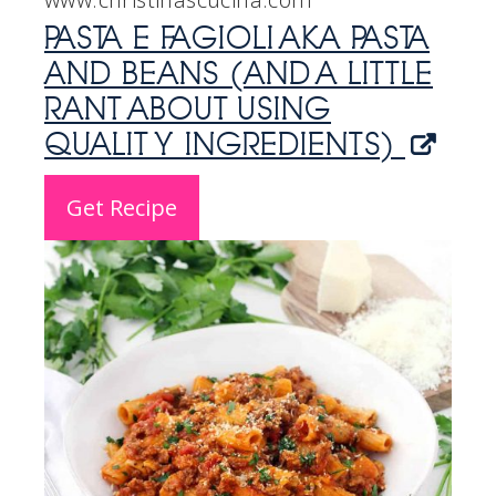
PASTA E FAGIOLI AKA PASTA
AND BEANS (AND A LITTLE
RANT ABOUT USING
QUALITY INGREDIENTS)
Get Recipe