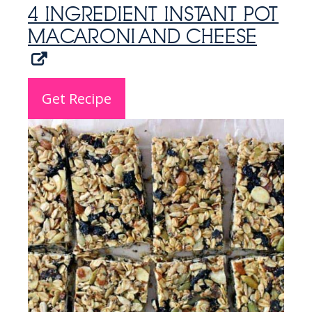
4 INGREDIENT INSTANT POT
MACARONI AND CHEESE
Get Recipe