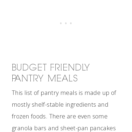
BUDGET FRIENDLY
PANTRY MEALS
This list of pantry meals is made up of
mostly shelf-stable ingredients and
frozen foods. There are even some
granola bars and sheet-pan pancakes