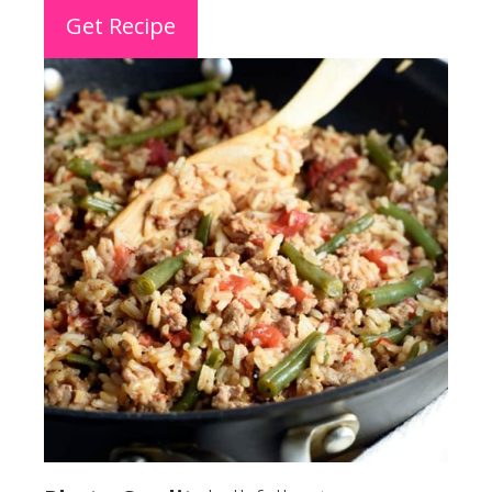
Get Recipe