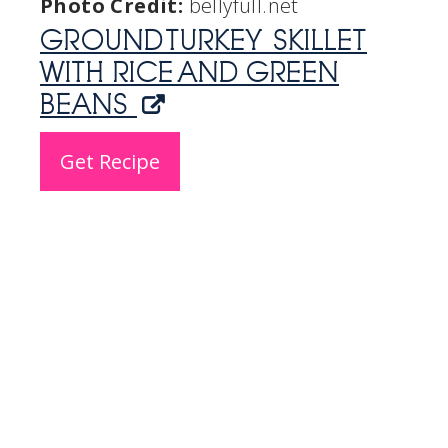
Photo Credit:
bellyfull.net
GROUND TURKEY SKILLET
WITH RICE AND GREEN
BEANS
Get Recipe