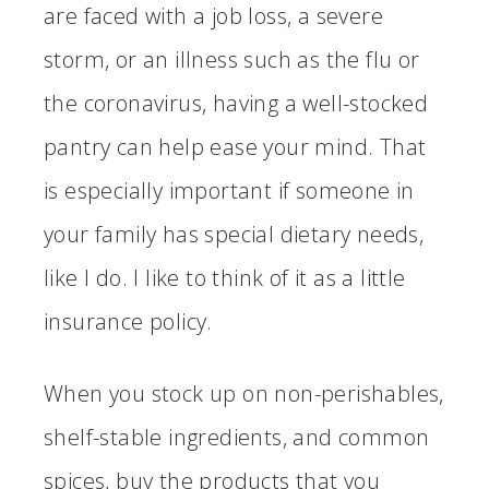
are faced with a job loss, a severe
storm, or an illness such as the flu or
the coronavirus, having a well-stocked
pantry can help ease your mind. That
is especially important if someone in
your family has special dietary needs,
like I do. I like to think of it as a little
insurance policy.
When you stock up on non-perishables,
shelf-stable ingredients, and common
spices, buy the products that you