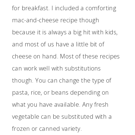
for breakfast. I included a comforting
mac-and-cheese recipe though
because it is always a big hit with kids,
and most of us have a little bit of
cheese on hand. Most of these recipes
can work well with substitutions
though. You can change the type of
pasta, rice, or beans depending on
what you have available. Any fresh
vegetable can be substituted with a
frozen or canned variety.