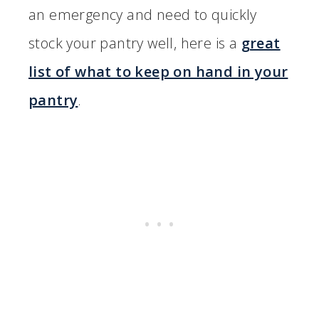
an emergency and need to quickly
stock your pantry well, here is a
great
list of what to keep on hand in your
pantry
.