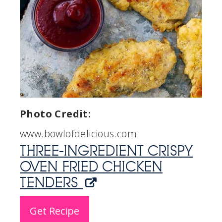
Photo Credit:
www.bowlofdelicious.com
THREE-INGREDIENT CRISPY
OVEN FRIED CHICKEN
TENDERS
Get Recipe