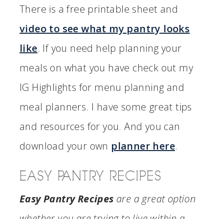
There is a free printable sheet and
video to see what my pantry looks
like
. If you need help planning your
meals on what you have check out my
IG Highlights for menu planning and
meal planners. I have some great tips
and resources for you. And you can
download your own
planner here
.
EASY PANTRY RECIPES
Easy Pantry Recipes
are a great option
whether you are trying to live within a