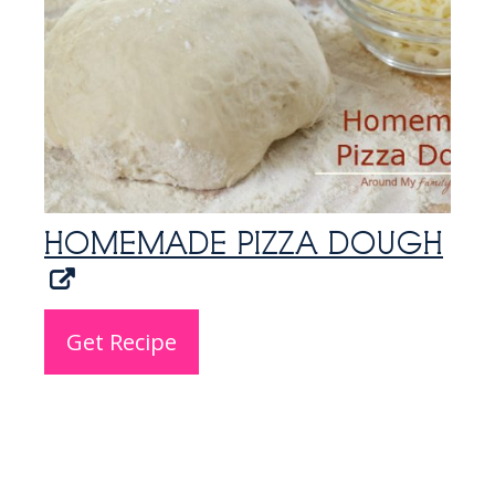
HOMEMADE PIZZA DOUGH
Get Recipe