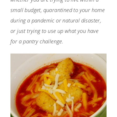
small budget, quarantined to your home
during a pandemic or natural disaster,
or just trying to use up what you have
for a pantry challenge.