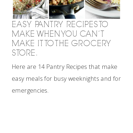
EASY PANTRY RECIPES TO
MAKE WHEN YOU CAN’T
MAKE IT TO THE GROCERY
STORE.
Here are 14 Pantry Recipes that make
easy meals for busy weeknights and for
emergencies.