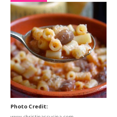
Photo Credit:
www.christinascucina.com