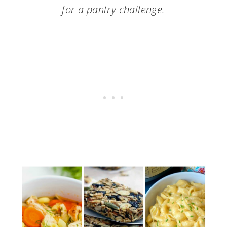
for a pantry challenge.