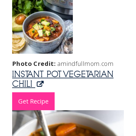
Photo Credit:
amindfullmom.com
INSTANT POT VEGETARIAN
CHILI
Get Recipe