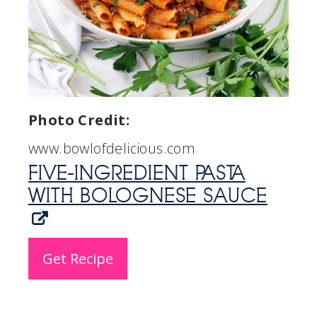
Photo Credit:
www.bowlofdelicious.com
FIVE-INGREDIENT PASTA
WITH BOLOGNESE SAUCE
Get Recipe