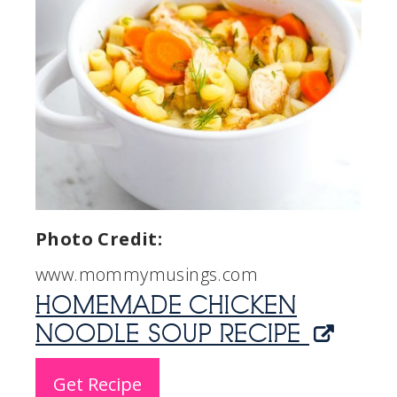
Photo Credit:
www.mommymusings.com
HOMEMADE CHICKEN
NOODLE SOUP RECIPE
Get Recipe