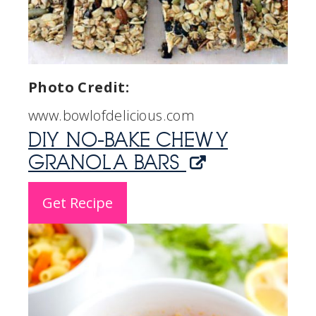
Photo Credit:
www.bowlofdelicious.com
DIY NO-BAKE CHEWY
GRANOLA BARS
Get Recipe