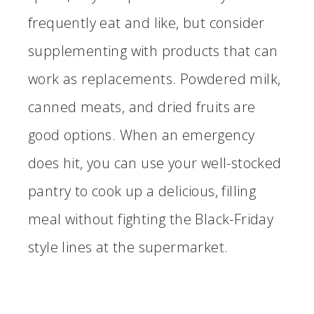
frequently eat and like, but consider
supplementing with products that can
work as replacements. Powdered milk,
canned meats, and dried fruits are
good options. When an emergency
does hit, you can use your well-stocked
pantry to cook up a delicious, filling
meal without fighting the Black-Friday
style lines at the supermarket.