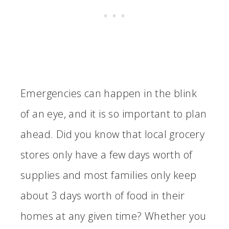
Emergencies can happen in the blink
of an eye, and it is so important to plan
ahead. Did you know that local grocery
stores only have a few days worth of
supplies and most families only keep
about 3 days worth of food in their
homes at any given time? Whether you