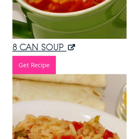
8 CAN SOUP
Get Recipe