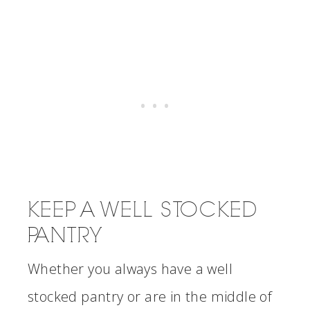
KEEP A WELL STOCKED
PANTRY
Whether you always have a well
stocked pantry or are in the middle of