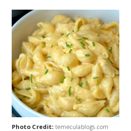
Photo Credit:
temeculablogs.com