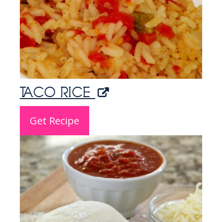
TACO RICE
Get Recipe