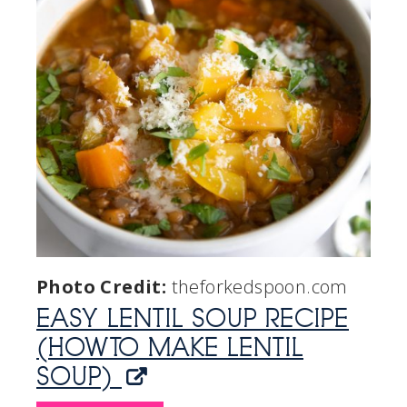
Photo Credit:
theforkedspoon.com
EASY LENTIL SOUP RECIPE
(HOW TO MAKE LENTIL
SOUP)