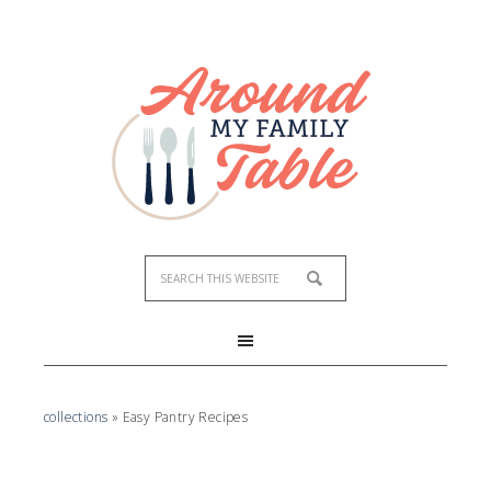
collections
»
Easy Pantry Recipes