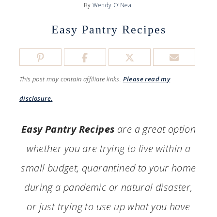
By
Wendy O'Neal
Easy Pantry Recipes
This post may contain affiliate links.
Please read my
disclosure.
Easy Pantry Recipes
are a great option
whether you are trying to live within a
small budget, quarantined to your home
during a pandemic or natural disaster,
or just trying to use up what you have