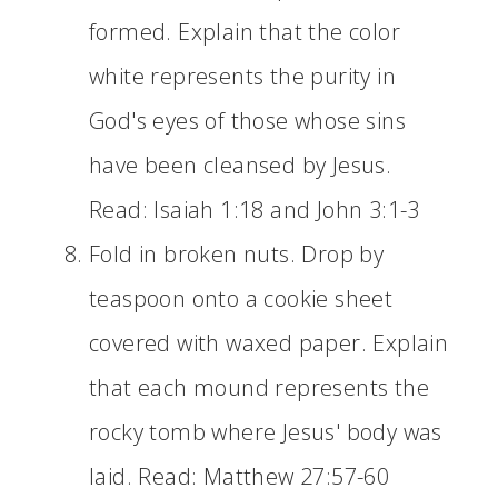
formed. Explain that the color
white represents the purity in
God's eyes of those whose sins
have been cleansed by Jesus.
Read: Isaiah 1:18 and John 3:1-3
Fold in broken nuts. Drop by
teaspoon onto a cookie sheet
covered with waxed paper. Explain
that each mound represents the
rocky tomb where Jesus' body was
laid. Read: Matthew 27:57-60