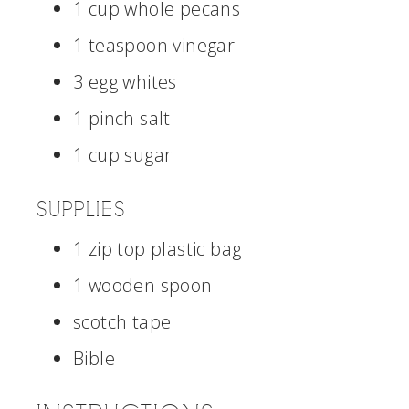
1 cup whole pecans
1 teaspoon vinegar
3 egg whites
1 pinch salt
1 cup sugar
SUPPLIES
1 zip top plastic bag
1 wooden spoon
scotch tape
Bible