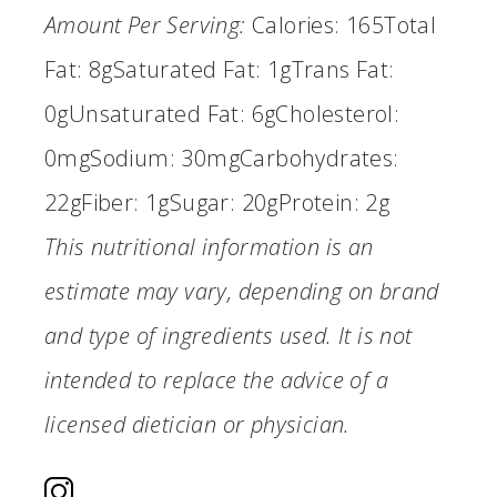
Amount Per Serving:
Calories:
165
Total
Fat:
8g
Saturated Fat:
1g
Trans Fat:
0g
Unsaturated Fat:
6g
Cholesterol:
0mg
Sodium:
30mg
Carbohydrates:
22g
Fiber:
1g
Sugar:
20g
Protein:
2g
This nutritional information is an
estimate may vary, depending on brand
and type of ingredients used. It is not
intended to replace the advice of a
licensed dietician or physician.