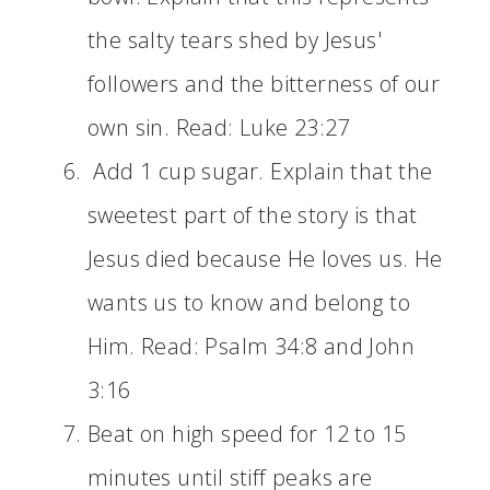
the salty tears shed by Jesus'
followers and the bitterness of our
own sin. Read: Luke 23:27
Add 1 cup sugar. Explain that the
sweetest part of the story is that
Jesus died because He loves us. He
wants us to know and belong to
Him. Read: Psalm 34:8 and John
3:16
Beat on high speed for 12 to 15
minutes until stiff peaks are