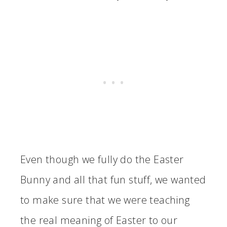
Even though we fully do the Easter
Bunny and all that fun stuff, we wanted
to make sure that we were teaching
the real meaning of Easter to our