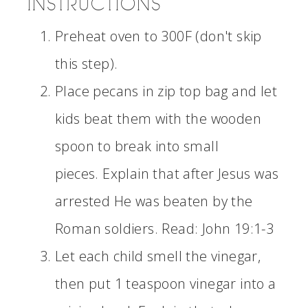
INSTRUCTIONS
Preheat oven to 300F (don't skip
this step).
Place pecans in zip top bag and let
kids beat them with the wooden
spoon to break into small
pieces. Explain that after Jesus was
arrested He was beaten by the
Roman soldiers. Read: John 19:1-3
Let each child smell the vinegar,
then put 1 teaspoon vinegar into a