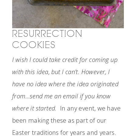
RESURRECTION
COOKIES
I wish I could take credit for coming up
with this idea, but I can’t. However, I
have no idea where the idea originated
from…send me an email if you know
where it started.
In any event, we have
been making these as part of our
Easter traditions for years and years.