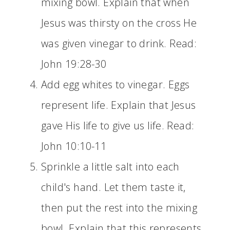
mixing bowl. Explain that when
Jesus was thirsty on the cross He
was given vinegar to drink. Read:
John 19:28-30
Add egg whites to vinegar. Eggs
represent life. Explain that Jesus
gave His life to give us life. Read:
John 10:10-11
Sprinkle a little salt into each
child's hand. Let them taste it,
then put the rest into the mixing
bowl. Explain that this represents