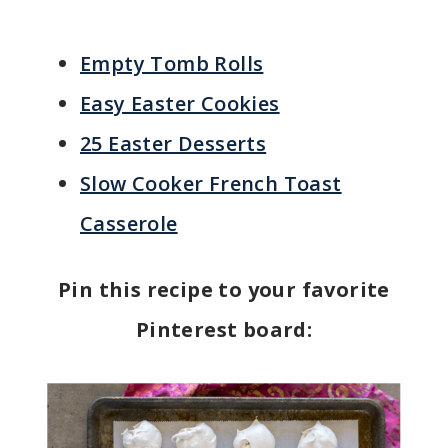
Empty Tomb Rolls
Easy Easter Cookies
25 Easter Desserts
Slow Cooker French Toast
Casserole
Pin this recipe to your favorite
Pinterest board: