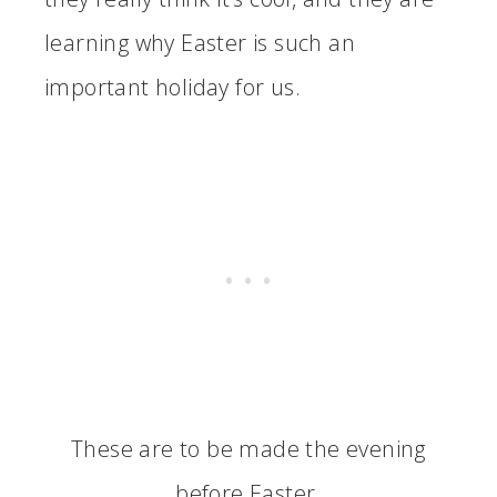
learning why Easter is such an
important holiday for us.
These are to be made the evening
before Easter.