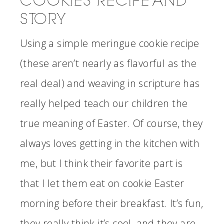
COOKIES RECIPE AND
STORY
Using a simple meringue cookie recipe
(these aren’t nearly as flavorful as the
real deal) and weaving in scripture has
really helped teach our children the
true meaning of Easter. Of course, they
always loves getting in the kitchen with
me, but I think their favorite part is
that I let them eat on cookie Easter
morning before their breakfast. It’s fun,
they really think it’s cool, and they are