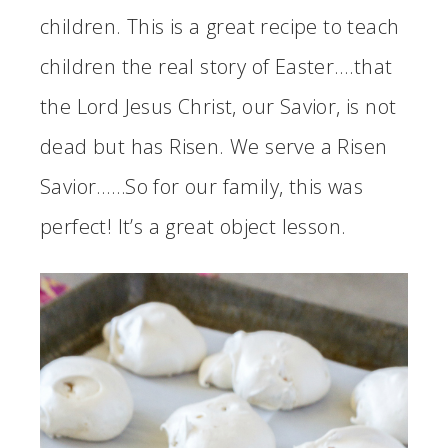
children. This is a great recipe to teach
children the real story of Easter….that
the Lord Jesus Christ, our Savior, is not
dead but has Risen. We serve a Risen
Savior……So for our family, this was
perfect! It’s a great object lesson.