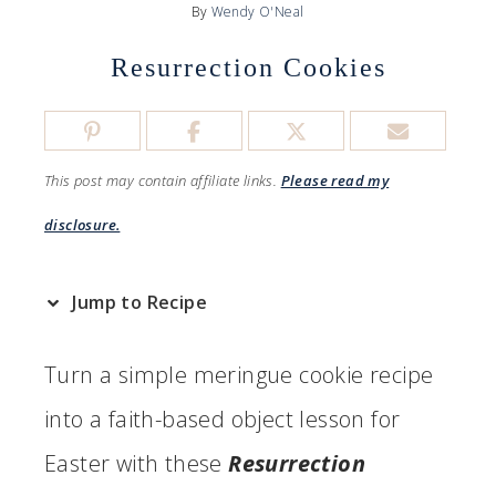
By
Wendy O'Neal
Resurrection Cookies
This post may contain affiliate links.
Please read my
disclosure.
Jump to Recipe
Turn a simple meringue cookie recipe
into a faith-based object lesson for
Easter with these
Resurrection