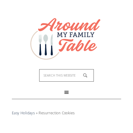
Skip
to
Recipe
Easy Holidays
»
Resurrection Cookies