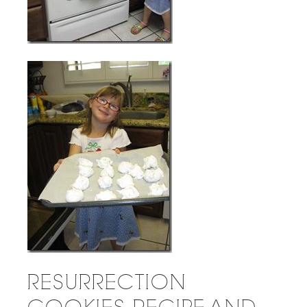
RESURRECTION