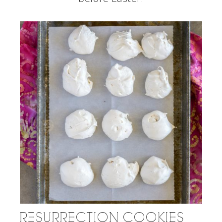
RESURRECTION COOKIES