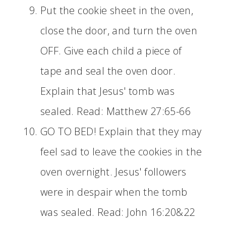
Put the cookie sheet in the oven,
close the door, and turn the oven
OFF. Give each child a piece of
tape and seal the oven door.
Explain that Jesus' tomb was
sealed. Read: Matthew 27:65-66
GO TO BED! Explain that they may
feel sad to leave the cookies in the
oven overnight. Jesus' followers
were in despair when the tomb
was sealed. Read: John 16:20&22