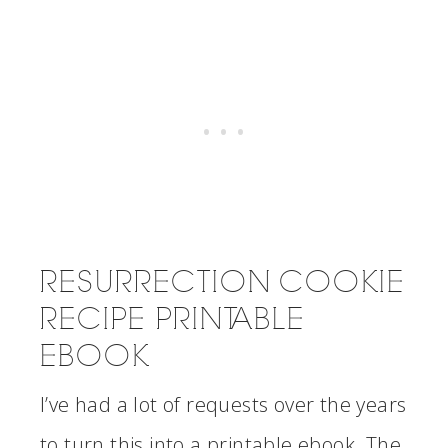
RESURRECTION COOKIE
RECIPE PRINTABLE
EBOOK
I’ve had a lot of requests over the years
to turn this into a printable ebook. The