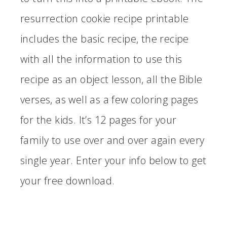
resurrection cookie recipe printable
includes the basic recipe, the recipe
with all the information to use this
recipe as an object lesson, all the Bible
verses, as well as a few coloring pages
for the kids. It’s 12 pages for your
family to use over and over again every
single year. Enter your info below to get
your free download.