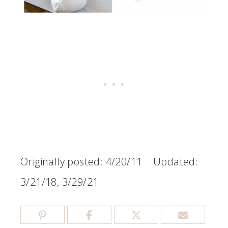
Originally posted: 4/20/11 Updated:
3/21/18, 3/29/21