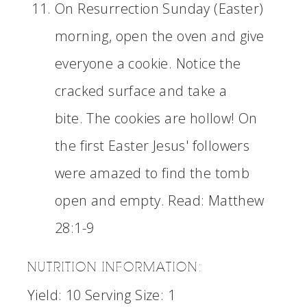
On Resurrection Sunday (Easter)
morning, open the oven and give
everyone a cookie. Notice the
cracked surface and take a
bite. The cookies are hollow! On
the first Easter Jesus' followers
were amazed to find the tomb
open and empty. Read: Matthew
28:1-9
NUTRITION INFORMATION:
Yield:
10
Serving Size:
1