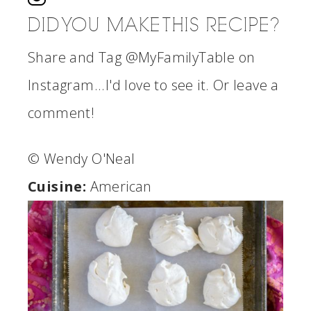
DID YOU MAKE THIS RECIPE?
Share and Tag @MyFamilyTable on
Instagram...I'd love to see it. Or leave a
comment!
© Wendy O'Neal
Cuisine:
American