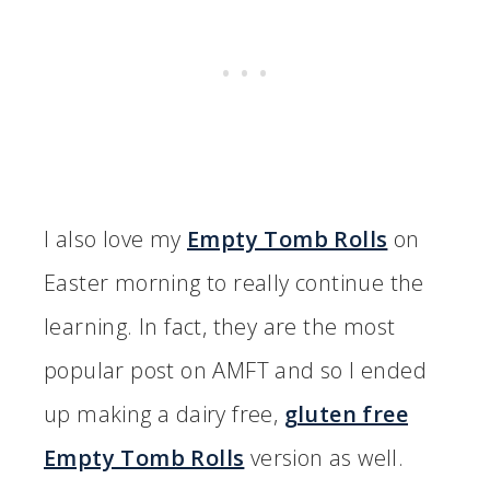
I also love my
Empty Tomb Rolls
on
Easter morning to really continue the
learning. In fact, they are the most
popular post on AMFT and so I ended
up making a dairy free,
gluten free
Empty Tomb Rolls
version as well.