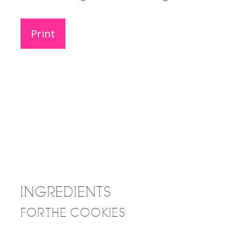
Print
INGREDIENTS
FOR THE COOKIES