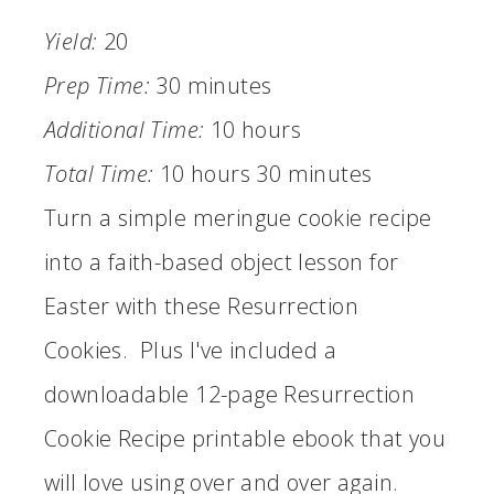
Yield:
20
Prep Time:
30 minutes
Additional Time:
10 hours
Total Time:
10 hours
30 minutes
Turn a simple meringue cookie recipe
into a faith-based object lesson for
Easter with these Resurrection
Cookies. Plus I've included a
downloadable 12-page Resurrection
Cookie Recipe printable ebook that you
will love using over and over again.