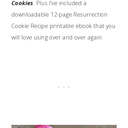
Cookies
. Plus I’ve included a
downloadable 12-page Resurrection
Cookie Recipe printable ebook that you
will love using over and over again.