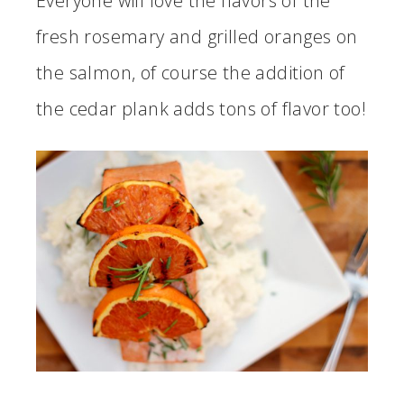
Everyone will love the flavors of the
fresh rosemary and grilled oranges on
the salmon, of course the addition of
the cedar plank adds tons of flavor too!