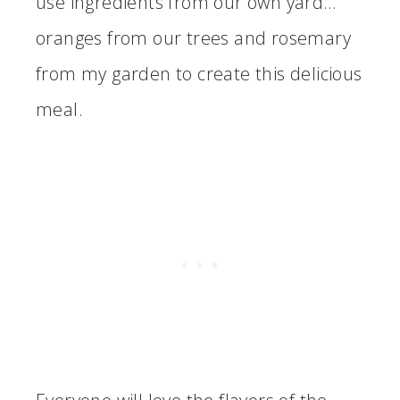
use ingredients from our own yard…
oranges from our trees and rosemary
from my garden to create this delicious
meal.