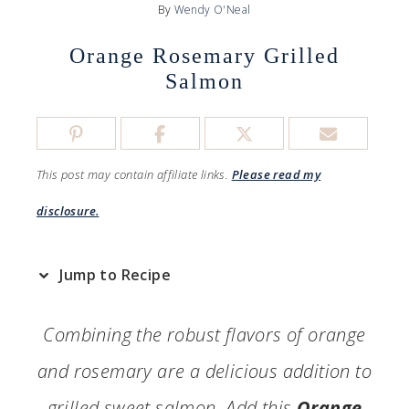
By
Wendy O'Neal
Orange Rosemary Grilled
Salmon
This post may contain affiliate links.
Please read my
disclosure.
Jump to Recipe
Combining the robust flavors of orange
and rosemary are a delicious addition to
grilled sweet salmon. Add this
Orange