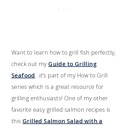
Want to learn how to grill fish perfectly,
check out my
Guide to Grilling
Seafood
…it’s part of my How to Grill
series which is a great resource for
grilling enthusiasts! One of my other
favorite easy grilled salmon recipes is
this
Grilled Salmon Salad with a