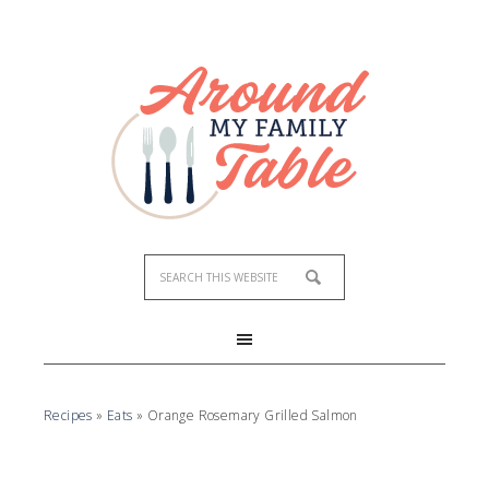
Skip
to
Recipe
Recipes
»
Eats
»
Orange Rosemary Grilled Salmon