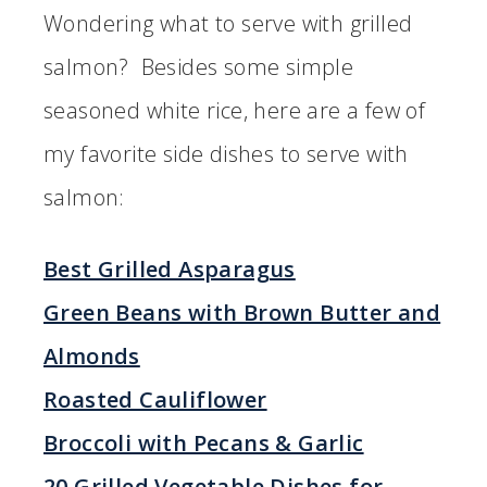
Wondering what to serve with grilled
salmon? Besides some simple
seasoned white rice, here are a few of
my favorite side dishes to serve with
salmon:
Best Grilled Asparagus
Green Beans with Brown Butter and
Almonds
Roasted Cauliflower
Broccoli with Pecans & Garlic
20 Grilled Vegetable Dishes for