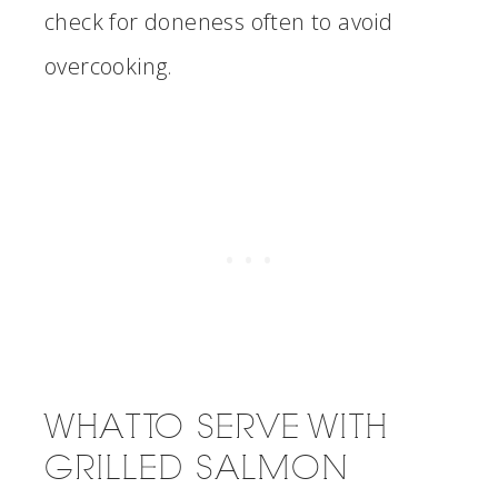
check for doneness often to avoid
overcooking.
WHAT TO SERVE WITH
GRILLED SALMON