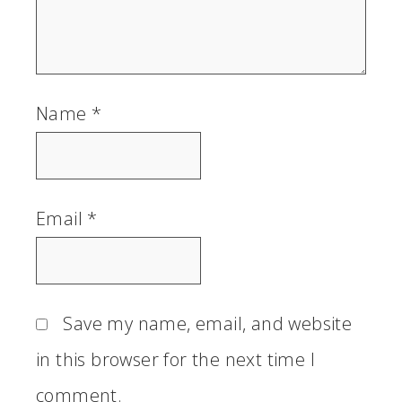
Name
*
Email
*
Save my name, email, and website
in this browser for the next time I
comment.