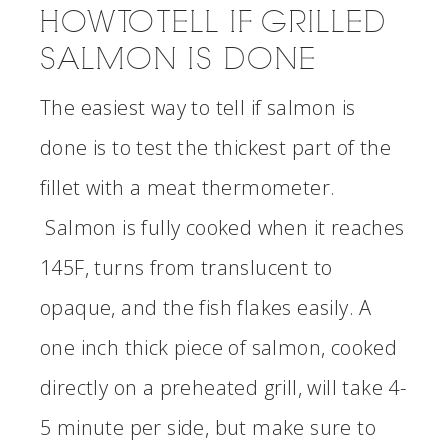
HOW TO TELL IF GRILLED
SALMON IS DONE
The easiest way to tell if salmon is
done is to test the thickest part of the
fillet with a meat thermometer.
Salmon is fully cooked when it reaches
145F, turns from translucent to
opaque, and the fish flakes easily. A
one inch thick piece of salmon, cooked
directly on a preheated grill, will take 4-
5 minute per side, but make sure to