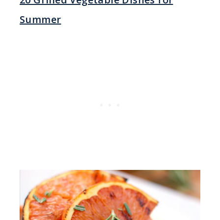
Summer