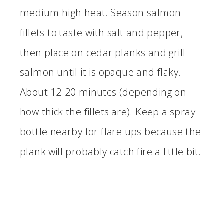
medium high heat. Season salmon
fillets to taste with salt and pepper,
then place on cedar planks and grill
salmon until it is opaque and flaky.
About 12-20 minutes (depending on
how thick the fillets are). Keep a spray
bottle nearby for flare ups because the
plank will probably catch fire a little bit.