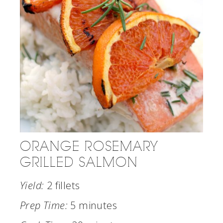
ORANGE ROSEMARY
GRILLED SALMON
Yield:
2 fillets
Prep Time:
5 minutes