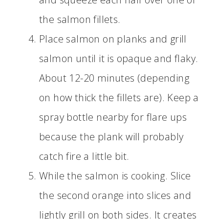
the salmon fillets.
Place salmon on planks and grill
salmon until it is opaque and flaky.
About 12-20 minutes (depending
on how thick the fillets are). Keep a
spray bottle nearby for flare ups
because the plank will probably
catch fire a little bit.
While the salmon is cooking. Slice
the second orange into slices and
lightly grill on both sides. It creates