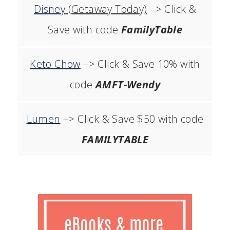
Disney
(Getaway Today)
–> Click &
Save with code
FamilyTable
Keto Chow
–> Click & Save 10% with
code
AMFT-Wendy
Lumen
–> Click & Save $50 with code
FAMILYTABLE