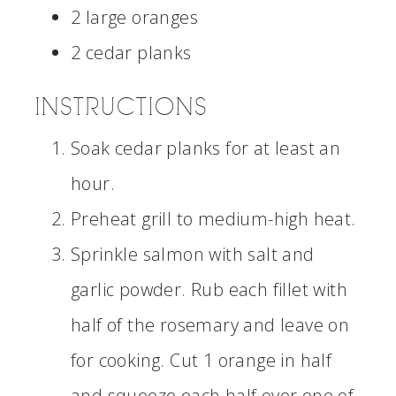
2 large oranges
2 cedar planks
INSTRUCTIONS
Soak cedar planks for at least an
hour.
Preheat grill to medium-high heat.
Sprinkle salmon with salt and
garlic powder. Rub each fillet with
half of the rosemary and leave on
for cooking. Cut 1 orange in half
and squeeze each half over one of