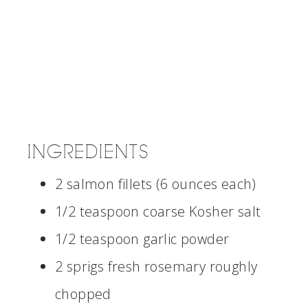
INGREDIENTS
2 salmon fillets (6 ounces each)
1/2 teaspoon coarse Kosher salt
1/2 teaspoon garlic powder
2 sprigs fresh rosemary roughly
chopped