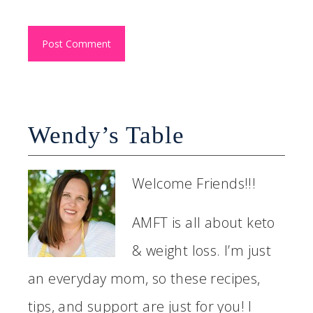
Wendy’s Table
Welcome Friends!!!
AMFT is all about keto
& weight loss. I’m just
an everyday mom, so these recipes,
tips, and support are just for you! I