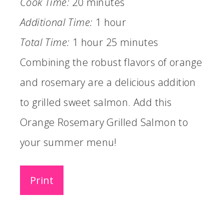
Cook Time:
20 minutes
Additional Time:
1 hour
Total Time:
1 hour
25 minutes
Combining the robust flavors of orange
and rosemary are a delicious addition
to grilled sweet salmon. Add this
Orange Rosemary Grilled Salmon to
your summer menu!
Print