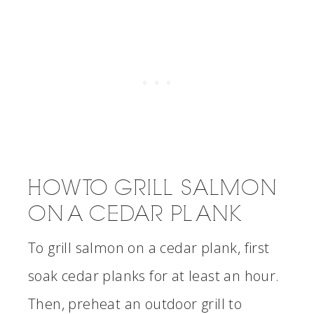
HOW TO GRILL SALMON
ON A CEDAR PLANK
To grill salmon on a cedar plank, first
soak cedar planks for at least an hour.
Then, preheat an outdoor grill to