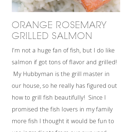
ORANGE ROSEMARY
GRILLED SALMON
I’m not a huge fan of fish, but I do like
salmon if got tons of flavor and grilled!
My Hubbyman is the grill master in
our house, so he really has figured out
how to grill fish beautifully! Since I
promised the fish lovers in my family
more fish I thought it would be fun to