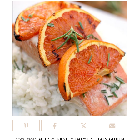
Filed Under:
ALLERGY FRIENDLY
,
DAIRY FREE
,
EATS
,
GLUTEN