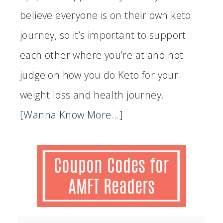
believe everyone is on their own keto
journey, so it’s important to support
each other where you’re at and not
judge on how you do Keto for your
weight loss and health journey...
[Wanna Know More...]