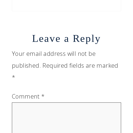
Leave a Reply
Your email address will not be
published.
Required fields are marked
*
Comment
*