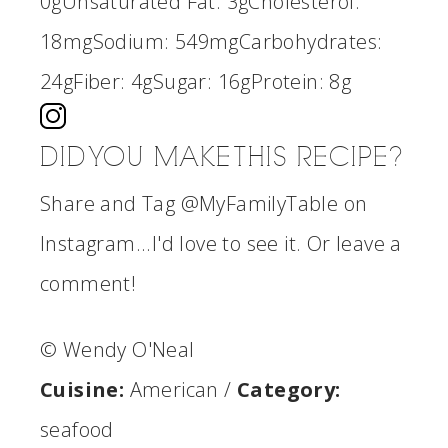
0g
Unsaturated Fat:
3g
Cholesterol:
18mg
Sodium:
549mg
Carbohydrates:
24g
Fiber:
4g
Sugar:
16g
Protein:
8g
DID YOU MAKE THIS RECIPE?
Share and Tag @MyFamilyTable on
Instagram...I'd love to see it. Or leave a
comment!
© Wendy O'Neal
Cuisine:
American
/
Category:
seafood