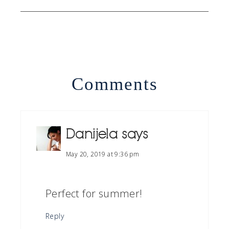
Comments
Danijela
says
May 20, 2019 at 9:36 pm
Perfect for summer!
Reply