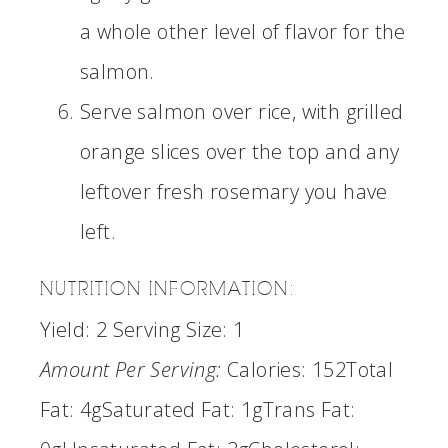
a whole other level of flavor for the
salmon.
Serve salmon over rice, with grilled
orange slices over the top and any
leftover fresh rosemary you have
left.
NUTRITION INFORMATION:
Yield:
2
Serving Size:
1
Amount Per Serving:
Calories:
152
Total
Fat:
4g
Saturated Fat:
1g
Trans Fat: