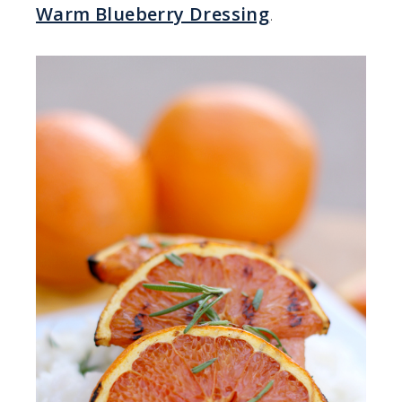
Warm Blueberry Dressing
.