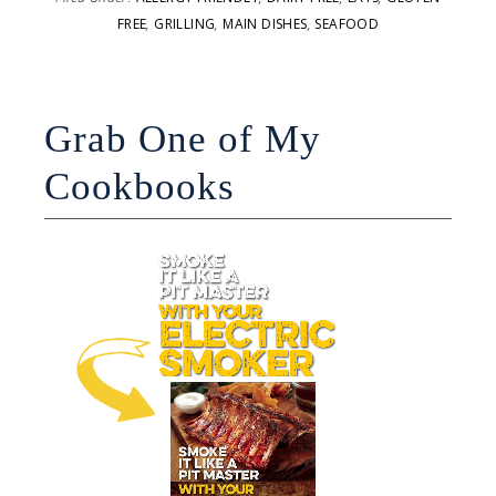
FREE
,
GRILLING
,
MAIN DISHES
,
SEAFOOD
Grab One of My
Cookbooks