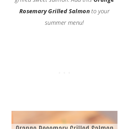
Rosemary Grilled Salmon
to your
summer menu!