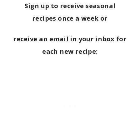
Sign up to receive seasonal
recipes once a week or
receive an email in your inbox for
each new recipe: