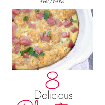
every week!