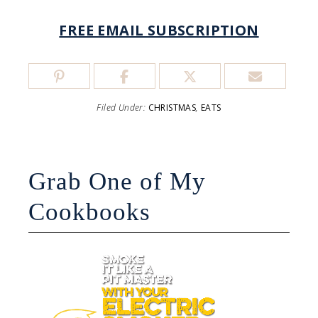
FREE EMAIL SUBSCRIPTION
Filed Under:
CHRISTMAS
,
EATS
Grab One of My
Cookbooks