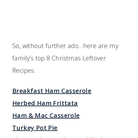
So, without further ado…here are my
family’s top 8 Christmas Leftover
Recipes:
Breakfast Ham Casserole
Herbed Ham Frittata
Ham & Mac Casserole
Turkey Pot Pie