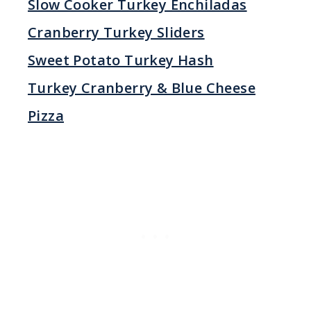
Slow Cooker Turkey Enchiladas
Cranberry Turkey Sliders
Sweet Potato Turkey Hash
Turkey Cranberry & Blue Cheese
Pizza