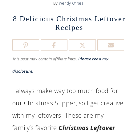
By
Wendy O'Neal
8 Delicious Christmas Leftover
Recipes
This post may contain affiliate links.
Please read my
disclosure.
I always make way too much food for
our Christmas Supper, so I get creative
with my leftovers. These are my
family’s favorite
Christmas Leftover