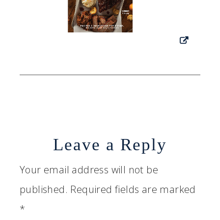
Leave a Reply
Your email address will not be
published.
Required fields are marked
*