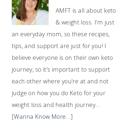
AMFT is all about keto
& weight loss. I’m just
an everyday mom, so these recipes,
tips, and support are just for you! I
believe everyone is on their own keto
journey, so it’s important to support
each other where you’re at and not
judge on how you do Keto for your
weight loss and health journey...
[Wanna Know More...]