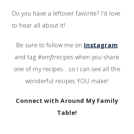
Do you have a leftover favorite? I’d love
to hear all about it!
Be sure to follow me on
Instagram
and tag
#amftrecipes
when you share
one of my recipes….so I can see all the
wonderful recipes YOU make!
Connect with Around My Family
Table!