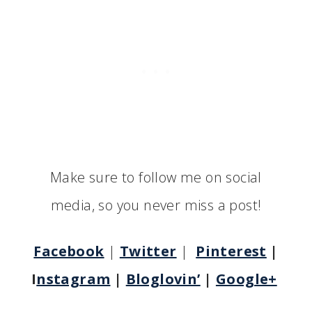
Make sure to follow me on social
media, so you never miss a post!
Facebook
|
Twitter
|
Pinterest
|
I
nstagram
|
Bloglovin’
|
Google+