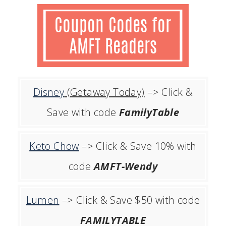
Disney
(Getaway Today)
–> Click &
Save with code
FamilyTable
Keto Chow
–> Click & Save 10% with
code
AMFT-Wendy
Lumen
–> Click & Save $50 with code
FAMILYTABLE