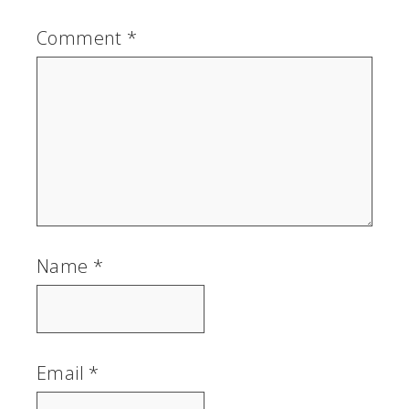
Comment
*
Name
*
Email
*