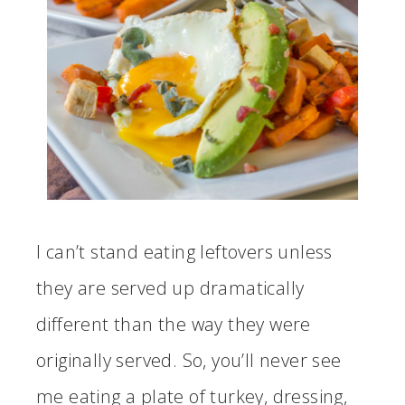
I can’t stand eating leftovers unless
they are served up dramatically
different than the way they were
originally served. So, you’ll never see
me eating a plate of turkey, dressing,