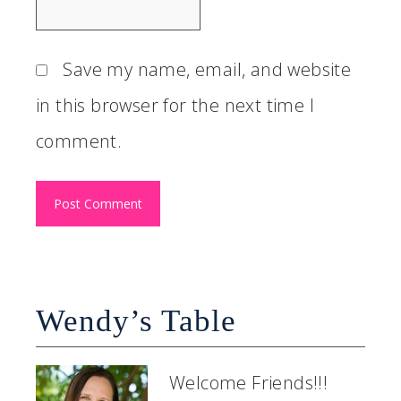
Save my name, email, and website
in this browser for the next time I
comment.
Wendy’s Table
Welcome Friends!!!