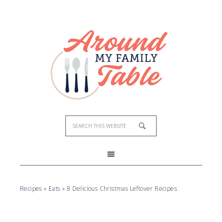
Recipes
»
Eats
»
8 Delicious Christmas Leftover Recipes