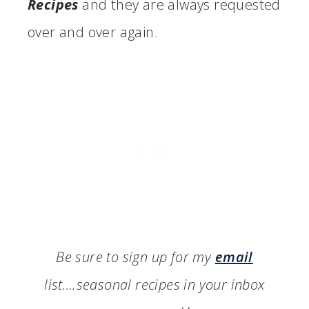
Recipes
and they are always requested
over and over again.
Be sure to sign up for my
email
list….seasonal recipes in your inbox