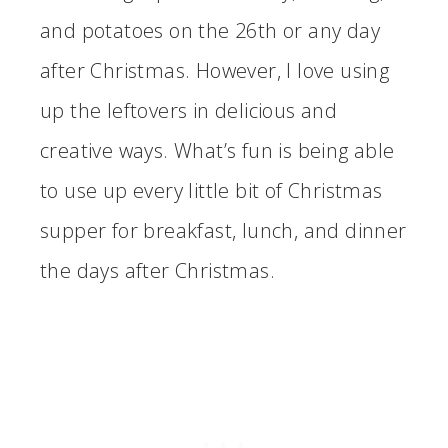
and potatoes on the 26th or any day
after Christmas. However, I love using
up the leftovers in delicious and
creative ways. What’s fun is being able
to use up every little bit of Christmas
supper for breakfast, lunch, and dinner
the days after Christmas.