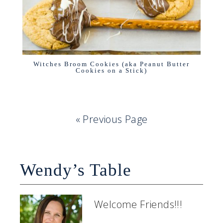
Witches Broom Cookies (aka Peanut Butter
Cookies on a Stick)
« Previous Page
Wendy’s Table
Welcome Friends!!!