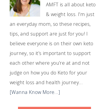
AMFT is all about keto
& weight loss. I’m just
an everyday mom, so these recipes,
tips, and support are just for you! I
believe everyone is on their own keto
journey, so it’s important to support
each other where you’re at and not
judge on how you do Keto for your
weight loss and health journey...
[Wanna Know More...]