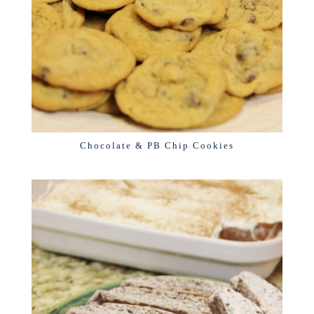
Chocolate & PB Chip Cookies