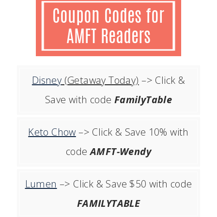
Disney
(Getaway Today)
–> Click &
Save with code
FamilyTable
Keto Chow
–> Click & Save 10% with
code
AMFT-Wendy
Lumen
–> Click & Save $50 with code
FAMILYTABLE