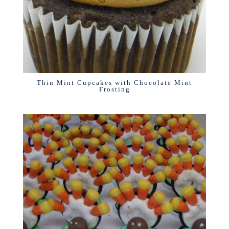
Thin Mint Cupcakes with Chocolate Mint
Frosting