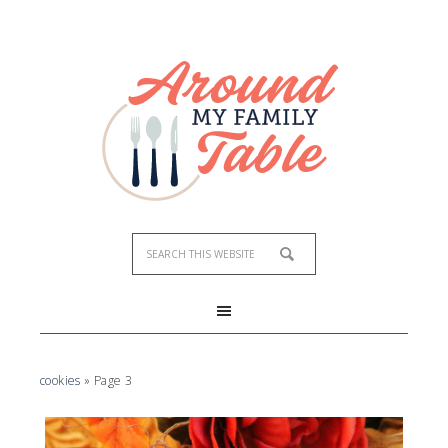
cookies
»
Page 3