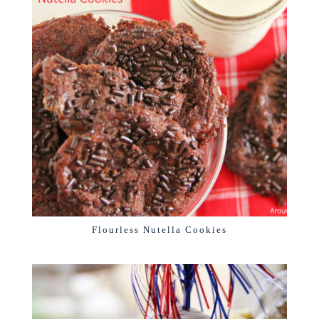
Flourless Nutella Cookies