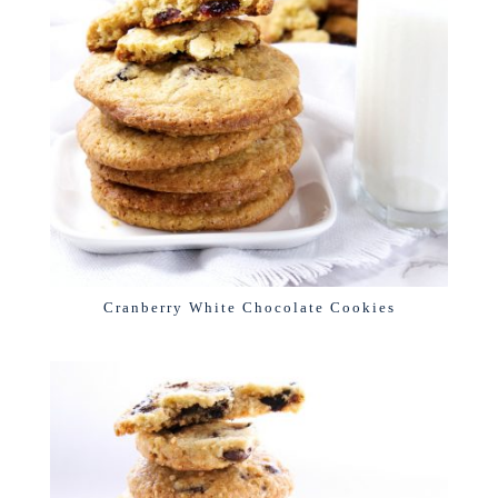
Cranberry White Chocolate Cookies