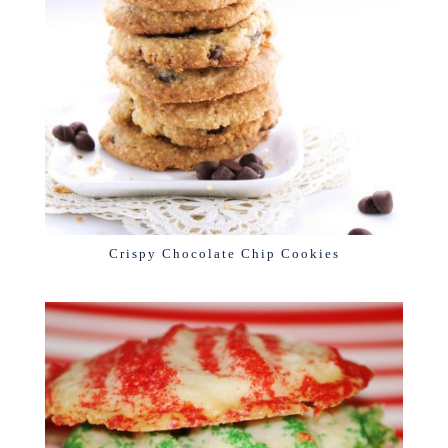
Crispy Chocolate Chip Cookies