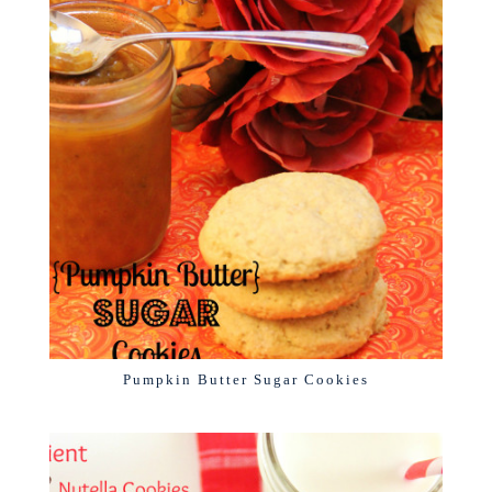
Pumpkin Butter Sugar Cookies