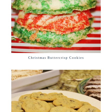
Christmas Buttercrisp Cookies