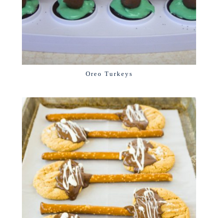
Oreo Turkeys