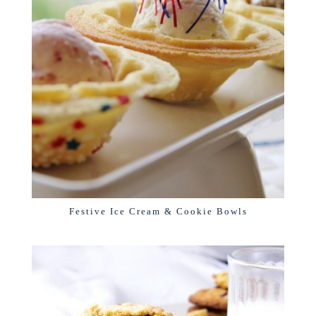
Festive Ice Cream & Cookie Bowls