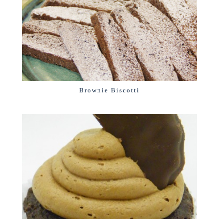
Brownie Biscotti