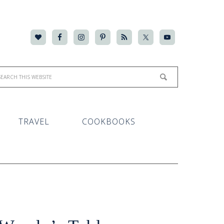
TRAVEL
COOKBOOKS