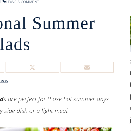
l
LEAVE A COMMENT
ional Summer
lads
sure.
ad
s are perfect for those hot summer days
 side dish or a light meal.