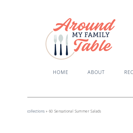
HOME
ABOUT
REC
collections
»
60 Sensational Summer Salads