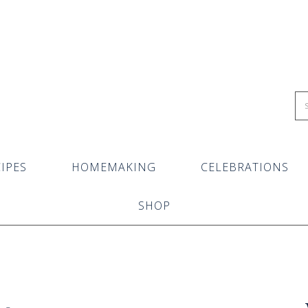
IPES
HOMEMAKING
CELEBRATIONS
SHOP