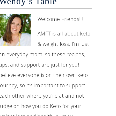
Wendy’s Table
Welcome Friends!!!
AMFT is all about keto
& weight loss. I’m just
an everyday mom, so these recipes,
tips, and support are just for you! I
believe everyone is on their own keto
journey, so it’s important to support
each other where you’re at and not
judge on how you do Keto for your