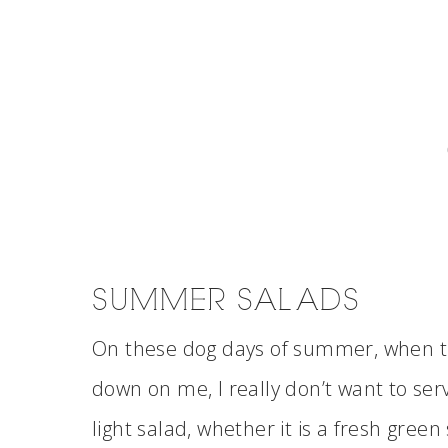
SUMMER SALADS
On these dog days of summer, when th
down on me, I really don’t want to ser
light salad, whether it is a fresh green