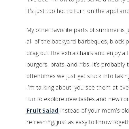
it’s just too hot to turn on the applian
My other favorite parts of summer is j
all of the backyard barbeques, block p
drag out the extra chairs and enjoy a li
burgers, brats, and ribs. It’s probab
oftentimes we just get stuck into taki
I’m talking about; you see them at eve
fun to explore new tastes and new co
Fruit Salad
instead of your mom’s old 
refreshing, just as easy to throw toge