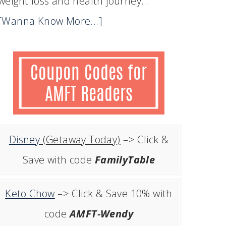
weight loss and health journey...
[Wanna Know More...]
Disney
(Getaway Today)
–> Click &
Save with code
FamilyTable
Keto Chow
–> Click & Save 10% with
code
AMFT-Wendy