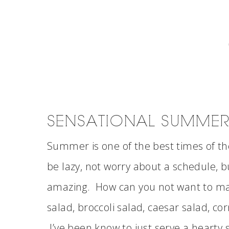
SENSATIONAL SUMMER
Summer is one of the best times of the
be lazy, not worry about a schedule,
amazing. How can you not want to ma
salad, broccoli salad, caesar salad, co
I’ve been know to just serve a hearty