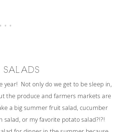
 SALADS
 year! Not only do we get to be sleep in,
 but the produce and farmers markets are
ke a big summer fruit salad, cucumber
rn salad, or my favorite potato salad?!?!
 salad for dinner in the summer because