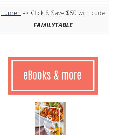
Lumen
–> Click & Save $50 with code
FAMILYTABLE