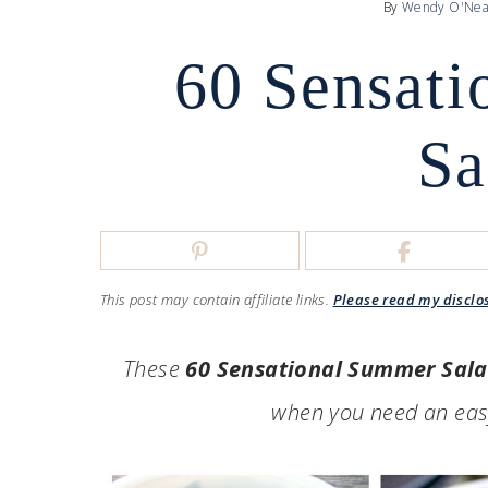
By
Wendy O'Nea
60 Sensat
Sa
This post may contain affiliate links.
Please read my disclo
These
60 Sensational Summer Sal
when you need an easy