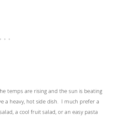
e temps are rising and the sun is beating
ve a heavy, hot side dish. I much prefer a
 salad, a cool fruit salad, or an easy pasta