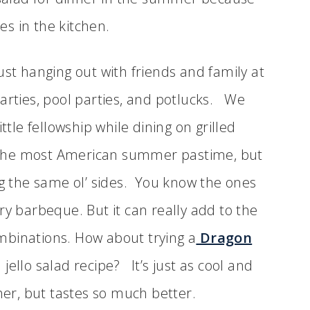
ces in the kitchen.
ust hanging out with friends and family at
arties, pool parties, and potlucks. We
ttle fellowship while dining on grilled
ly the most American summer pastime, but
ng the same ol’ sides. You know the ones
ry barbeque. But it can really add to the
mbinations. How about trying a
Dragon
jello salad recipe? It’s just as cool and
ther, but tastes so much better.