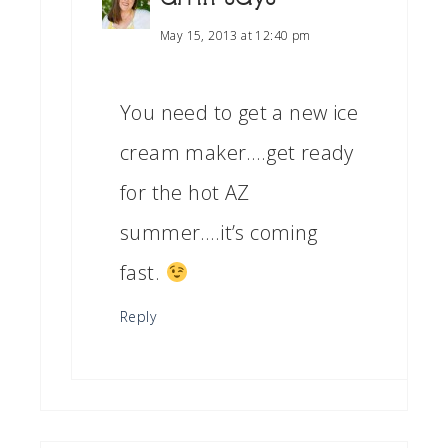
May 15, 2013 at 12:40 pm
You need to get a new ice
cream maker….get ready
for the hot AZ
summer….it’s coming
fast.
Reply