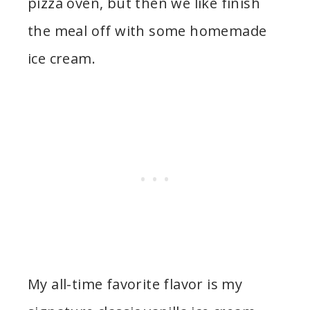
pizza oven, but then we like finish
the meal off with some homemade
ice cream.
My all-time favorite flavor is my