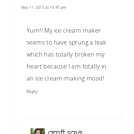
May 11, 2013 at 10:47 pm
Yum!! My ice cream maker
seems to have sprung a leak
which has totally broken my
heart because I am totally in
an ice cream-making mood!
Reply
amft
says