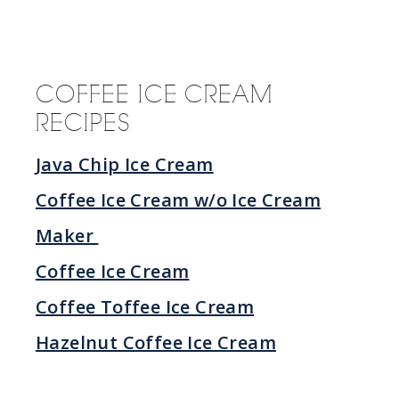
COFFEE ICE CREAM
RECIPES
Java Chip Ice Cream
Coffee Ice Cream w/o Ice Cream
Maker
Coffee Ice Cream
Coffee Toffee Ice Cream
Hazelnut Coffee Ice Cream