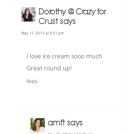
Dorothy @ Crazy for
Crust
says
May 11, 2013 at 6:51 pm
I love ice cream sooo much.
Great round up!
Reply
amft
says