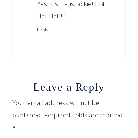
Yes, it sure is Jackie! Hot
Hot Hot!!!!
Reply
Leave a Reply
Your email address will not be
published.
Required fields are marked
*