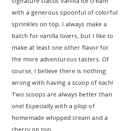
signature classic vanilla ice cream
with a generous spoonful of colorful
sprinkles on top. I always make a
batch for vanilla lovers, but I like to
make at least one other flavor for
the more adventurous tasters. Of
course, I believe there is nothing
wrong with having a scoop of each!
Two scoops are always better than
one! Especially with a plop of
homemade whipped cream and a
cherry on top.