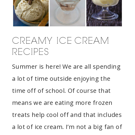
CREAMY ICE CREAM
RECIPES
Summer is here! We are all spending
a lot of time outside enjoying the
time off of school. Of course that
means we are eating more frozen
treats help cool off and that includes
a lot of ice cream. I’m not a big fan of