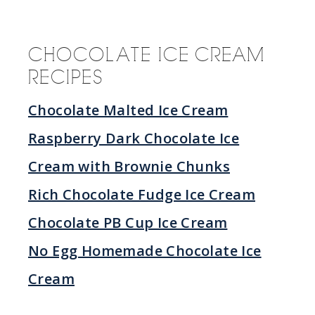
CHOCOLATE ICE CREAM
RECIPES
Chocolate Malted Ice Cream
Raspberry Dark Chocolate Ice
Cream with Brownie Chunks
Rich Chocolate Fudge Ice Cream
Chocolate PB Cup Ice Cream
No Egg Homemade Chocolate Ice
Cream