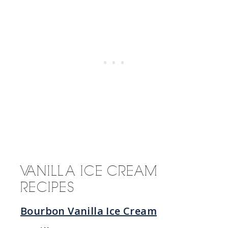
VANILLA ICE CREAM
RECIPES
Bourbon Vanilla Ice Cream