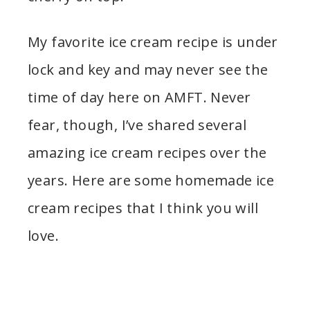
My favorite ice cream recipe is under
lock and key and may never see the
time of day here on AMFT. Never
fear, though, I’ve shared several
amazing ice cream recipes over the
years. Here are some homemade ice
cream recipes that I think you will
love.