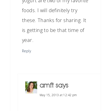
yogurt are two of my favorite
foods. I will definitely try
these. Thanks for sharing. It
is getting to be that time of
year.
Reply
amft
says
May 15, 2013 at 12:42 pm