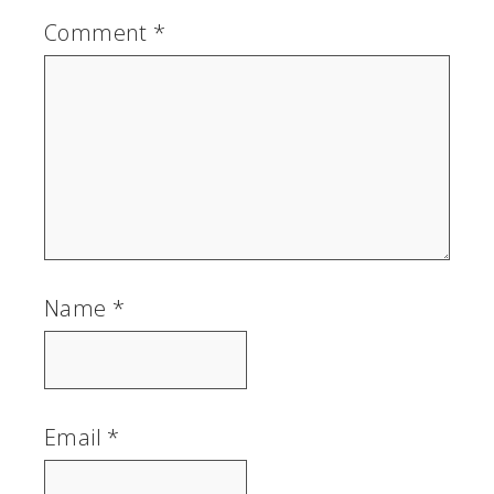
Comment
*
Name
*
Email
*