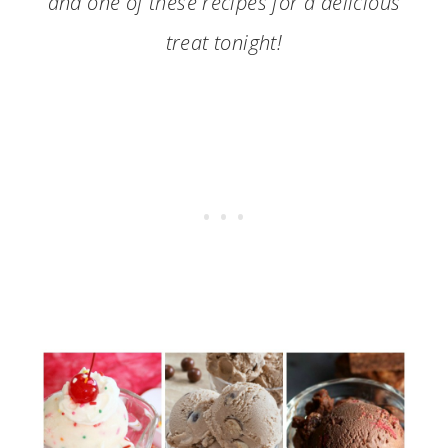
and one of these recipes for a delicious
treat tonight!