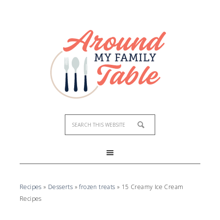
Recipes
»
Desserts
»
frozen treats
»
15 Creamy Ice Cream
Recipes