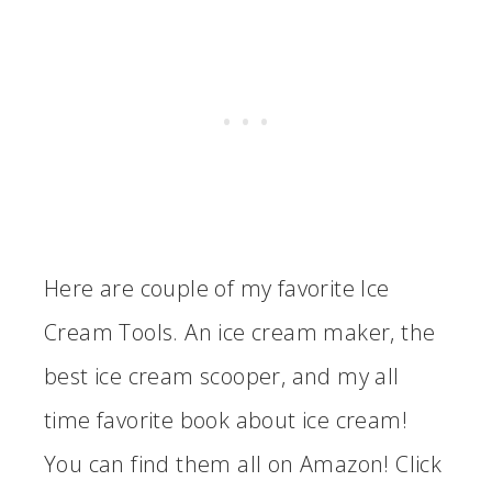
Here are couple of my favorite Ice
Cream Tools. An ice cream maker, the
best ice cream scooper, and my all
time favorite book about ice cream!
You can find them all on Amazon! Click