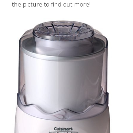
the picture to find out more!