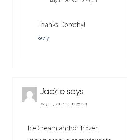
May 15, 2013 at 12:40 pm
Thanks Dorothy!
Reply
Jackie
says
May 11, 2013 at 10:28 am
Ice Cream and/or frozen