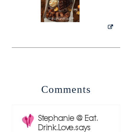
Comments
Stephanie @ Eat.
Drink. Love.
says