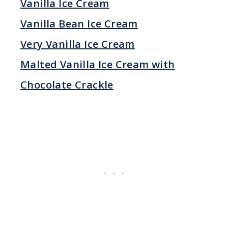
Vanilla Ice Cream
Vanilla Bean Ice Cream
Very Vanilla Ice Cream
Malted Vanilla Ice Cream with
Chocolate Crackle