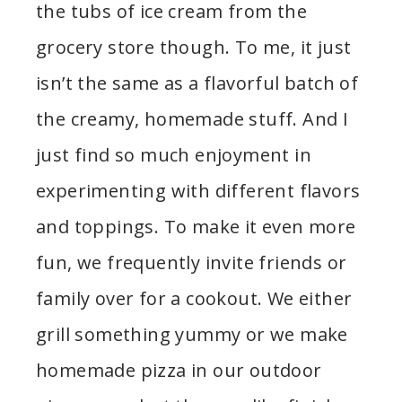
the tubs of ice cream from the
grocery store though. To me, it just
isn’t the same as a flavorful batch of
the creamy, homemade stuff. And I
just find so much enjoyment in
experimenting with different flavors
and toppings. To make it even more
fun, we frequently invite friends or
family over for a cookout. We either
grill something yummy or we make
homemade pizza in our outdoor