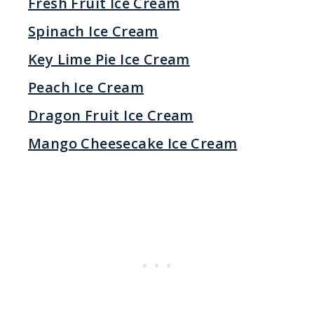
Fresh Fruit Ice Cream
Spinach Ice Cream
Key Lime Pie Ice Cream
Peach Ice Cream
Dragon Fruit Ice Cream
Mango Cheesecake Ice Cream