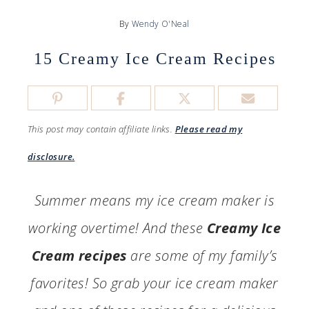
By
Wendy O'Neal
15 Creamy Ice Cream Recipes
This post may contain affiliate links.
Please read my
disclosure.
Summer means my ice cream maker is
working overtime! And these
Creamy Ice
Cream recipes
are some of my family’s
favorites! So grab your ice cream maker