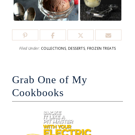
Filed Under:
COLLECTIONS
,
DESSERTS
,
FROZEN TREATS
Grab One of My
Cookbooks