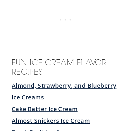
FUN ICE CREAM FLAVOR
RECIPES
Almond, Strawberry, and Blueberry
Ice Creams
Cake Batter Ice Cream
Almost Snickers Ice Cream