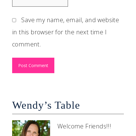
Save my name, email, and website
in this browser for the next time I
comment.
Wendy’s Table
Welcome Friends!!!