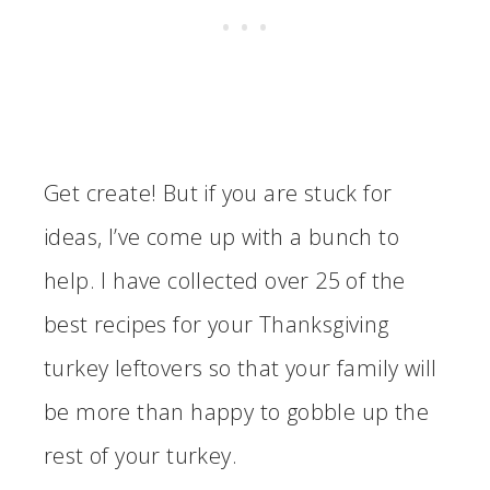
Get create! But if you are stuck for
ideas, I’ve come up with a bunch to
help. I have collected over 25 of the
best recipes for your Thanksgiving
turkey leftovers so that your family will
be more than happy to gobble up the
rest of your turkey.