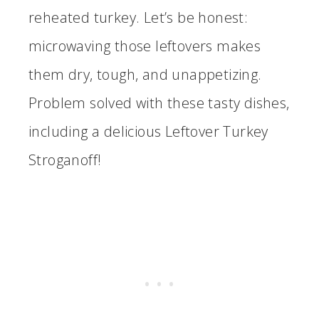
reheated turkey. Let’s be honest:
microwaving those leftovers makes
them dry, tough, and unappetizing.
Problem solved with these tasty dishes,
including a delicious Leftover Turkey
Stroganoff!