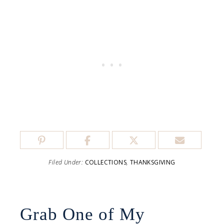
Filed Under:
COLLECTIONS
,
THANKSGIVING
Grab One of My