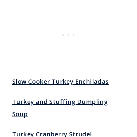
Slow Cooker Turkey Enchiladas
Turkey and Stuffing Dumpling
Soup
Turkey Cranberry Strudel