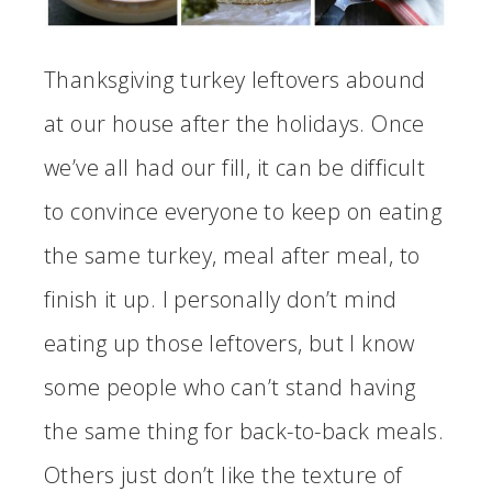
Thanksgiving turkey leftovers abound
at our house after the holidays. Once
we’ve all had our fill, it can be difficult
to convince everyone to keep on eating
the same turkey, meal after meal, to
finish it up. I personally don’t mind
eating up those leftovers, but I know
some people who can’t stand having
the same thing for back-to-back meals.
Others just don’t like the texture of