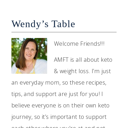
Wendy’s Table
Welcome Friends!!!
AMFT is all about keto
& weight loss. I’m just
an everyday mom, so these recipes,
tips, and support are just for you! I
believe everyone is on their own keto
journey, so it’s important to support