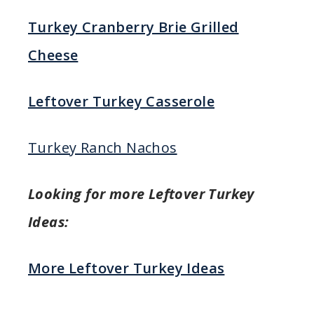
Turkey Cranberry Brie Grilled
Cheese
Leftover Turkey Casserole
Turkey Ranch Nachos
Looking for more Leftover Turkey
Ideas:
More Leftover Turkey Ideas