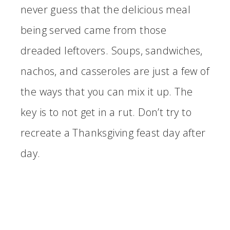
never guess that the delicious meal
being served came from those
dreaded leftovers. Soups, sandwiches,
nachos, and casseroles are just a few of
the ways that you can mix it up. The
key is to not get in a rut. Don’t try to
recreate a Thanksgiving feast day after
day.