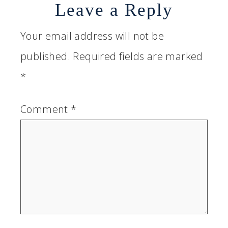
Leave a Reply
Your email address will not be
published.
Required fields are marked
*
Comment
*