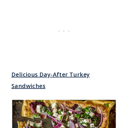
Delicious Day-After Turkey
Sandwiches