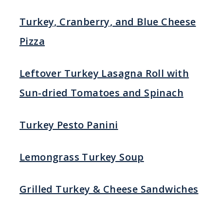
Turkey, Cranberry, and Blue Cheese
Pizza
Leftover Turkey Lasagna Roll with
Sun-dried Tomatoes and Spinach
Turkey Pesto Panini
Lemongrass Turkey Soup
Grilled Turkey & Cheese Sandwiches