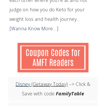
each other where you’re at and not
judge on how you do Keto for your
weight loss and health journey...
[Wanna Know More...]
Disney
(Getaway Today)
–> Click &
Save with code
FamilyTable