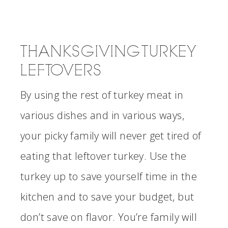
THANKSGIVING TURKEY
LEFTOVERS
By using the rest of turkey meat in
various dishes and in various ways,
your picky family will never get tired of
eating that leftover turkey. Use the
turkey up to save yourself time in the
kitchen and to save your budget, but
don’t save on flavor. You’re family will