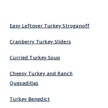
Easy Leftover Turkey Stroganoff
Cranberry Turkey Sliders
Curried Turkey Soup
Cheesy Turkey and Ranch
Quesadillas
Turkey Benedict