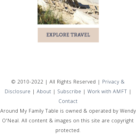
© 2010-2022 | All Rights Reserved |
Privacy &
Disclosure
|
About
|
Subscribe
|
Work with AMFT
|
Contact
Around My Family Table is owned & operated by Wendy
O'Neal. All content & images on this site are copyright
protected.