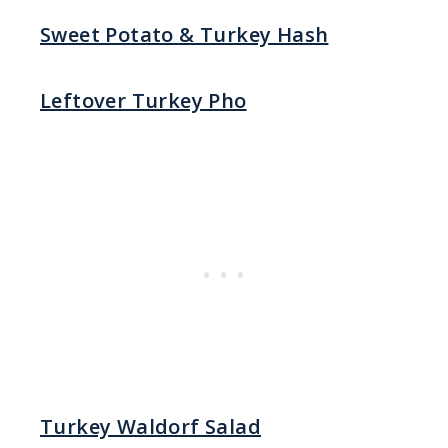
Sweet Potato & Turkey Hash
Leftover Turkey Pho
Turkey Waldorf Salad