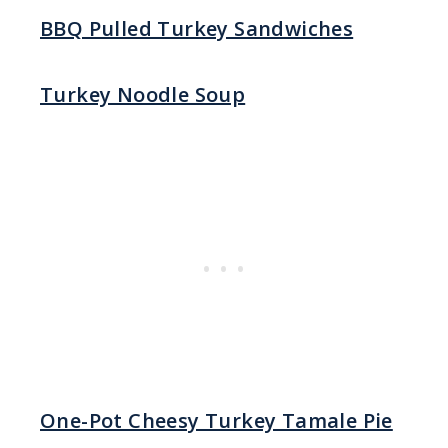
BBQ Pulled Turkey Sandwiches
Turkey Noodle Soup
One-Pot Cheesy Turkey Tamale Pie