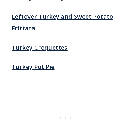
Leftover Turkey and Sweet Potato
Frittata
Turkey Croquettes
Turkey Pot Pie