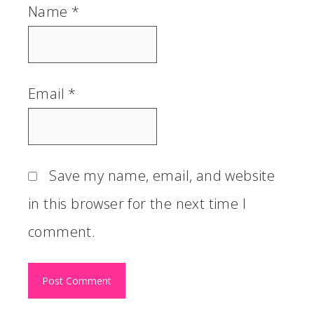
Name
*
Email
*
Save my name, email, and website
in this browser for the next time I
comment.