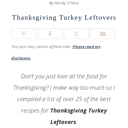
By
Wendy O'Neal
Thanksgiving Turkey Leftovers
This post may contain affiliate links.
Please read my
disclosure.
Don’t you just love all the food for
Thanksgiving? I make way too much so I
compiled a list of over 25 of the best
recipes for
Thanksgiving Turkey
Leftovers
.