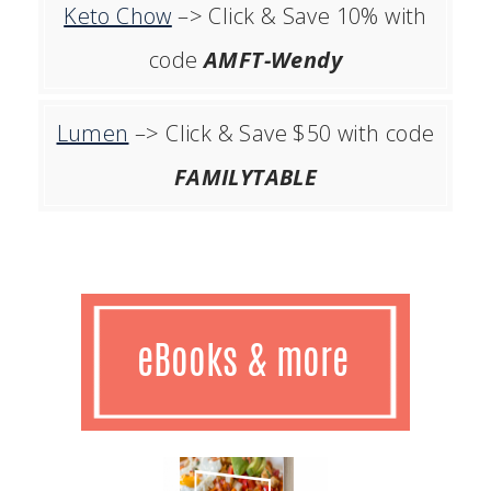
Keto Chow
–> Click & Save 10% with
code
AMFT-Wendy
Lumen
–> Click & Save $50 with code
FAMILYTABLE