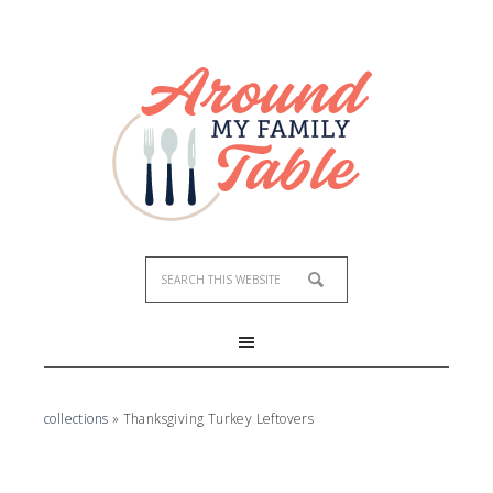
collections
»
Thanksgiving Turkey Leftovers