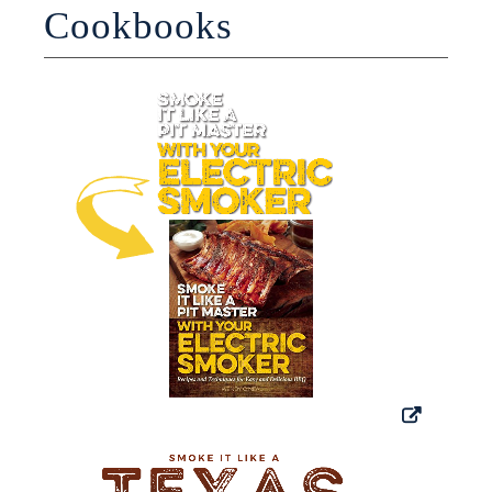
Cookbooks