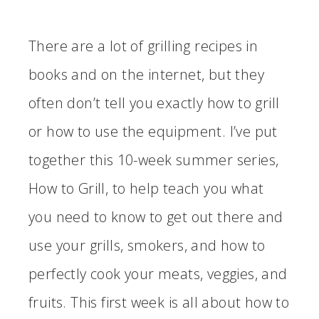
There are a lot of grilling recipes in
books and on the internet, but they
often don’t tell you exactly how to grill
or how to use the equipment. I’ve put
together this 10-week summer series,
How to Grill, to help teach you what
you need to know to get out there and
use your grills, smokers, and how to
perfectly cook your meats, veggies, and
fruits. This first week is all about how to