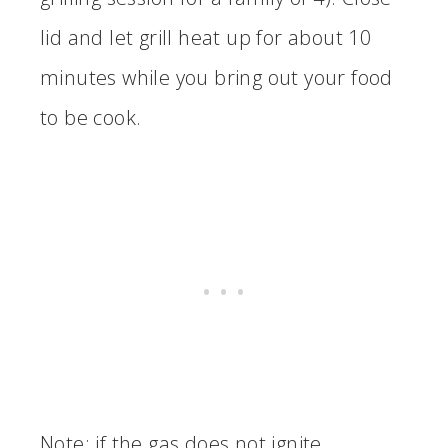
lid and let grill heat up for about 10
minutes while you bring out your food
to be cook.
Note: if the gas does not ignite