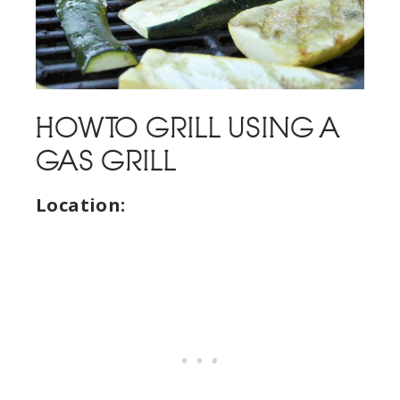
HOW TO GRILL USING A
GAS GRILL
Location: