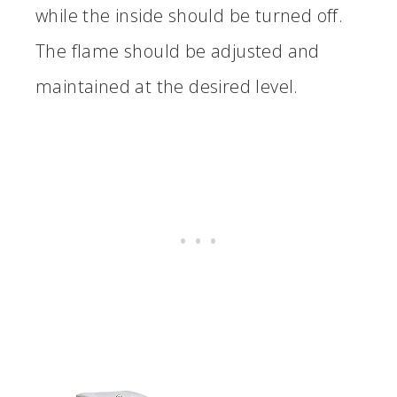
while the inside should be turned off.
The flame should be adjusted and
maintained at the desired level.