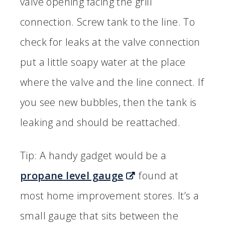
valve opening facing the grill
connection. Screw tank to the line. To
check for leaks at the valve connection
put a little soapy water at the place
where the valve and the line connect. If
you see new bubbles, then the tank is
leaking and should be reattached.
Tip: A handy gadget would be a
propane level gauge
found at
most home improvement stores. It’s a
small gauge that sits between the