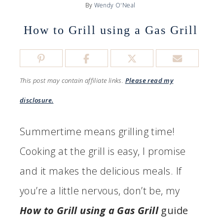
By
Wendy O'Neal
How to Grill using a Gas Grill
This post may contain affiliate links.
Please read my
disclosure.
Summertime means grilling time!
Cooking at the grill is easy, I promise
and it makes the delicious meals. If
you’re a little nervous, don’t be, my
How to Grill using a Gas Grill
guide