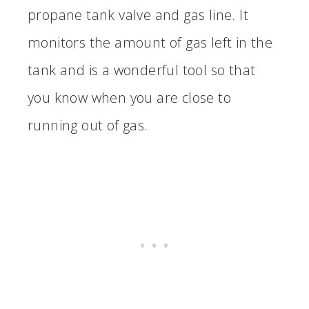
propane tank valve and gas line. It
monitors the amount of gas left in the
tank and is a wonderful tool so that
you know when you are close to
running out of gas.