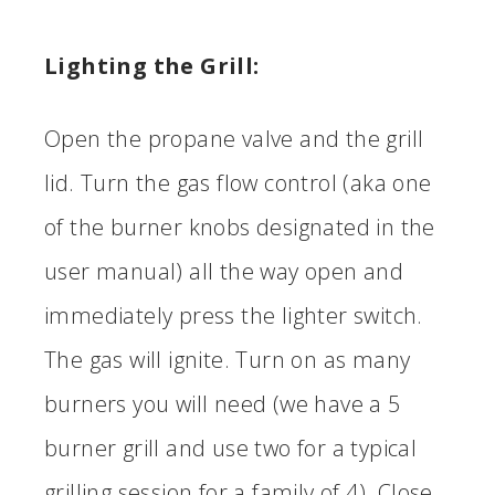
Lighting the Grill:
Open the propane valve and the grill
lid. Turn the gas flow control (aka one
of the burner knobs designated in the
user manual) all the way open and
immediately press the lighter switch.
The gas will ignite. Turn on as many
burners you will need (we have a 5
burner grill and use two for a typical
grilling session for a family of 4). Close