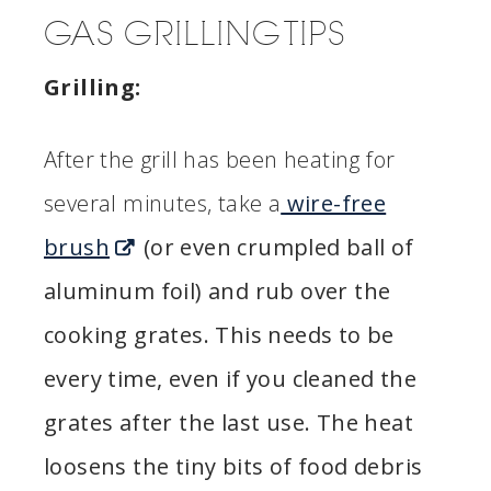
GAS GRILLING TIPS
Grilling:
After the grill has been heating for
several minutes, take a
wire-free
brush
(or even crumpled ball of
aluminum foil) and rub over the
cooking grates. This needs to be
every time, even if you cleaned the
grates after the last use. The heat
loosens the tiny bits of food debris