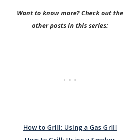
Want to know more? Check out the
other posts in this series:
How to Grill: Using a Gas Grill
How to Grill: Using a Smoker