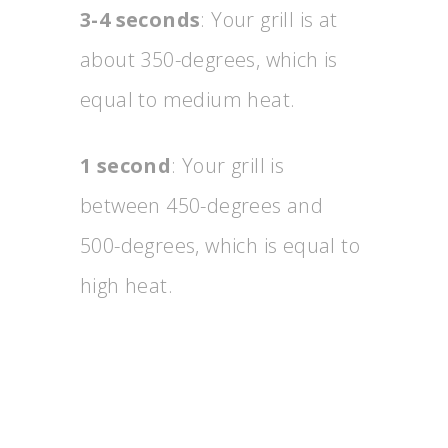
3-4 seconds
: Your grill is at
about 350-degrees, which is
equal to medium heat.
1 second
: Your grill is
between 450-degrees and
500-degrees, which is equal to
high heat.