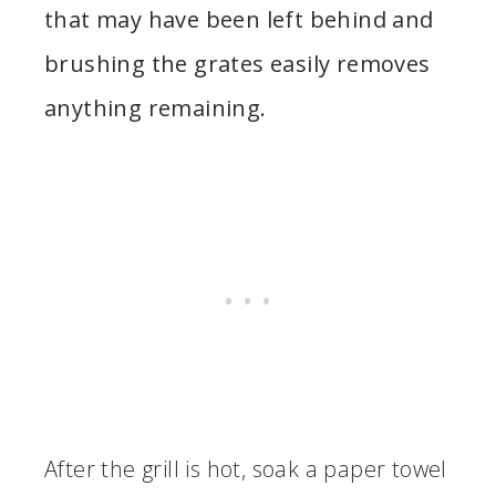
that may have been left behind and
brushing the grates easily removes
anything remaining.
After the grill is hot, soak a paper towel