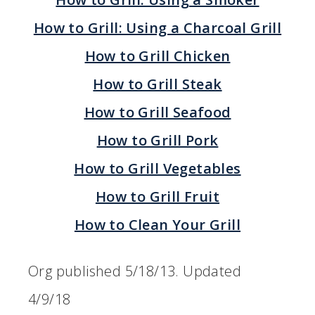
How to Grill: Using a Charcoal Grill
How to Grill Chicken
How to Grill Steak
How to Grill Seafood
How to Grill Pork
How to Grill Vegetables
How to Grill Fruit
How to Clean Your Grill
Org published 5/18/13. Updated
4/9/18