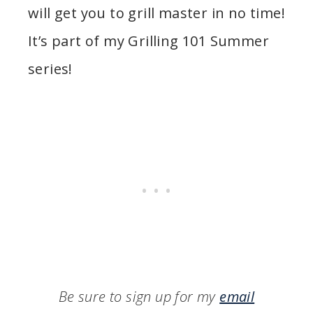
will get you to grill master in no time!
It’s part of my Grilling 101 Summer
series!
Be sure to sign up for my
email