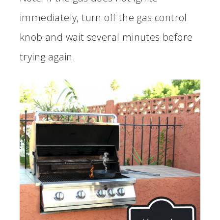
immediately, turn off the gas control
knob and wait several minutes before
trying again.