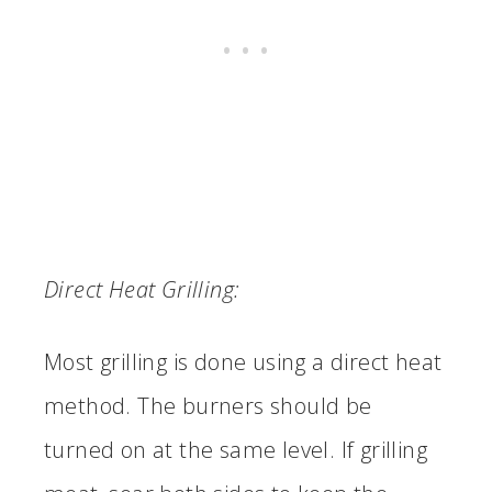
Direct Heat Grilling:
Most grilling is done using a direct heat
method. The burners should be
turned on at the same level. If grilling