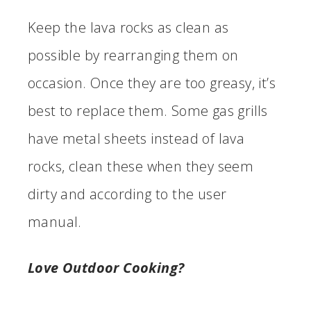
Keep the lava rocks as clean as
possible by rearranging them on
occasion. Once they are too greasy, it’s
best to replace them. Some gas grills
have metal sheets instead of lava
rocks, clean these when they seem
dirty and according to the user
manual.
Love Outdoor Cooking?