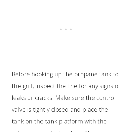
Before hooking up the propane tank to
the grill, inspect the line for any signs of
leaks or cracks. Make sure the control
valve is tightly closed and place the
tank on the tank platform with the