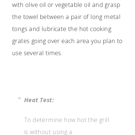
with olive oil or vegetable oil and grasp
the towel between a pair of long metal
tongs and lubricate the hot cooking
grates going over each area you plan to
use several times.
Heat Test:
To determine how hot the grill
is without using a