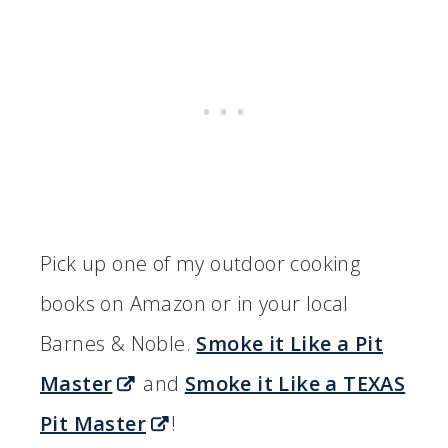
Pick up one of my outdoor cooking
books on Amazon or in your local
Barnes & Noble.
Smoke it Like a Pit
Master
and
Smoke it Like a TEXAS
Pit Master
!