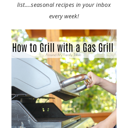
list….seasonal recipes in your inbox
every week!