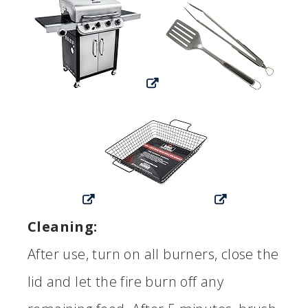
Cleaning:
After use, turn on all burners, close the
lid and let the fire burn off any