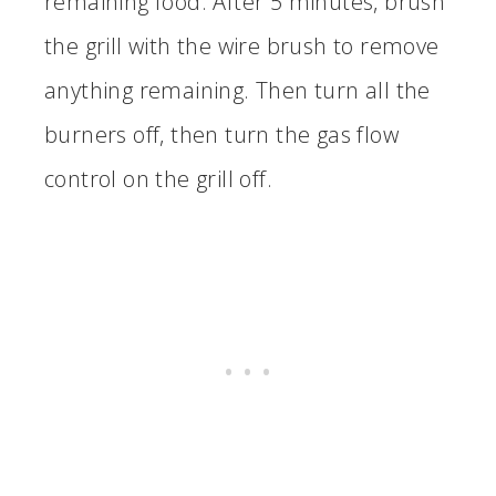
remaining food. After 5 minutes, brush
the grill with the wire brush to remove
anything remaining. Then turn all the
burners off, then turn the gas flow
control on the grill off.