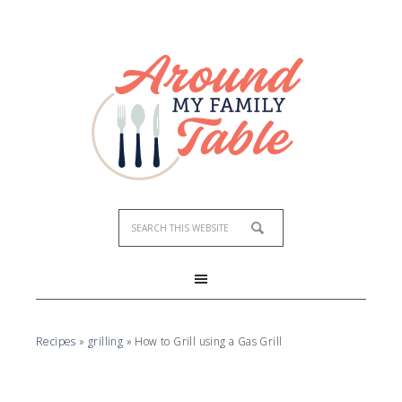
Recipes
»
grilling
»
How to Grill using a Gas Grill