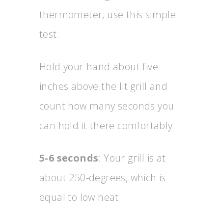
thermometer, use this simple
test.
Hold your hand about five
inches above the lit grill and
count how many seconds you
can hold it there comfortably.
5-6 seconds
: Your grill is at
about 250-degrees, which is
equal to low heat.