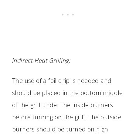
Indirect Heat Grilling:
The use of a foil drip is needed and
should be placed in the bottom middle
of the grill under the inside burners
before turning on the grill. The outside
burners should be turned on high