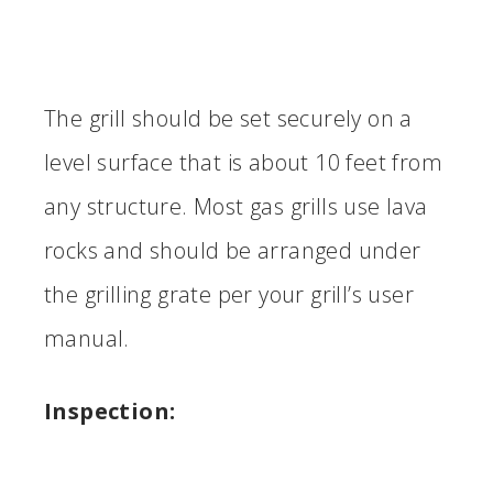
The grill should be set securely on a
level surface that is about 10 feet from
any structure. Most gas grills use lava
rocks and should be arranged under
the grilling grate per your grill’s user
manual.
Inspection: