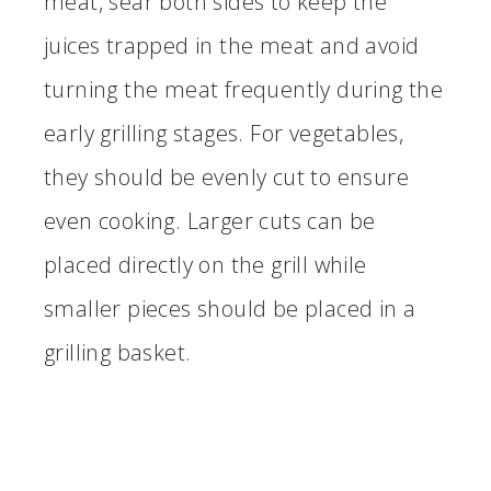
meat, sear both sides to keep the
juices trapped in the meat and avoid
turning the meat frequently during the
early grilling stages. For vegetables,
they should be evenly cut to ensure
even cooking. Larger cuts can be
placed directly on the grill while
smaller pieces should be placed in a
grilling basket.