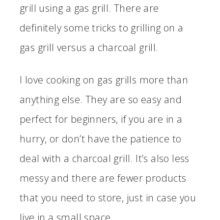
grill using a gas grill. There are
definitely some tricks to grilling on a
gas grill versus a charcoal grill.
I love cooking on gas grills more than
anything else. They are so easy and
perfect for beginners, if you are in a
hurry, or don’t have the patience to
deal with a charcoal grill. It’s also less
messy and there are fewer products
that you need to store, just in case you
live in a small space.