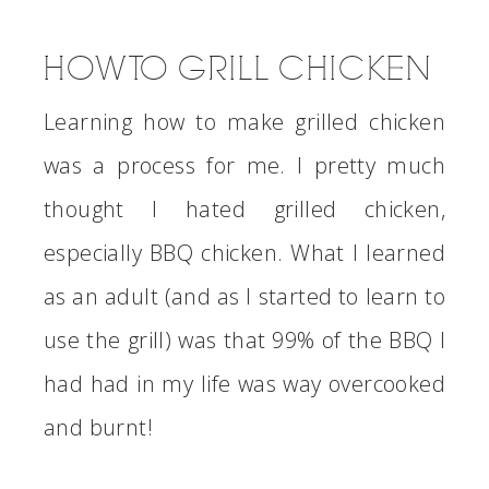
HOW TO GRILL CHICKEN
Learning how to make grilled chicken
was a process for me. I pretty much
thought I hated grilled chicken,
especially BBQ chicken. What I learned
as an adult (and as I started to learn to
use the grill) was that 99% of the BBQ I
had had in my life was way overcooked
and burnt!