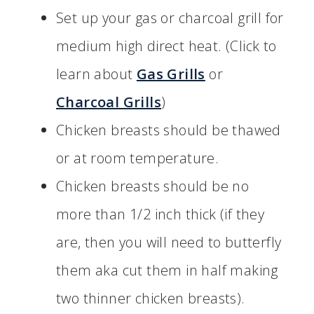
Set up your gas or charcoal grill for
medium high direct heat. (Click to
learn about
Gas Grills
or
Charcoal Grills
)
Chicken breasts should be thawed
or at room temperature.
Chicken breasts should be no
more than 1/2 inch thick (if they
are, then you will need to butterfly
them aka cut them in half making
two thinner chicken breasts).