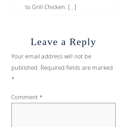
to Grill Chicken. […]
Leave a Reply
Your email address will not be
published.
Required fields are marked
*
Comment
*