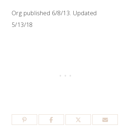
Org published 6/8/13. Updated
5/13/18