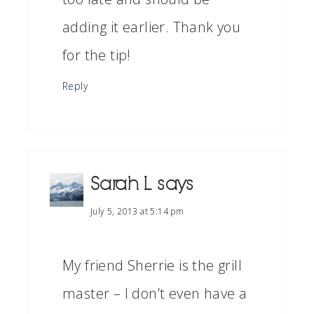
adding it earlier. Thank you
for the tip!
Reply
Sarah L
says
July 5, 2013 at 5:14 pm
My friend Sherrie is the grill
master – I don’t even have a