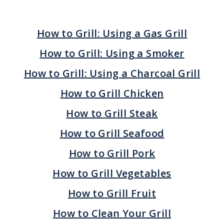
How to Grill: Using a Gas Grill
How to Grill: Using a Smoker
How to Grill: Using a Charcoal Grill
How to Grill Chicken
How to Grill Steak
How to Grill Seafood
How to Grill Pork
How to Grill Vegetables
How to Grill Fruit
How to Clean Your Grill