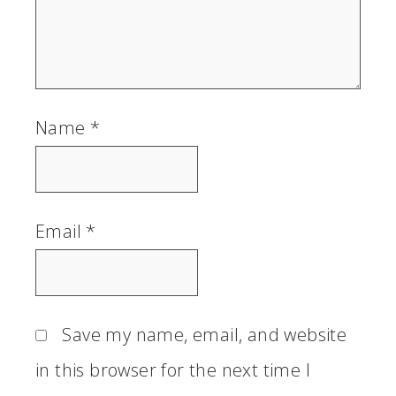
Name
*
Email
*
Save my name, email, and website
in this browser for the next time I