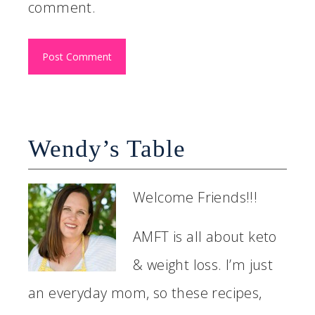
comment.
Wendy’s Table
Welcome Friends!!!
AMFT is all about keto
& weight loss. I’m just
an everyday mom, so these recipes,