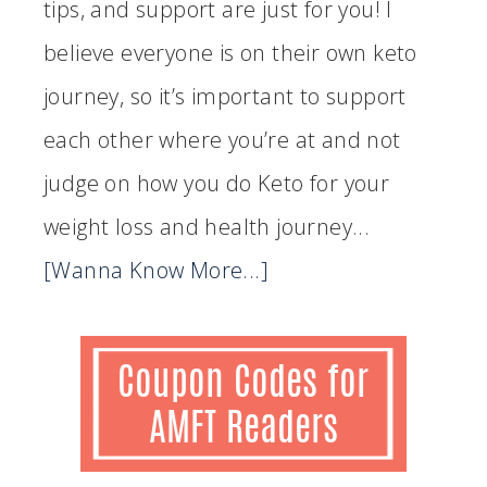
tips, and support are just for you! I
believe everyone is on their own keto
journey, so it’s important to support
each other where you’re at and not
judge on how you do Keto for your
weight loss and health journey...
[Wanna Know More...]