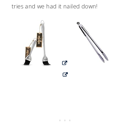
tries and we had it nailed down!