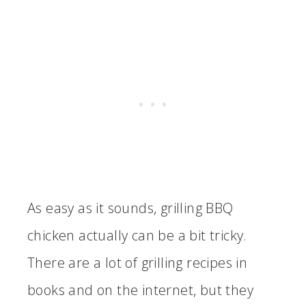
As easy as it sounds, grilling BBQ
chicken actually can be a bit tricky.
There are a lot of grilling recipes in
books and on the internet, but they