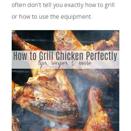
often don’t tell you exactly how to grill
or how to use the equipment.