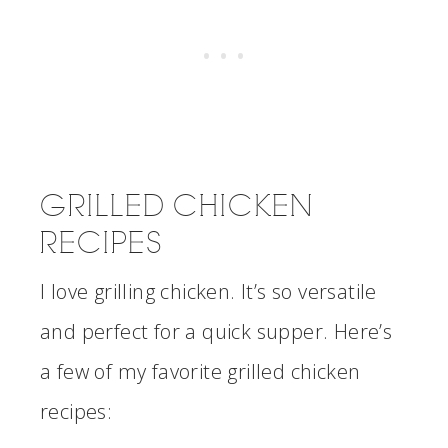
GRILLED CHICKEN
RECIPES
I love grilling chicken. It’s so versatile
and perfect for a quick supper. Here’s
a few of my favorite grilled chicken
recipes: