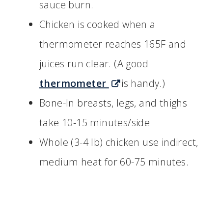
sauce burn.
Chicken is cooked when a
thermometer reaches 165F and
juices run clear. (A good
thermometer
is handy.)
Bone-In breasts, legs, and thighs
take 10-15 minutes/side
Whole (3-4 lb) chicken use indirect,
medium heat for 60-75 minutes.