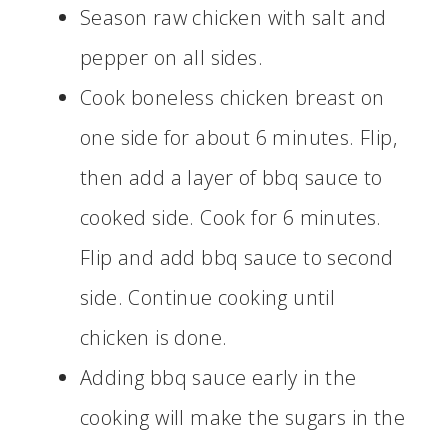
Season raw chicken with salt and
pepper on all sides.
Cook boneless chicken breast on
one side for about 6 minutes. Flip,
then add a layer of bbq sauce to
cooked side. Cook for 6 minutes.
Flip and add bbq sauce to second
side. Continue cooking until
chicken is done.
Adding bbq sauce early in the
cooking will make the sugars in the