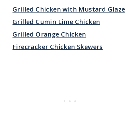
Grilled Chicken with Mustard Glaze
Grilled Cumin Lime Chicken
Grilled Orange Chicken
Firecracker Chicken Skewers