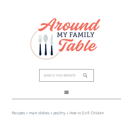
Recipes
»
main dishes
»
poultry
»
How to Grill Chicken