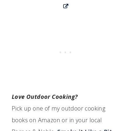
Love Outdoor Cooking?
Pick up one of my outdoor cooking
books on Amazon or in your local