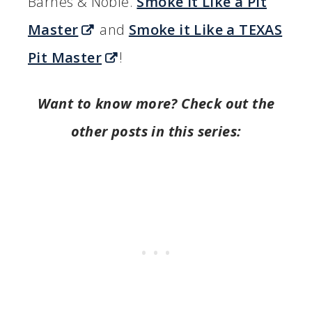
Barnes & Noble.
Smoke it Like a Pit
Master
and
Smoke it Like a TEXAS
Pit Master
!
Want to know more? Check out the
other posts in this series: