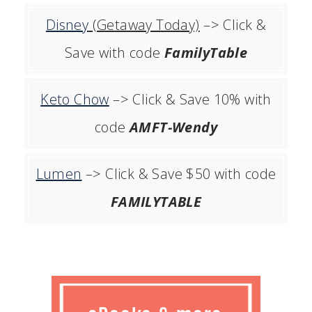
Disney
(Getaway Today)
–> Click &
Save with code
FamilyTable
Keto Chow
–> Click & Save 10% with
code
AMFT-Wendy
Lumen
–> Click & Save $50 with code
FAMILYTABLE