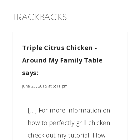
TRACKBACKS
Triple Citrus Chicken -
Around My Family Table
says:
June 23, 2015 at 5:11 pm
[…] For more information on
how to perfectly grill chicken
check out my tutorial: How