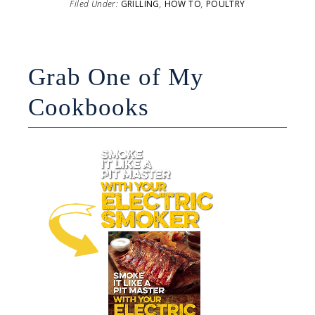
Filed Under:
GRILLING
,
HOW TO
,
POULTRY
Grab One of My
Cookbooks