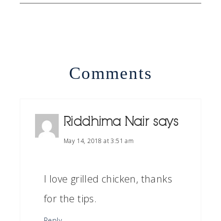
Comments
Riddhima Nair
says
May 14, 2018 at 3:51 am
I love grilled chicken, thanks
for the tips.
Reply