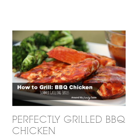
PERFECTLY GRILLED BBQ
CHICKEN