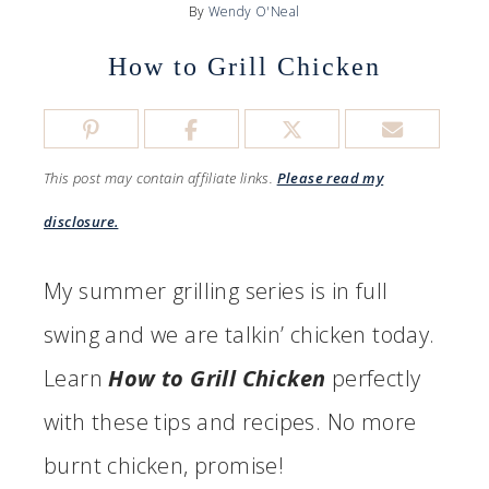
By
Wendy O'Neal
How to Grill Chicken
This post may contain affiliate links.
Please read my
disclosure.
My summer grilling series is in full
swing and we are talkin’ chicken today.
Learn
How to Grill Chicken
perfectly
with these tips and recipes. No more
burnt chicken, promise!