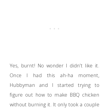
Yes, burnt! No wonder I didn’t like it.
Once I had this ah-ha moment,
Hubbyman and I started trying to
figure out how to make BBQ chicken
without burning it. It only took a couple