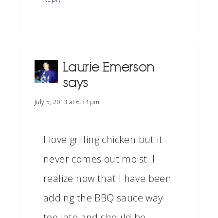
Laurie Emerson
says
July 5, 2013 at 6:34 pm
I love grilling chicken but it
never comes out moist. I
realize now that I have been
adding the BBQ sauce way
too late and should be