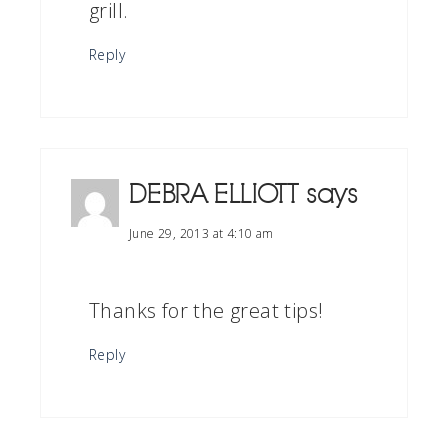
grill.
Reply
DEBRA ELLIOTT
says
June 29, 2013 at 4:10 am
Thanks for the great tips!
Reply