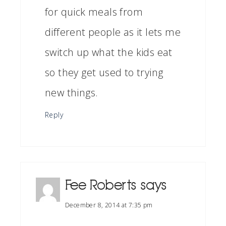
for quick meals from
different people as it lets me
switch up what the kids eat
so they get used to trying
new things.
Reply
Fee Roberts
says
December 8, 2014 at 7:35 pm