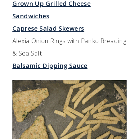
Grown Up Grilled Cheese
Sandwiches
Caprese Salad Skewers
Alexia Onion Rings with Panko Breading
& Sea Salt
Balsamic Dipping Sauce