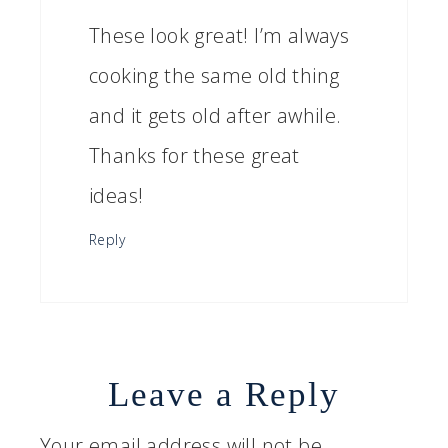
These look great! I’m always
cooking the same old thing
and it gets old after awhile.
Thanks for these great
ideas!
Reply
Leave a Reply
Your email address will not be