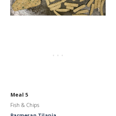
Meal 5
Fish & Chips
Parmesan Tilapia