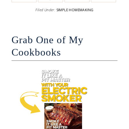
Filed Under:
SIMPLE HOMEMAKING
Grab One of My
Cookbooks