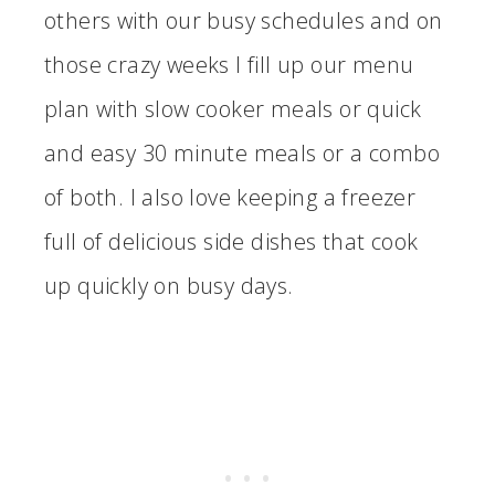
others with our busy schedules and on
those crazy weeks I fill up our menu
plan with slow cooker meals or quick
and easy 30 minute meals or a combo
of both. I also love keeping a freezer
full of delicious side dishes that cook
up quickly on busy days.