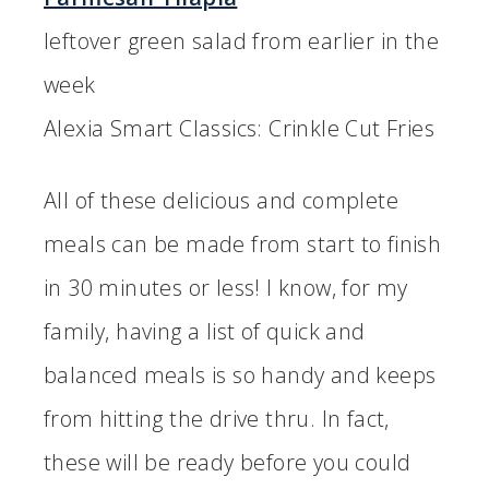
leftover green salad from earlier in the
week
Alexia Smart Classics: Crinkle Cut Fries
All of these delicious and complete
meals can be made from start to finish
in 30 minutes or less! I know, for my
family, having a list of quick and
balanced meals is so handy and keeps
from hitting the drive thru. In fact,
these will be ready before you could