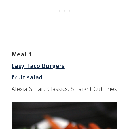
Meal 1
Easy Taco Burgers
fruit salad
Alexia Smart Classics: Straight Cut Fries