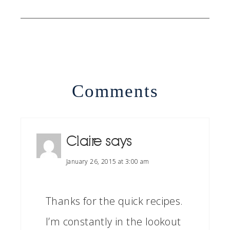
Comments
Claire
says
January 26, 2015 at 3:00 am
Thanks for the quick recipes.
I’m constantly in the lookout