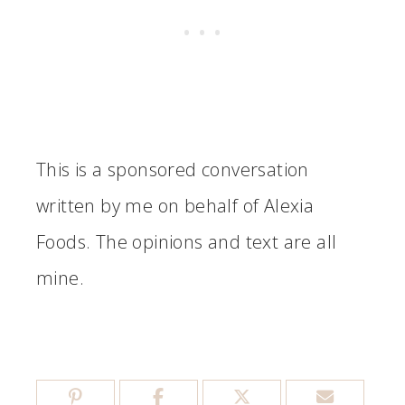
This is a sponsored conversation
written by me on behalf of Alexia
Foods. The opinions and text are all
mine.