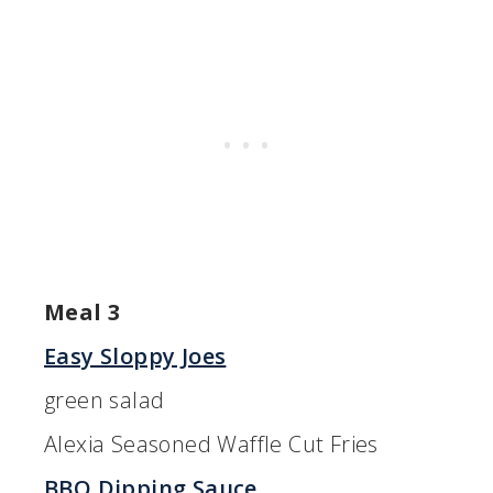
Meal 3
Easy Sloppy Joes
green salad
Alexia Seasoned Waffle Cut Fries
BBQ Dipping Sauce