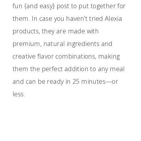
fun {and easy} post to put together for
them. In case you haven’t tried Alexia
products, they are made with
premium, natural ingredients and
creative flavor combinations, making
them the perfect addition to any meal
and can be ready in 25 minutes—or
less.