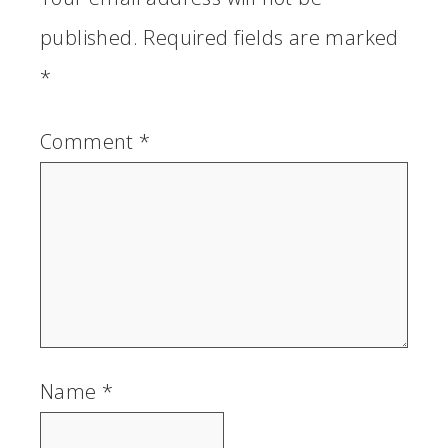
published.
Required fields are marked
*
Comment
*
Name
*