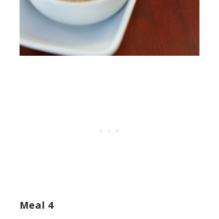
Meal 4