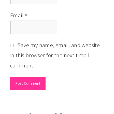
Email
*
Save my name, email, and website
in this browser for the next time I
comment.