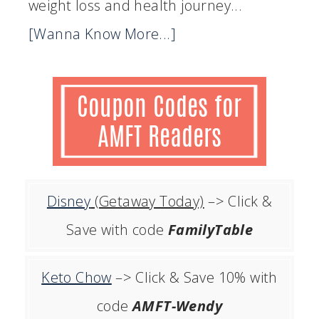
weight loss and health journey...
[Wanna Know More...]
Disney
(Getaway Today)
–> Click &
Save with code
FamilyTable
Keto Chow
–> Click & Save 10% with
code
AMFT-Wendy