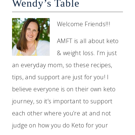
Wendy’s Table
Welcome Friends!!!
AMFT is all about keto
& weight loss. I’m just
an everyday mom, so these recipes,
tips, and support are just for you! I
believe everyone is on their own keto
journey, so it’s important to support
each other where you’re at and not
judge on how you do Keto for your