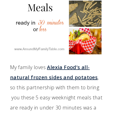
My family loves
Alexia Food’s all-
natural frozen sides and potatoes
,
so this partnership with them to bring
you these 5 easy weeknight meals that
are ready in under 30 minutes was a