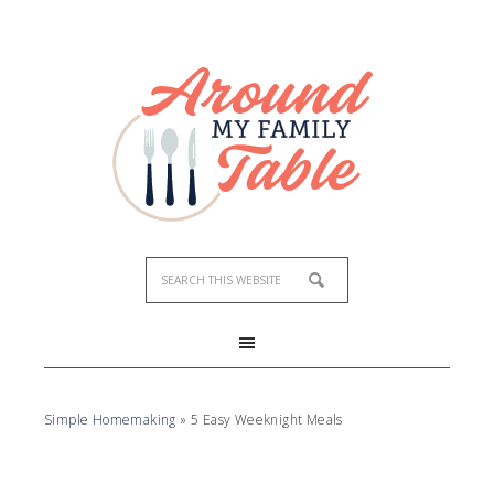
Simple Homemaking
»
5 Easy Weeknight Meals