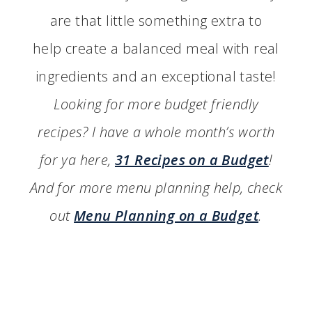
are that little something extra to
help create a balanced meal with real
ingredients and an exceptional taste!
Looking for more budget friendly
recipes? I have a whole month’s worth
for ya here,
31 Recipes on a Budget
!
And for more menu planning help, check
out
Menu Planning on a Budget
.