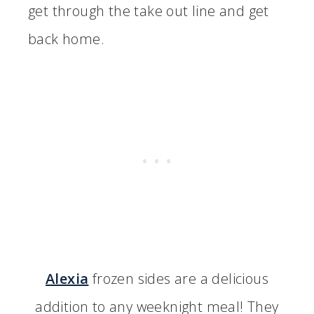
get through the take out line and get
back home.
Alexia
frozen sides are a delicious
addition to any weeknight meal! They