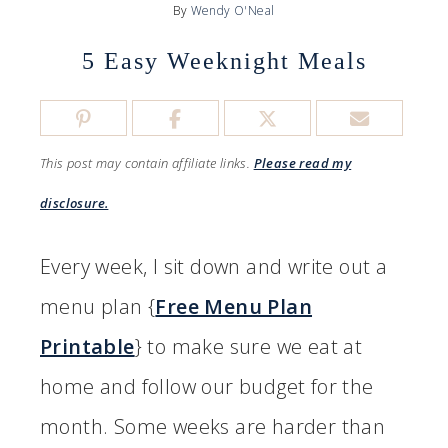
By
Wendy O'Neal
5 Easy Weeknight Meals
This post may contain affiliate links.
Please read my
disclosure.
Every week, I sit down and write out a
menu plan {
Free Menu Plan
Printable
} to make sure we eat at
home and follow our budget for the
month. Some weeks are harder than