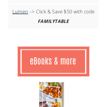
Lumen
–> Click & Save $50 with code
FAMILYTABLE