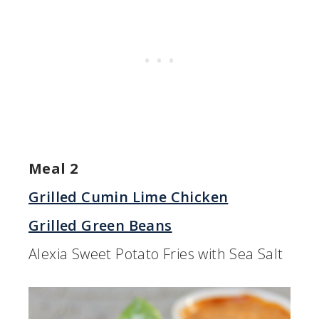
Meal 2
Grilled Cumin Lime Chicken
Grilled Green Beans
Alexia Sweet Potato Fries with Sea Salt