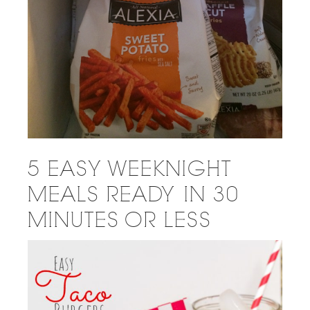
5 EASY WEEKNIGHT
MEALS READY IN 30
MINUTES OR LESS