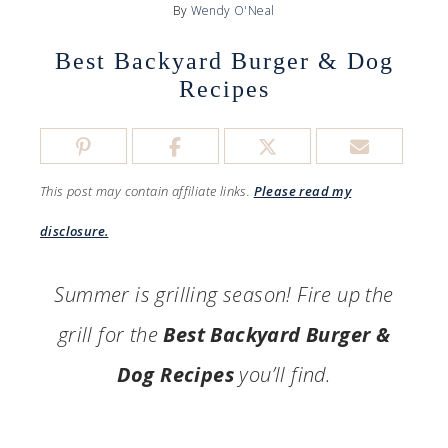
By
Wendy O'Neal
Best Backyard Burger & Dog
Recipes
This post may contain affiliate links.
Please read my
disclosure.
Summer is grilling season! Fire up the
grill for the
Best Backyard Burger &
Dog Recipes
you’ll find.