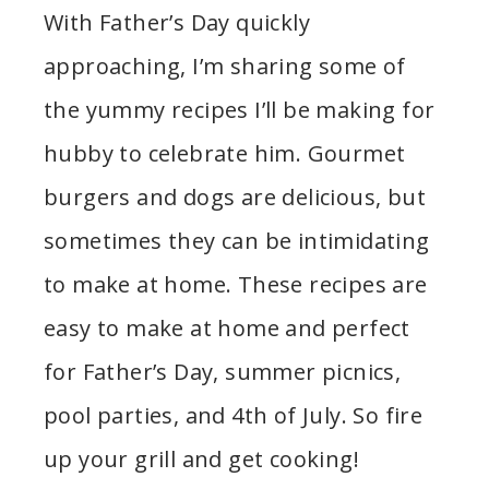
With Father’s Day quickly
approaching, I’m sharing some of
the yummy recipes I’ll be making for
hubby to celebrate him. Gourmet
burgers and dogs are delicious, but
sometimes they can be intimidating
to make at home. These recipes are
easy to make at home and perfect
for Father’s Day, summer picnics,
pool parties, and 4th of July. So fire
up your grill and get cooking!