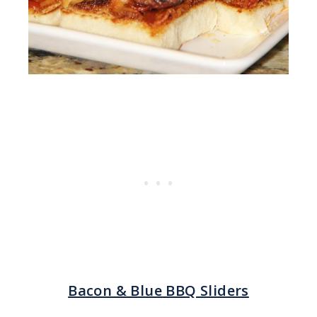
Bacon & Blue BBQ Sliders