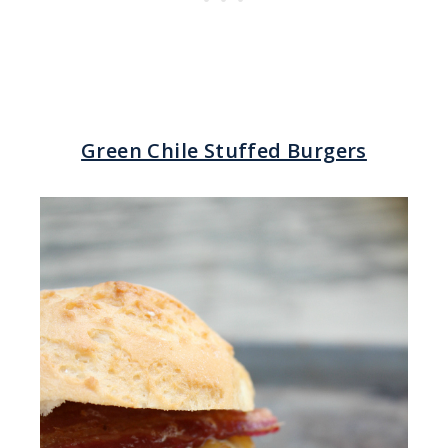
Green Chile Stuffed Burgers