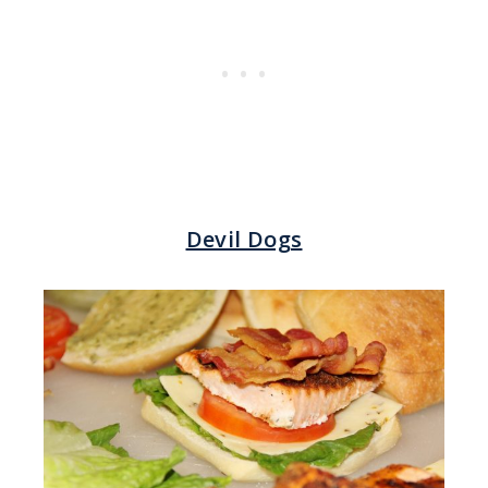
Devil Dogs