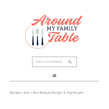
Recipes
»
Eats
»
Best Backyard Burger & Dog Recipes