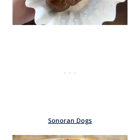
Sonoran Dogs