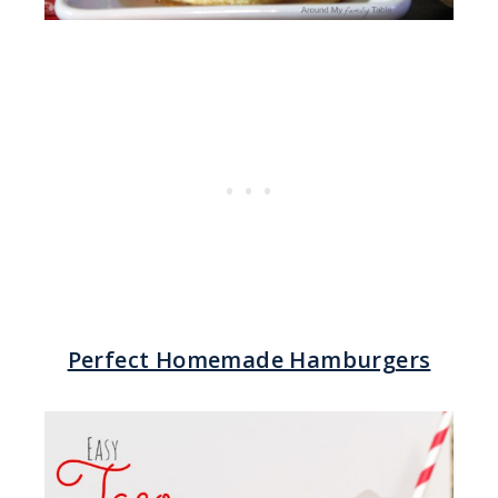
Perfect Homemade Hamburgers