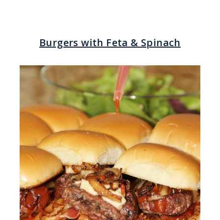
Burgers with Feta & Spinach