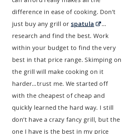
difference in ease of cooking. Don’t
just buy any grill or
spatula
…
research and find the best. Work
within your budget to find the very
best in that price range. Skimping on
the grill will make cooking on it
harder…trust me. We started off
with the cheapest of cheap and
quickly learned the hard way. I still
don’t have a crazy fancy grill, but the
one I have is the best in my price