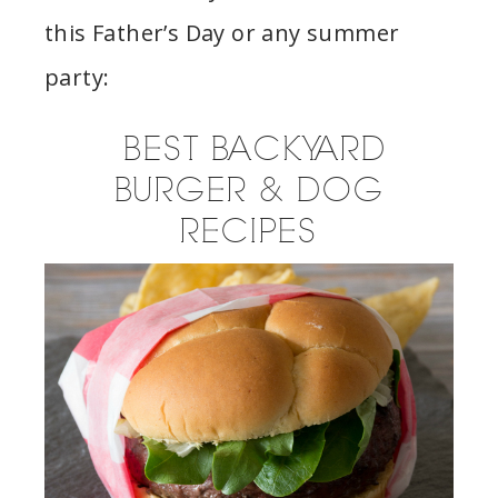
this Father’s Day or any summer
party:
BEST BACKYARD
BURGER & DOG
RECIPES