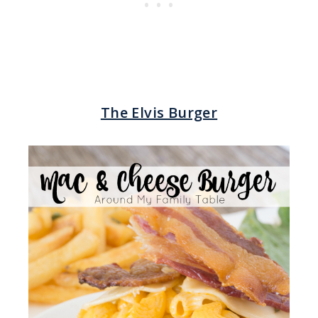
The Elvis Burger