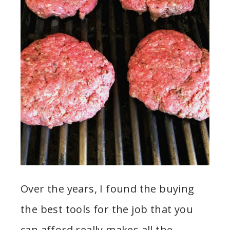
Over the years, I found the buying
the best tools for the job that you
can afford really makes all the