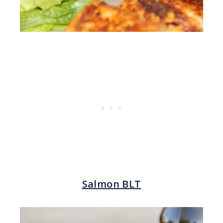
Salmon BLT