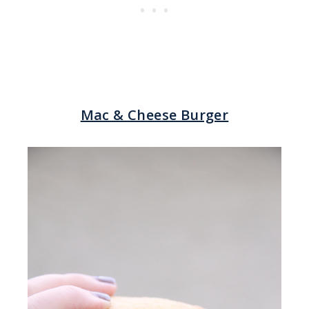
Mac & Cheese Burger