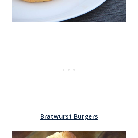
Bratwurst Burgers