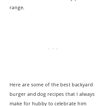
range.
Here are some of the best backyard
burger and dog recipes that I always
make for hubby to celebrate him