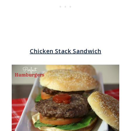
Chicken Stack Sandwich