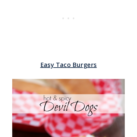
Easy Taco Burgers