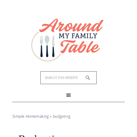
Simple Homemaking
»
budgeting