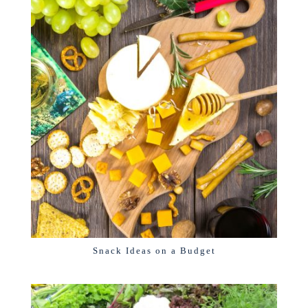
Snack Ideas on a Budget