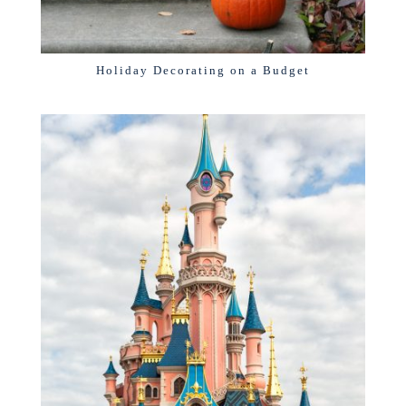
Holiday Decorating on a Budget