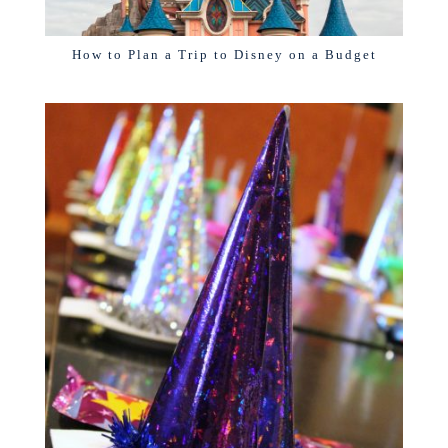
How to Plan a Trip to Disney on a Budget