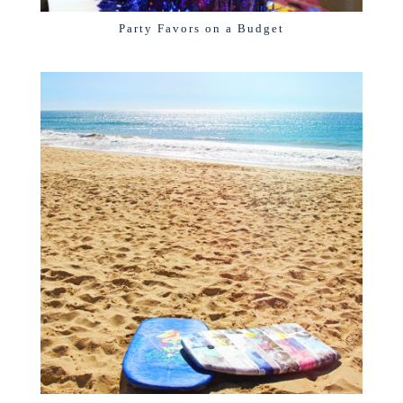
Party Favors on a Budget