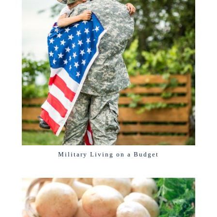
Military Living on a Budget