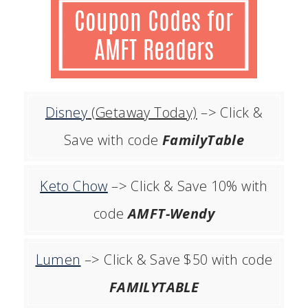
Disney
(Getaway Today)
–> Click &
Save with code
FamilyTable
Keto Chow
–> Click & Save 10% with
code
AMFT-Wendy
Lumen
–> Click & Save $50 with code
FAMILYTABLE