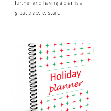
further and having a plan is a
great place to start.