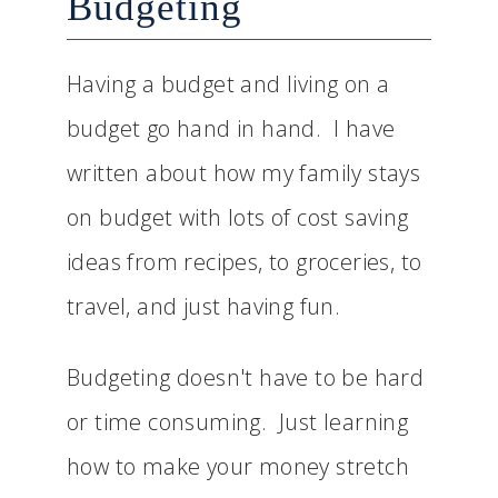
Budgeting
Having a budget and living on a
budget go hand in hand. I have
written about how my family stays
on budget with lots of cost saving
ideas from recipes, to groceries, to
travel, and just having fun.
Budgeting doesn't have to be hard
or time consuming. Just learning
how to make your money stretch