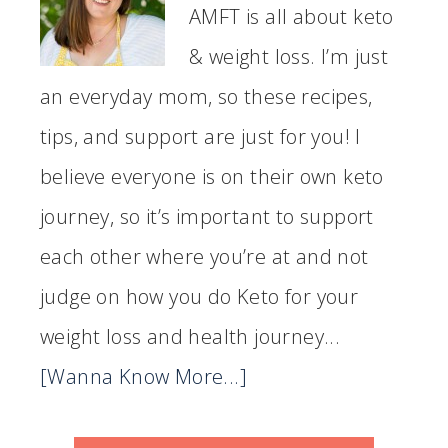
AMFT is all about keto
& weight loss. I’m just
an everyday mom, so these recipes,
tips, and support are just for you! I
believe everyone is on their own keto
journey, so it’s important to support
each other where you’re at and not
judge on how you do Keto for your
weight loss and health journey...
[Wanna Know More...]