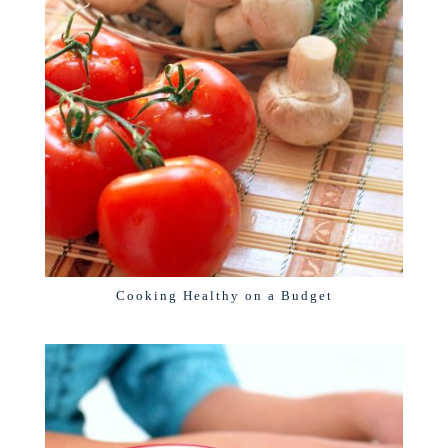
Cooking Healthy on a Budget