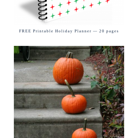
FREE Printable Holiday Planner — 20 pages