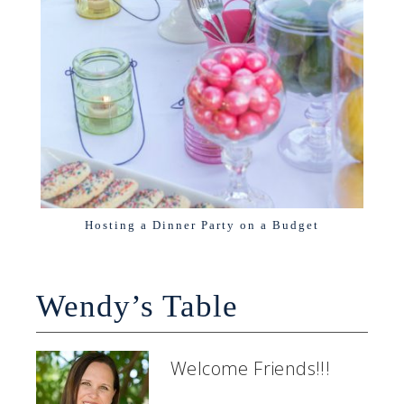
Hosting a Dinner Party on a Budget
Wendy’s Table
Welcome Friends!!!