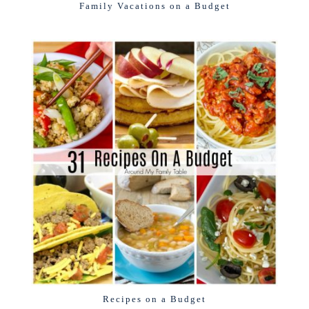
Family Vacations on a Budget
Recipes on a Budget