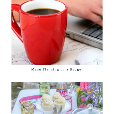
Menu Planning on a Budget