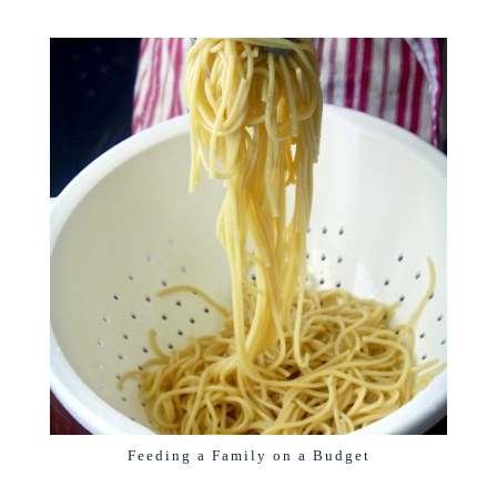
Feeding a Family on a Budget