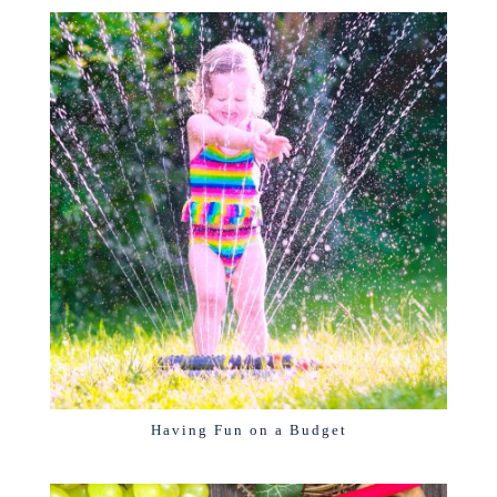
Having Fun on a Budget