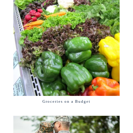
Groceries on a Budget