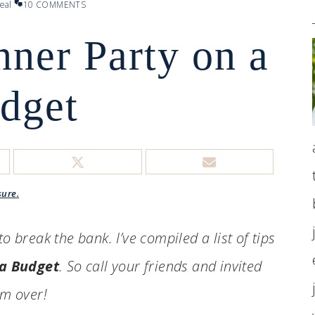
eal
10 COMMENTS
nner Party on a
dget
sure.
o break the bank. I’ve compiled a list of tips
 a Budget
. So call your friends and invited
m over!