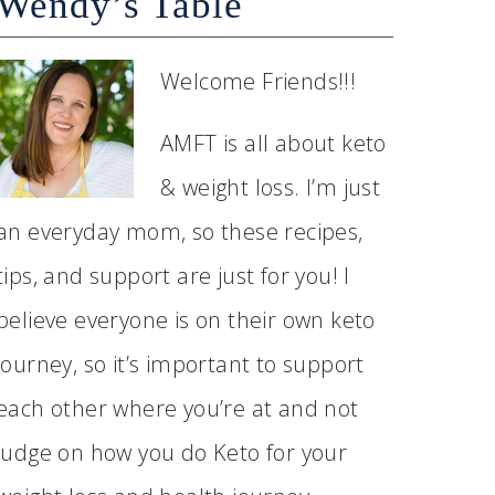
Wendy’s Table
Welcome Friends!!!
AMFT is all about keto
& weight loss. I’m just
an everyday mom, so these recipes,
tips, and support are just for you! I
believe everyone is on their own keto
journey, so it’s important to support
each other where you’re at and not
judge on how you do Keto for your