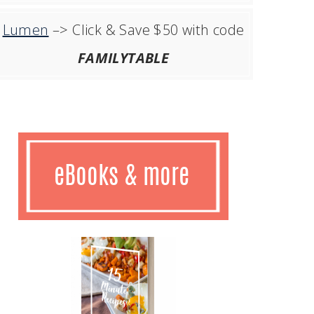
Lumen
–> Click & Save $50 with code
FAMILYTABLE