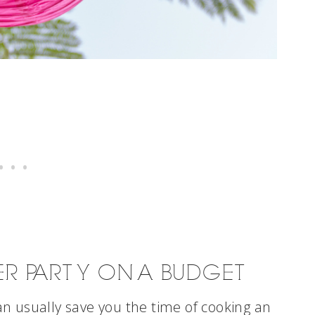
ER PARTY ON A BUDGET
n usually save you the time of cooking an