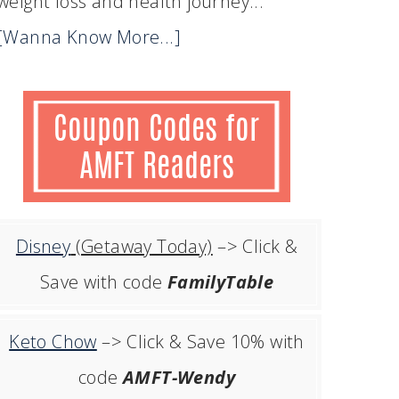
weight loss and health journey...
[Wanna Know More...]
Disney
(Getaway Today)
–> Click &
Save with code
FamilyTable
Keto Chow
–> Click & Save 10% with
code
AMFT-Wendy