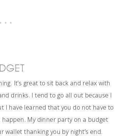
UDGET
ng. It’s great to sit back and relax with
and drinks. I tend to go all out because I
t I have learned that you do not have to
t happen. My dinner party on a budget
ur wallet thanking you by night’s end.