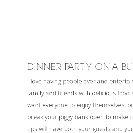
DINNER PARTY ON A B
I love having people over and entertaini
family and friends with delicious food 
want everyone to enjoy themselves, bu
break your piggy bank open to make i
tips will have both your guests and yo