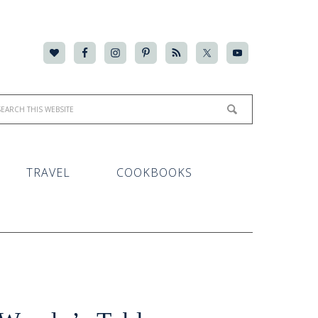
TRAVEL
COOKBOOKS