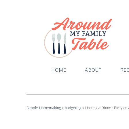
HOME
ABOUT
REC
Simple Homemaking
»
budgeting
»
Hosting a Dinner Party on