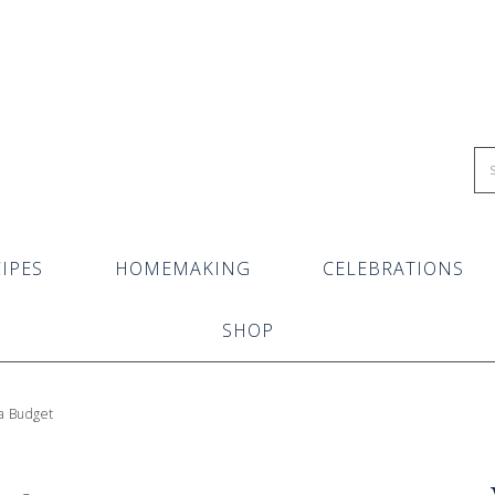
IPES
HOMEMAKING
CELEBRATIONS
SHOP
 a Budget