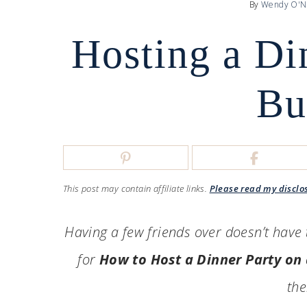
By
Wendy O'N
Hosting a Di
Bu
This post may contain affiliate links.
Please read my disclo
Having a few friends over doesn’t have t
for
How to Host a Dinner Party on
the