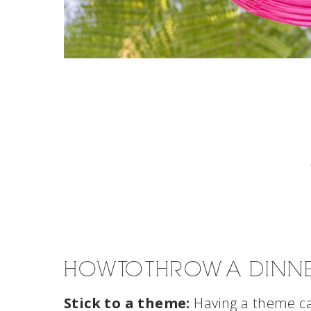
HOW TO THROW A DINN
Stick to a theme:
Having a theme ca