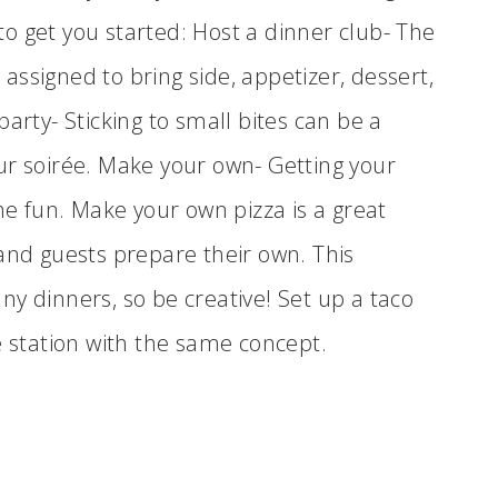
o get you started: Host a dinner club- The
ssigned to bring side, appetizer, dessert,
arty- Sticking to small bites can be a
ur soirée. Make your own- Getting your
the fun. Make your own pizza is a great
 and guests prepare their own. This
y dinners, so be creative! Set up a taco
e station with the same concept.