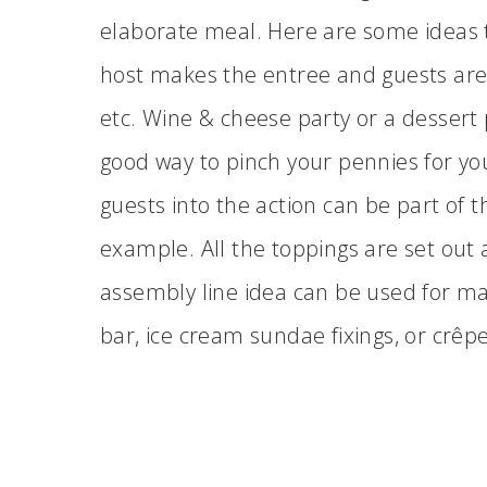
elaborate meal. Here are some ideas t
host makes the entree and guests are a
etc. Wine & cheese party or a dessert p
good way to pinch your pennies for yo
guests into the action can be part of 
example. All the toppings are set out
assembly line idea can be used for man
bar, ice cream sundae fixings, or crêp