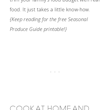
food. It just takes a little know-how.
{Keep reading for the free Seasonal
Produce Guide printable!}
COOK AT HOME AND