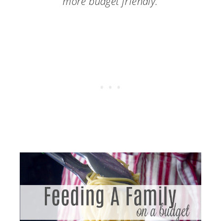
more budget friendly.