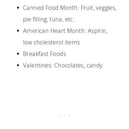
Canned Food Month: Fruit, veggies,
pie filling, tuna, etc.
American Heart Month: Aspirin,
low cholesterol items
Breakfast Foods
Valentines: Chocolates, candy