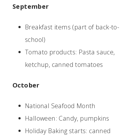
September
Breakfast items (part of back-to-
school)
Tomato products: Pasta sauce,
ketchup, canned tomatoes
October
National Seafood Month
Halloween: Candy, pumpkins
Holiday Baking starts: canned