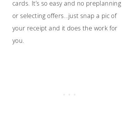
cards. It’s so easy and no preplanning
or selecting offers…just snap a pic of
your receipt and it does the work for
you.