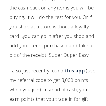
the cash back on any items you will be
buying. It will do the rest for you. Or if
you shop at a store without a loyalty
card…you can go in after you shop and
add your items purchased and take a
pic of the receipt. Super Duper Easy!
I also just recently found
this app
(use
my referral code to get 3,000 points
when you join). Instead of cash, you
earn points that you trade in for gift