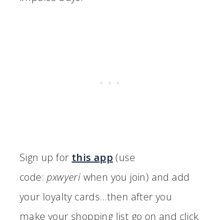
Sign up for
this app
(use
code:
pxwyeri
when you join) and add
your loyalty cards…then after you
make your shopping list go on and click