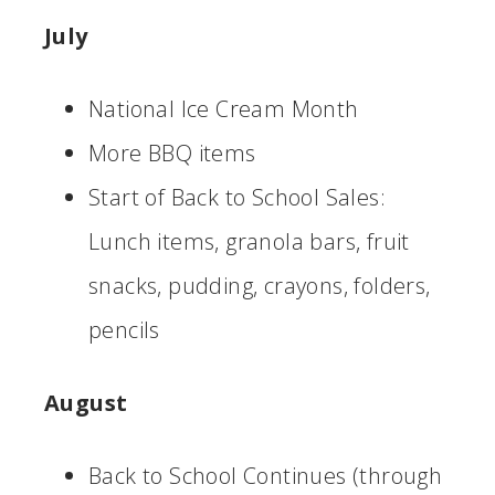
July
National Ice Cream Month
More BBQ items
Start of Back to School Sales:
Lunch items, granola bars, fruit
snacks, pudding, crayons, folders,
pencils
August
Back to School Continues (through