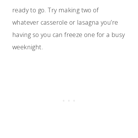
ready to go. Try making two of
whatever casserole or lasagna you’re
having so you can freeze one for a busy
weeknight.