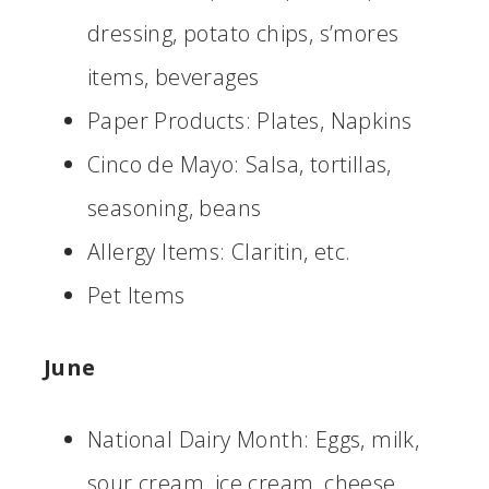
dressing, potato chips, s’mores
items, beverages
Paper Products: Plates, Napkins
Cinco de Mayo: Salsa, tortillas,
seasoning, beans
Allergy Items: Claritin, etc.
Pet Items
June
National Dairy Month: Eggs, milk,
sour cream, ice cream, cheese,