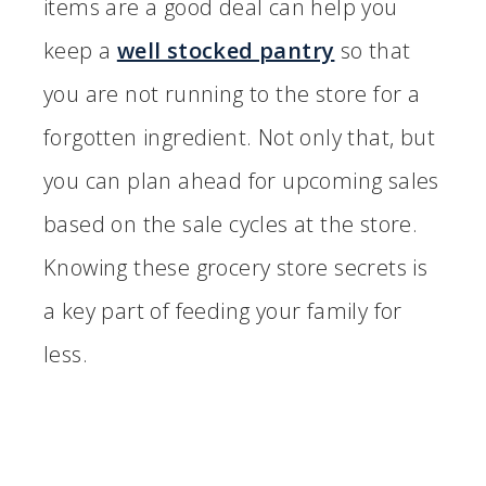
items are a good deal can help you
keep a
well stocked pantry
so that
you are not running to the store for a
forgotten ingredient. Not only that, but
you can plan ahead for upcoming sales
based on the sale cycles at the store.
Knowing these grocery store secrets is
a key part of feeding your family for
less.