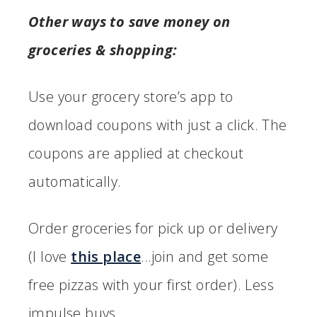
Other ways to save money on
groceries & shopping:
Use your grocery store’s app to
download coupons with just a click. The
coupons are applied at checkout
automatically.
Order groceries for pick up or delivery
(I love
this place
…join and get some
free pizzas with your first order). Less
impulse buys.