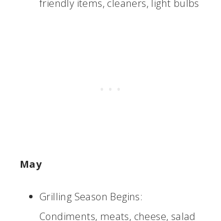
friendly items, cleaners, light bulbs
May
Grilling Season Begins:
Condiments, meats, cheese, salad