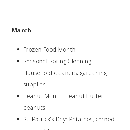
March
Frozen Food Month
Seasonal Spring Cleaning:
Household cleaners, gardening
supplies
Peanut Month: peanut butter,
peanuts
St. Patrick’s Day: Potatoes, corned