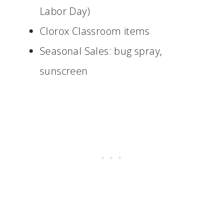
Labor Day)
Clorox Classroom items
Seasonal Sales: bug spray,
sunscreen