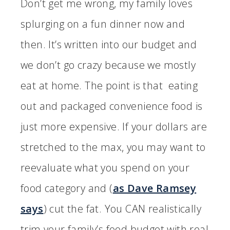
Don’t get me wrong, my family loves
splurging on a fun dinner now and
then. It’s written into our budget and
we don’t go crazy because we mostly
eat at home. The point is that eating
out and packaged convenience food is
just more expensive. If your dollars are
stretched to the max, you may want to
reevaluate what you spend on your
food category and (
as Dave Ramsey
says
) cut the fat. You CAN realistically
trim your family’s food budget with real