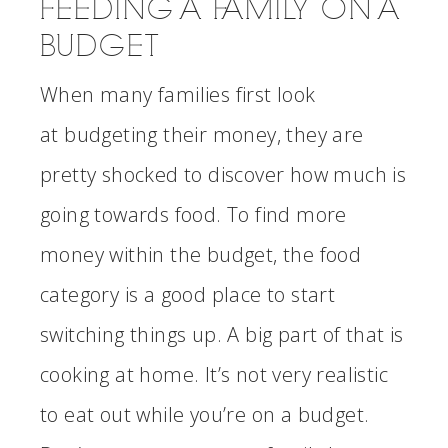
FEEDING A FAMILY ON A
BUDGET
When many families first look
at budgeting their money, they are
pretty shocked to discover how much is
going towards food. To find more
money within the budget, the food
category is a good place to start
switching things up. A big part of that is
cooking at home. It’s not very realistic
to eat out while you’re on a budget.