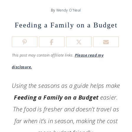
By
Wendy O'Neal
Feeding a Family on a Budget
This post may contain affiliate links.
Please read my
disclosure.
Using the seasons as a guide helps make
Feeding a Family on a Budget
easier.
The food is fresher and doesn’t travel as
far when it’s in season, making the cost