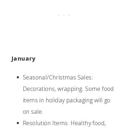
January
Seasonal/Christmas Sales:
Decorations, wrapping. Some food
items in holiday packaging will go
on sale.
Resolution Items: Healthy food,