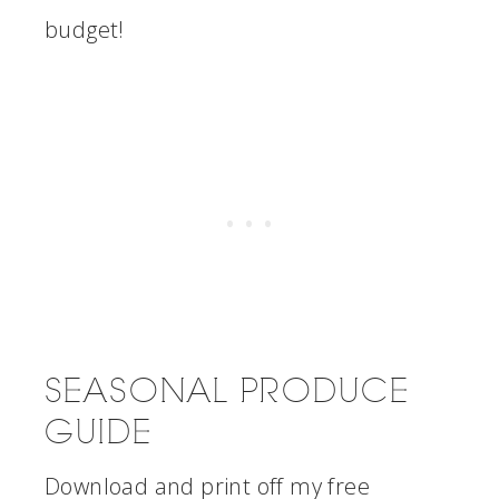
budget!
SEASONAL PRODUCE
GUIDE
Download and print off my free