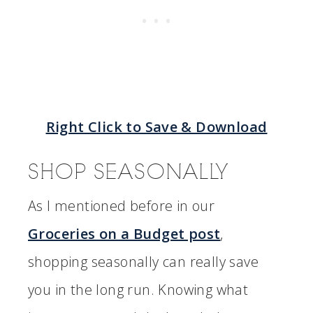
Right Click to Save & Download
SHOP SEASONALLY
As I mentioned before in our
Groceries on a Budget post
,
shopping seasonally can really save
you in the long run. Knowing what