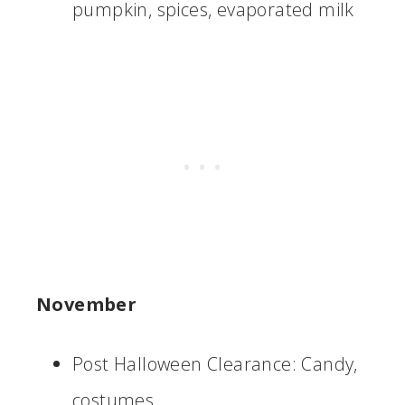
pumpkin, spices, evaporated milk
November
Post Halloween Clearance: Candy,
costumes