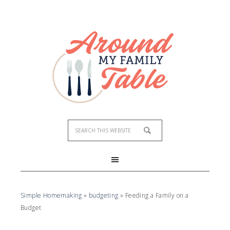
Simple Homemaking
»
budgeting
»
Feeding a Family on a
Budget