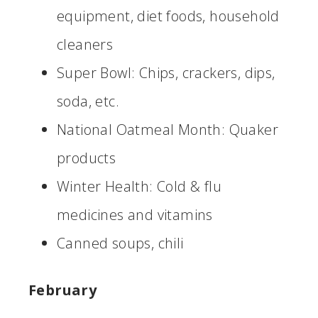
equipment, diet foods, household
cleaners
Super Bowl: Chips, crackers, dips,
soda, etc.
National Oatmeal Month: Quaker
products
Winter Health: Cold & flu
medicines and vitamins
Canned soups, chili
February