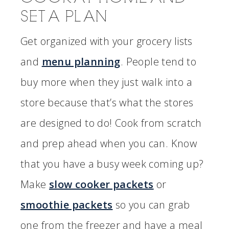
SET A PLAN
Get organized with your grocery lists
and
menu planning
. People tend to
buy more when they just walk into a
store because that’s what the stores
are designed to do! Cook from scratch
and prep ahead when you can. Know
that you have a busy week coming up?
Make
slow cooker packets
or
smoothie packets
so you can grab
one from the freezer and have a meal