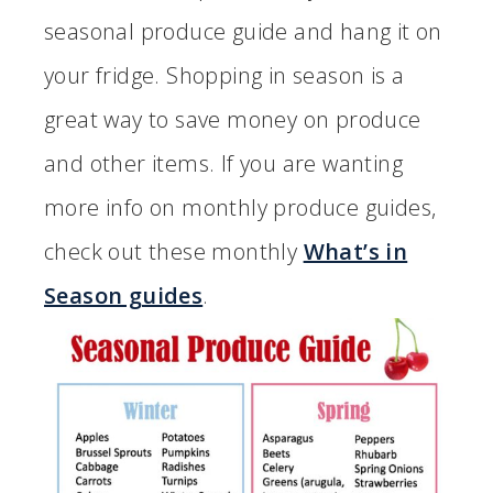
seasonal produce guide and hang it on
your fridge. Shopping in season is a
great way to save money on produce
and other items. If you are wanting
more info on monthly produce guides,
check out these monthly
What’s in
Season guides
.