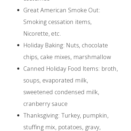
Great American Smoke Out:
Smoking cessation items,
Nicorette, etc.
Holiday Baking: Nuts, chocolate
chips, cake mixes, marshmallow
Canned Holiday Food Items: broth,
soups, evaporated milk,
sweetened condensed milk,
cranberry sauce
Thanksgiving: Turkey, pumpkin,
stuffing mix, potatoes, gravy,