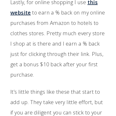
Lastly, for online shopping I use
this
website
to earn a % back on my online
purchases from Amazon to hotels to
clothes stores. Pretty much every store
I shop at is there and I earn a % back
just for clicking through their link. Plus,
get a bonus $10 back after your first
purchase.
It’s little things like these that start to
add up. They take very little effort, but
if you are diligent you can stick to your