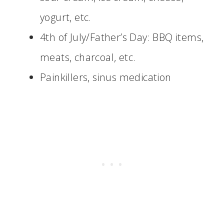
yogurt, etc.
4th of July/Father’s Day: BBQ items,
meats, charcoal, etc.
Painkillers, sinus medication