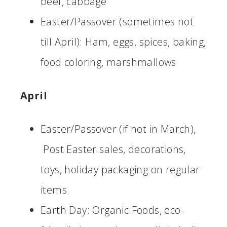
beef, cabbage
Easter/Passover (sometimes not
till April): Ham, eggs, spices, baking,
food coloring, marshmallows
April
Easter/Passover (if not in March),
Post Easter sales, decorations,
toys, holiday packaging on regular
items
Earth Day: Organic Foods, eco-