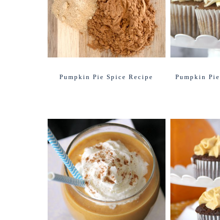
Pumpkin Pie Spice Recipe
Pumpkin Pie