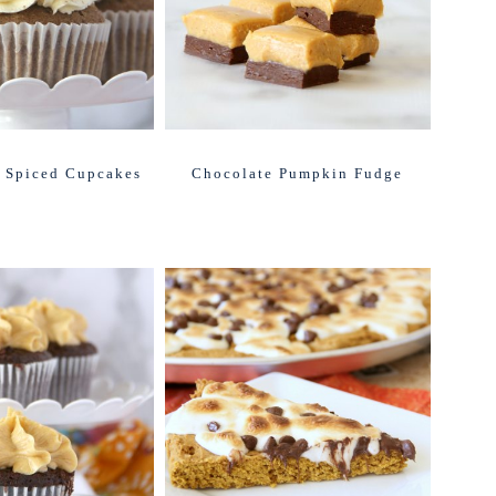
 Spiced Cupcakes
Chocolate Pumpkin Fudge