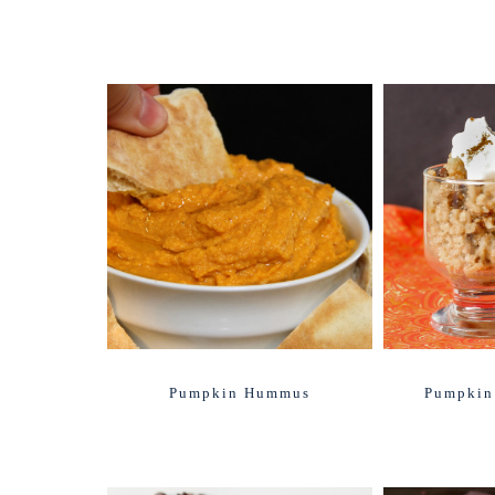
Pumpkin Hummus
Pumpkin