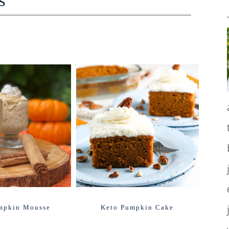
s
mpkin Mousse
Keto Pumpkin Cake