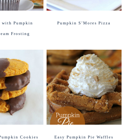
 with Pumpkin
Pumpkin S’Mores Pizza
ream Frosting
Pumpkin Cookies
Easy Pumpkin Pie Waffles