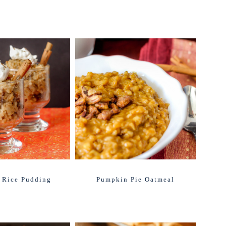
 Rice Pudding
Pumpkin Pie Oatmeal