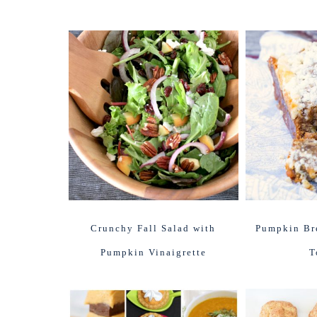
Crunchy Fall Salad with
Pumpkin Bre
Pumpkin Vinaigrette
T