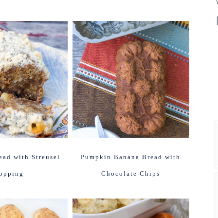
ad with Streusel
Pumpkin Banana Bread with
opping
Chocolate Chips