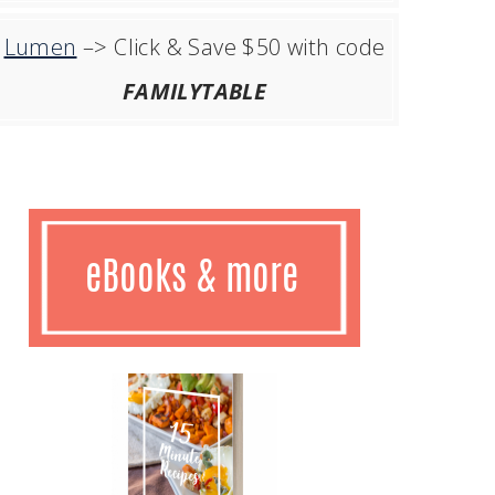
Lumen
–> Click & Save $50 with code
FAMILYTABLE