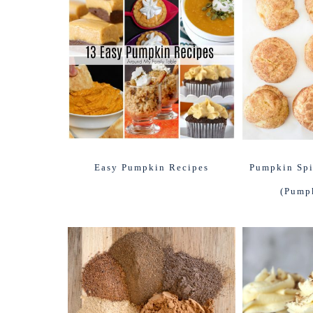
Easy Pumpkin Recipes
Pumpkin Spi
(Pump