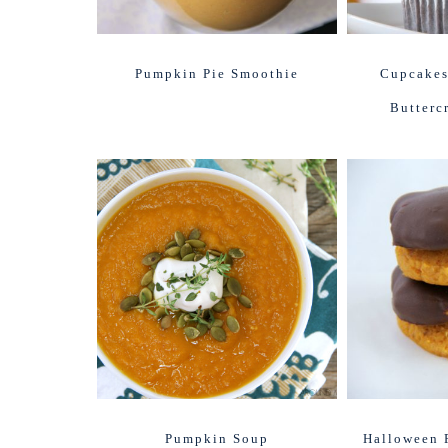
Pumpkin Pie Smoothie
Cupcakes
Butterc
Pumpkin Soup
Halloween 