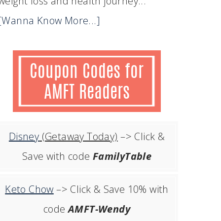
weight loss and health journey...
[Wanna Know More...]
Disney
(Getaway Today)
–> Click &
Save with code
FamilyTable
Keto Chow
–> Click & Save 10% with
code
AMFT-Wendy