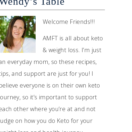
Wendy’s Table
Welcome Friends!!!
AMFT is all about keto
& weight loss. I’m just
an everyday mom, so these recipes,
tips, and support are just for you! I
believe everyone is on their own keto
journey, so it’s important to support
each other where you’re at and not
judge on how you do Keto for your