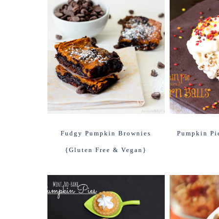
Fudgy Pumpkin Brownies
Pumpkin Pi
{Gluten Free & Vegan}