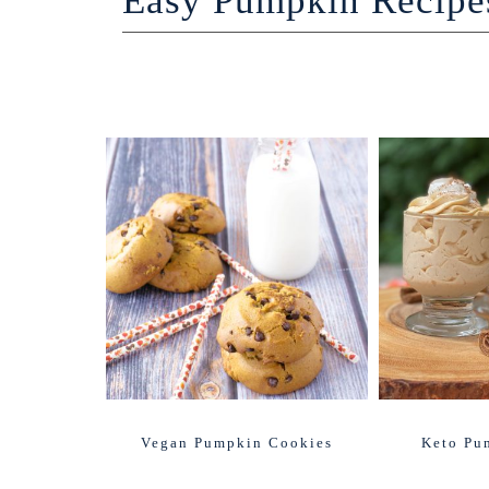
Easy Pumpkin Recipe
Vegan Pumpkin Cookies
Keto Pu