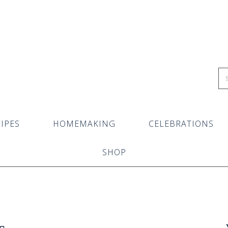
IPES
HOMEMAKING
CELEBRATIONS
SHOP