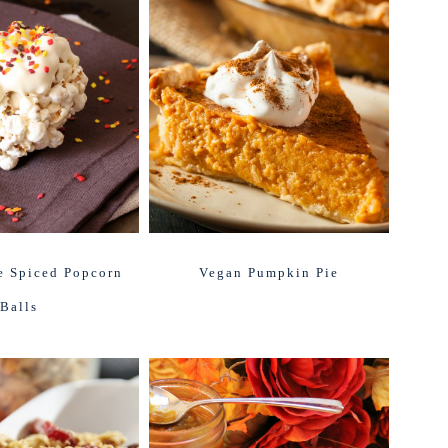
e Spiced Popcorn
Vegan Pumpkin Pie
Balls