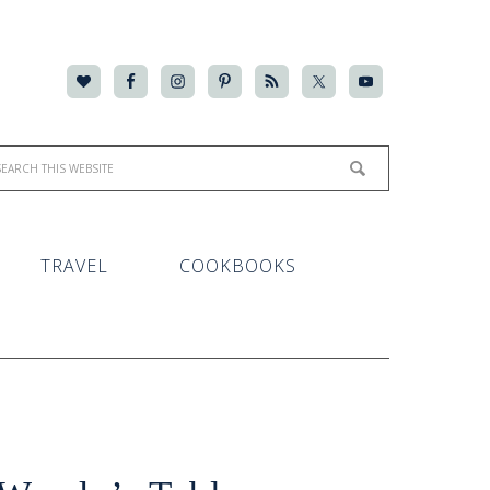
TRAVEL
COOKBOOKS