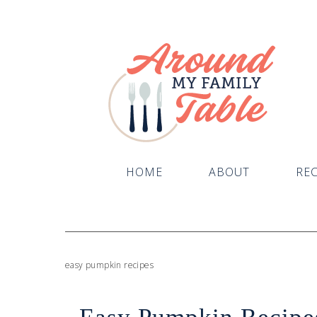
HOME
ABOUT
REC
easy pumpkin recipes