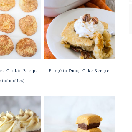
ce Cookie Recipe
Pumpkin Dump Cake Recipe
kindoodles)