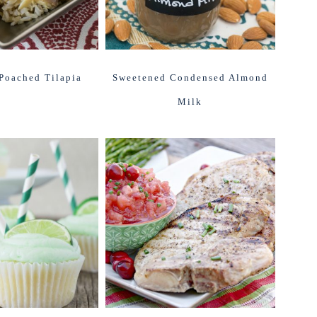
Poached Tilapia
Sweetened Condensed Almond
Milk