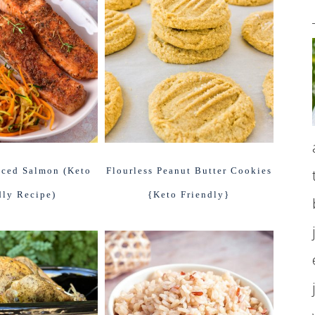
iced Salmon (Keto
Flourless Peanut Butter Cookies
dly Recipe)
{Keto Friendly}