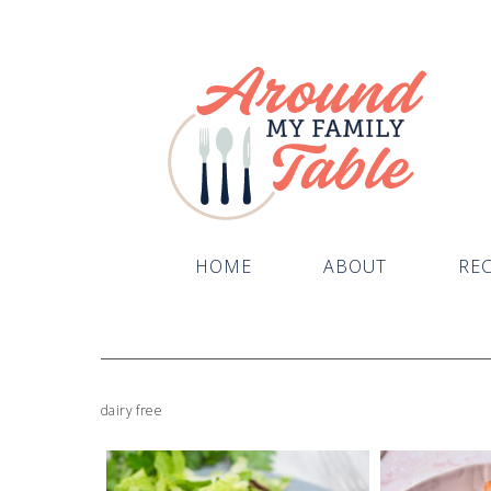
HOME
ABOUT
REC
dairy free