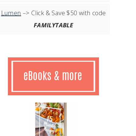
Lumen
–> Click & Save $50 with code
FAMILYTABLE