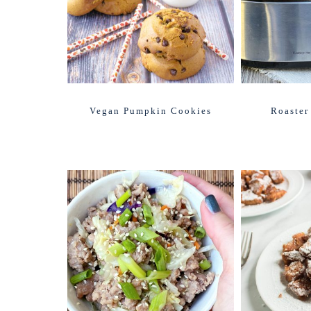
Vegan Pumpkin Cookies
Roaster