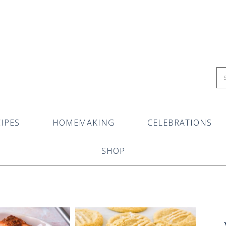
IPES
HOMEMAKING
CELEBRATIONS
SHOP