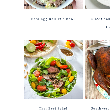
Keto Egg Roll in a Bowl
Slow Cook
Ca
Thai Beef Salad
Southwest