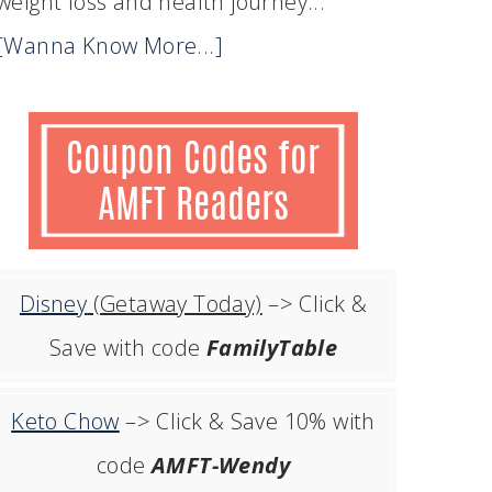
weight loss and health journey...
[Wanna Know More...]
Disney
(Getaway Today)
–> Click &
Save with code
FamilyTable
Keto Chow
–> Click & Save 10% with
code
AMFT-Wendy