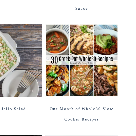
Sauce
 Jello Salad
One Month of Whole30 Slow
Cooker Recipes