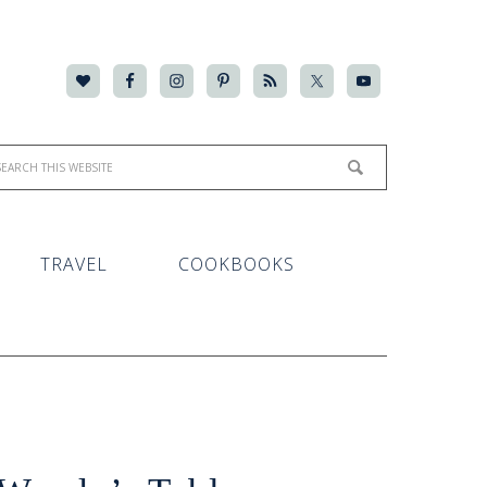
TRAVEL
COOKBOOKS