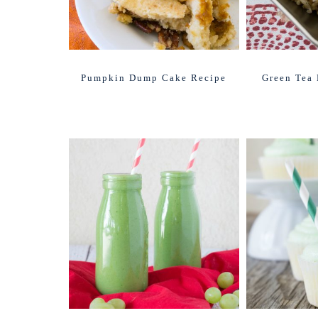
Pumpkin Dump Cake Recipe
Green Tea 