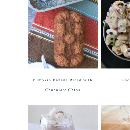
Pumpkin Banana Bread with
Gho
Chocolate Chips