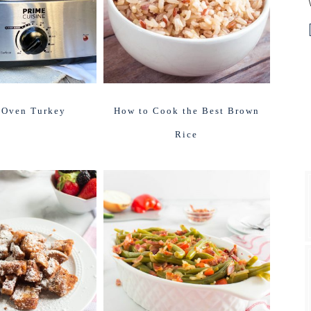
 Oven Turkey
How to Cook the Best Brown
Rice