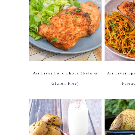
Air Fryer Pork Chops (Keto &
Air Fryer Sp
Gluten Free)
Frien