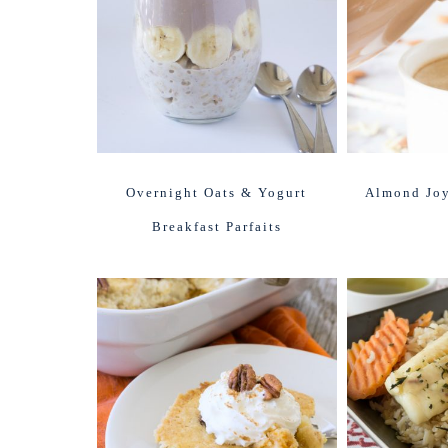
Overnight Oats & Yogurt
Almond Joy
Breakfast Parfaits