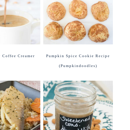
 Coffee Creamer
Pumpkin Spice Cookie Recipe
(Pumpkindoodles)