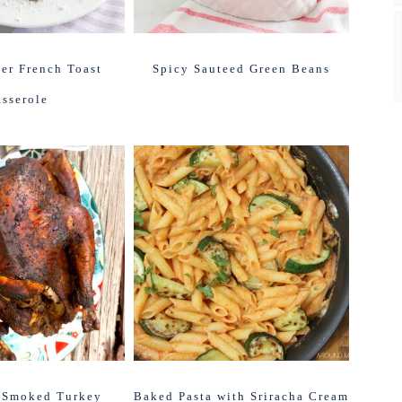
er French Toast
Spicy Sauteed Green Beans
sserole
 Smoked Turkey
Baked Pasta with Sriracha Cream