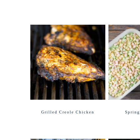
Grilled Creole Chicken
Spring