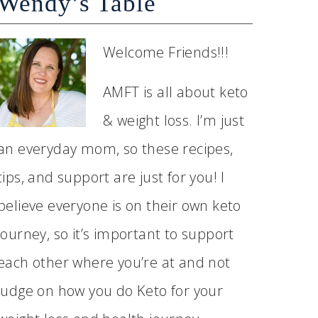
Wendy’s Table
Welcome Friends!!!
AMFT is all about keto
& weight loss. I’m just
an everyday mom, so these recipes,
tips, and support are just for you! I
believe everyone is on their own keto
journey, so it’s important to support
each other where you’re at and not
judge on how you do Keto for your