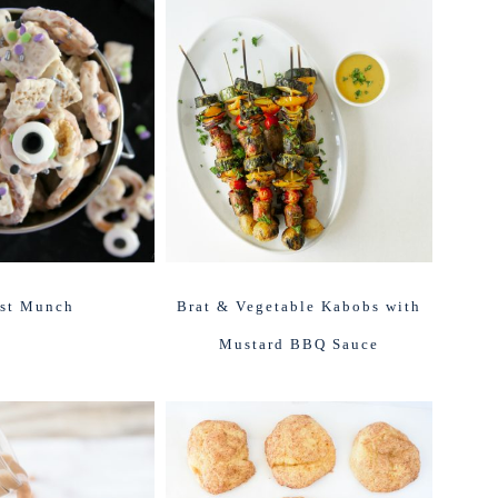
st Munch
Brat & Vegetable Kabobs with
Mustard BBQ Sauce