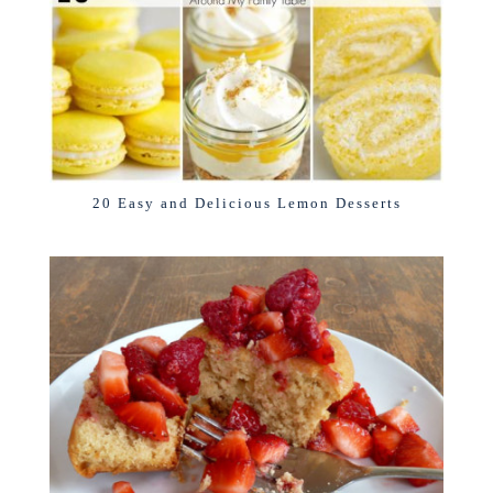
20 Easy and Delicious Lemon Desserts