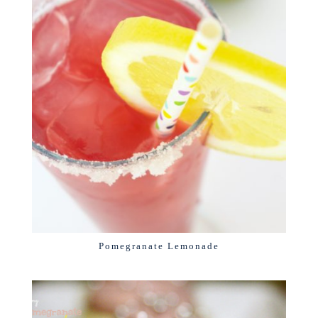
Pomegranate Lemonade