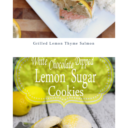
Grilled Lemon Thyme Salmon