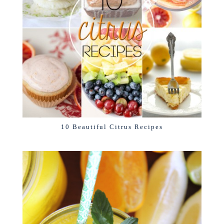
10 Beautiful Citrus Recipes