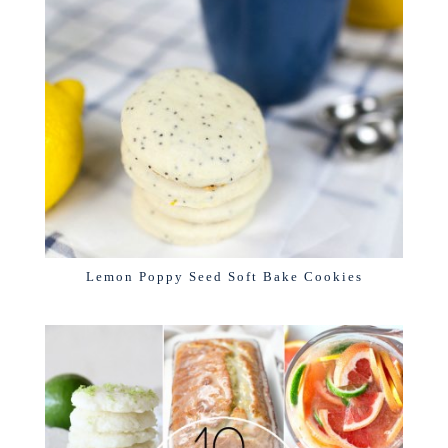
Lemon Poppy Seed Soft Bake Cookies