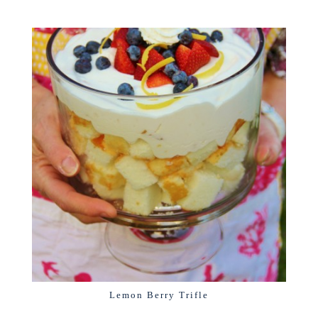
Lemon Berry Trifle