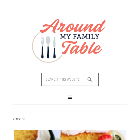
lemons