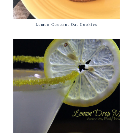
Lemon Coconut Oat Cookies