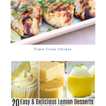
Triple Citrus Chicken