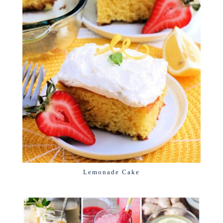
Lemonade Cake