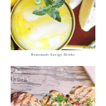
Homemade Energy Drinks