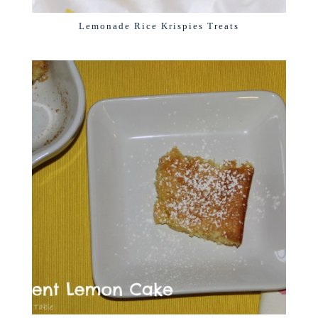
Lemonade Rice Krispies Treats