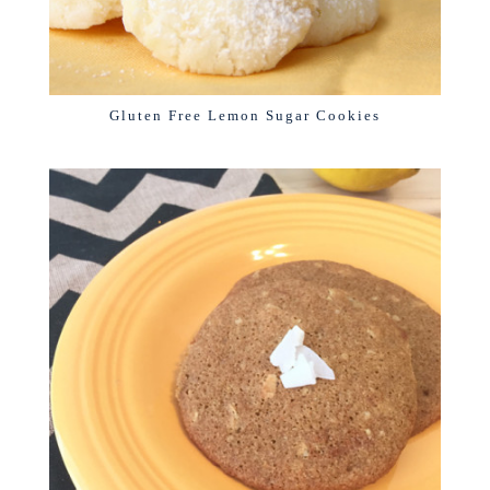
Gluten Free Lemon Sugar Cookies