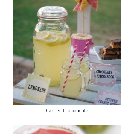
Carnival Lemonade