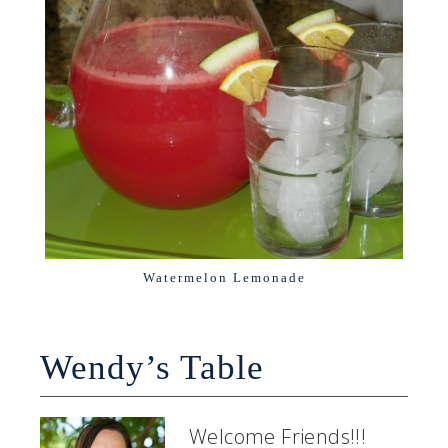
Watermelon Lemonade
Wendy’s Table
Welcome Friends!!!