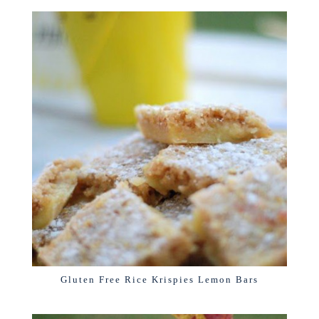
Gluten Free Rice Krispies Lemon Bars