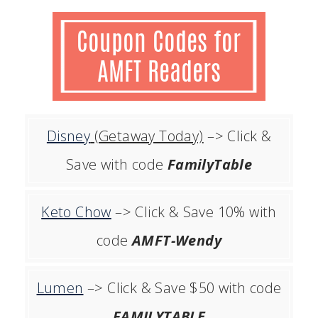
Disney
(Getaway Today)
–> Click &
Save with code
FamilyTable
Keto Chow
–> Click & Save 10% with
code
AMFT-Wendy
Lumen
–> Click & Save $50 with code
FAMILYTABLE