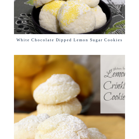
White Chocolate Dipped Lemon Sugar Cookies