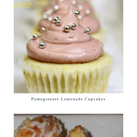
Pomegranate Lemonade Cupcakes