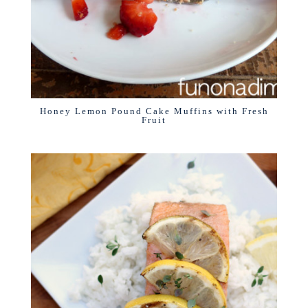
Honey Lemon Pound Cake Muffins with Fresh
Fruit