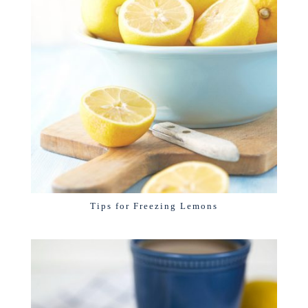
Tips for Freezing Lemons