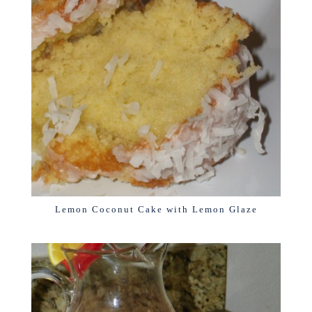
Lemon Coconut Cake with Lemon Glaze