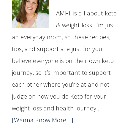
AMFT is all about keto
& weight loss. I’m just
an everyday mom, so these recipes,
tips, and support are just for you! I
believe everyone is on their own keto
journey, so it’s important to support
each other where you’re at and not
judge on how you do Keto for your
weight loss and health journey...
[Wanna Know More...]