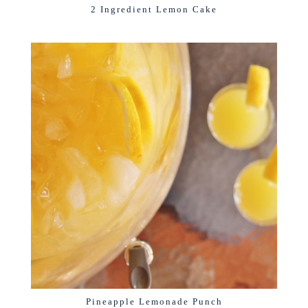
2 Ingredient Lemon Cake
Pineapple Lemonade Punch