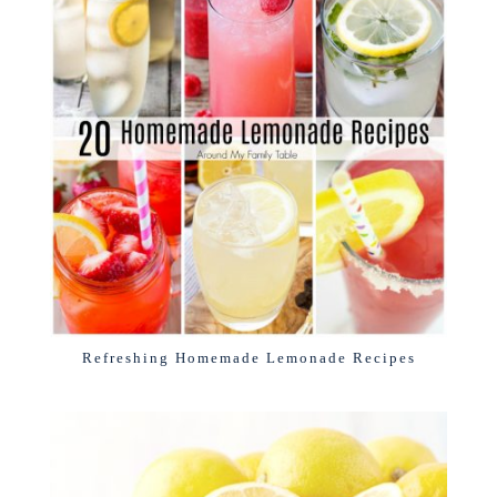
Refreshing Homemade Lemonade Recipes