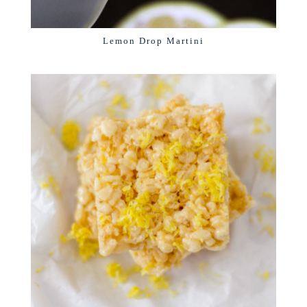
Lemon Drop Martini