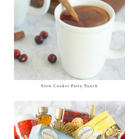
Slow Cooker Party Punch