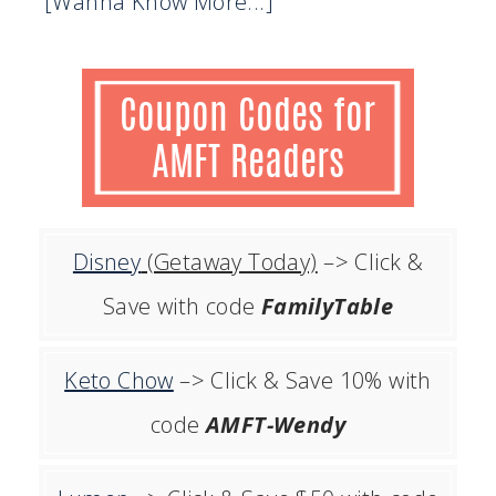
[Wanna Know More...]
Disney
(Getaway Today)
–> Click &
Save with code
FamilyTable
Keto Chow
–> Click & Save 10% with
code
AMFT-Wendy