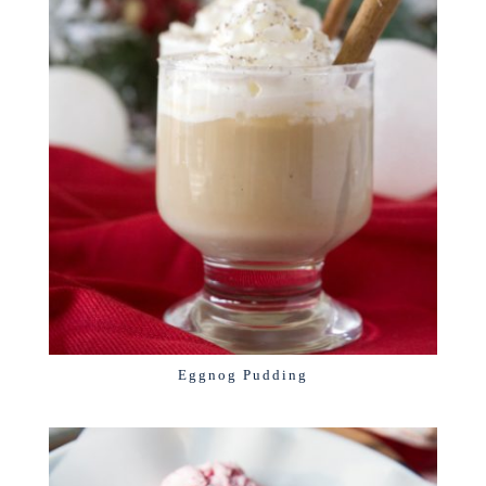
Eggnog Pudding