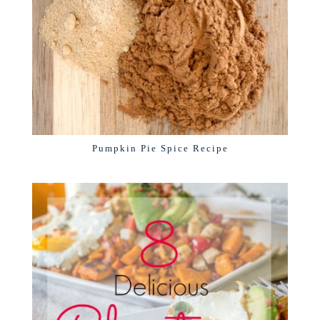
Pumpkin Pie Spice Recipe