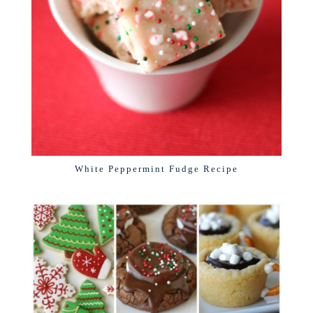
White Peppermint Fudge Recipe