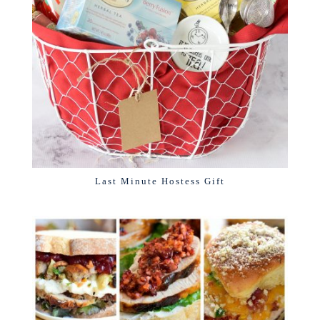
Last Minute Hostess Gift