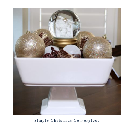
Simple Christmas Centerpiece