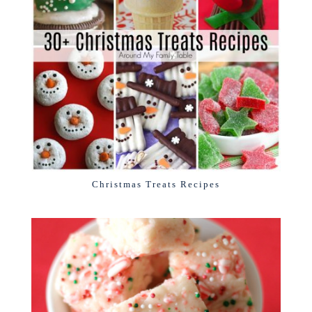
Christmas Treats Recipes