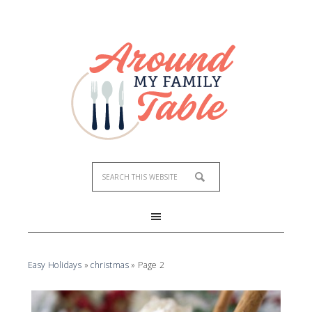
Easy Holidays
»
christmas
»
Page 2