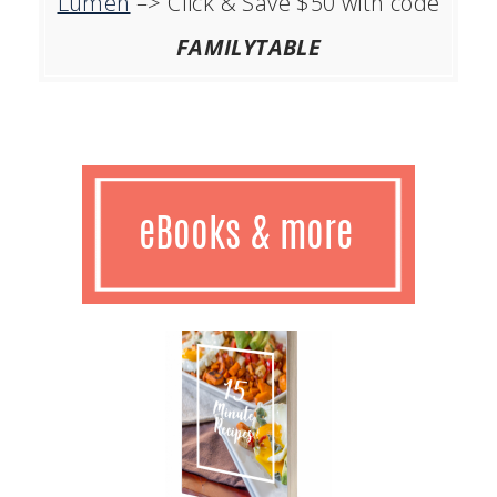
Lumen
–> Click & Save $50 with code
FAMILYTABLE