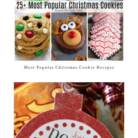
Most Popular Christmas Cookie Recipes