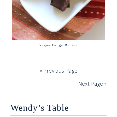
Vegan Fudge Recipe
« Previous Page
Next Page »
Wendy’s Table