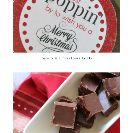
Popcorn Christmas Gifts