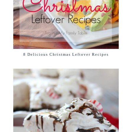
8 Delicious Christmas Leftover Recipes