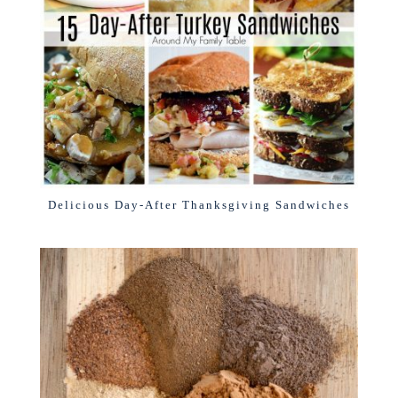
Delicious Day-After Thanksgiving Sandwiches