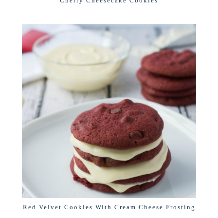
Cherry Cheesecake Cookies
Red Velvet Cookies With Cream Cheese Frosting