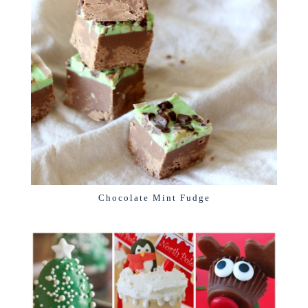
Chocolate Mint Fudge