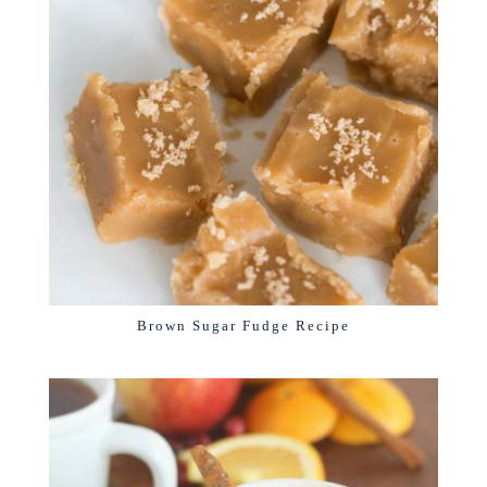
Brown Sugar Fudge Recipe