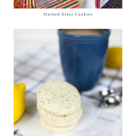
Stained Glass Cookies