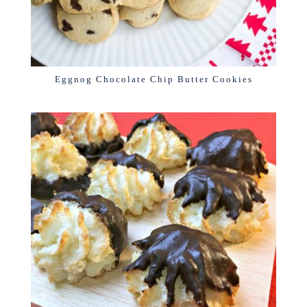
Eggnog Chocolate Chip Butter Cookies