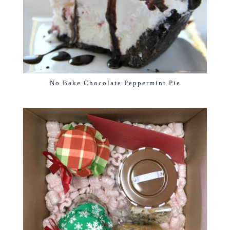
No Bake Chocolate Peppermint Pie