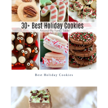
Best Holiday Cookies