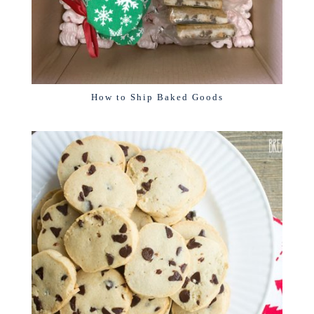
How to Ship Baked Goods