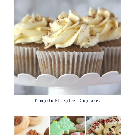
Pumpkin Pie Spiced Cupcakes