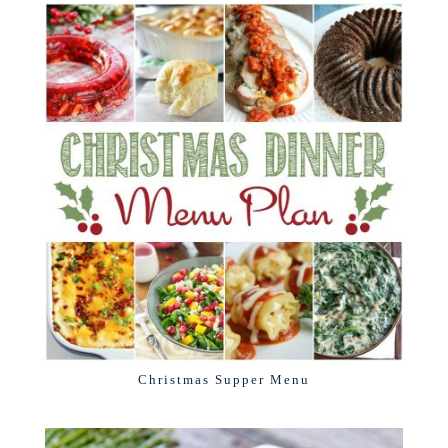
Christmas Supper Menu