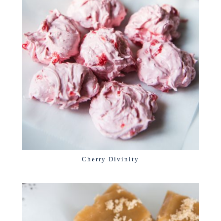
Cherry Divinity