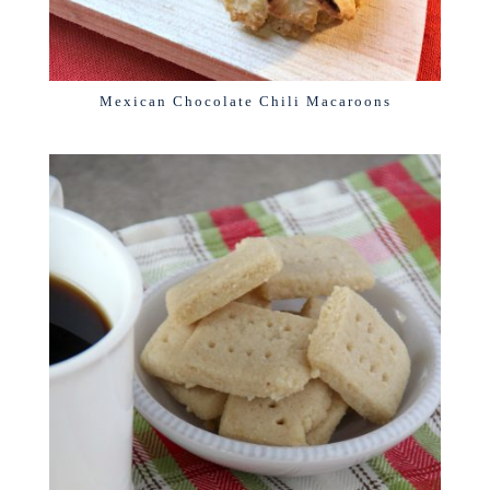
Mexican Chocolate Chili Macaroons