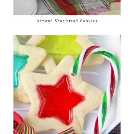
Almond Shortbread Cookies