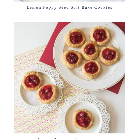
Lemon Poppy Seed Soft Bake Cookies