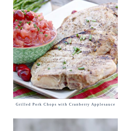
Grilled Pork Chops with Cranberry Applesauce