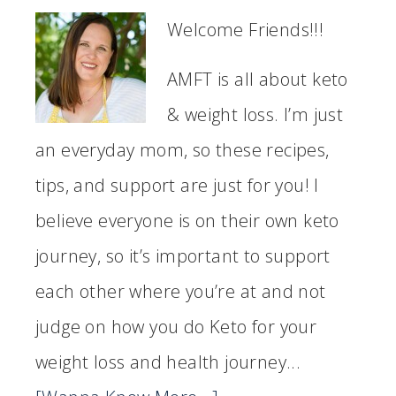
Welcome Friends!!!
AMFT is all about keto
& weight loss. I’m just
an everyday mom, so these recipes,
tips, and support are just for you! I
believe everyone is on their own keto
journey, so it’s important to support
each other where you’re at and not
judge on how you do Keto for your
weight loss and health journey...