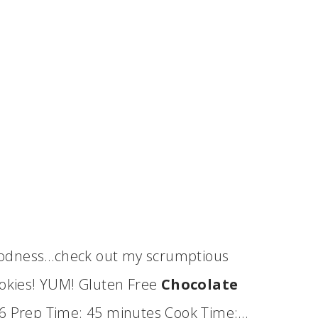
oodness…check out my scrumptious
kies! YUM! Gluten Free
Chocolate
 36 Prep Time: 45 minutes Cook Time:…