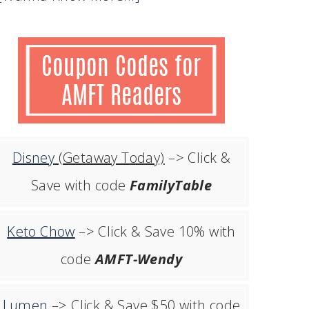
Disney
(Getaway Today)
–> Click &
Save with code
FamilyTable
Keto Chow
–> Click & Save 10% with
code
AMFT-Wendy
Lumen
–> Click & Save $50 with code