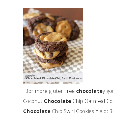
…for more gluten free
chocolate
y g
Coconut
Chocolate
Chip Oatmeal Coo
Chocolate
Chip Swirl Cookies Yield: