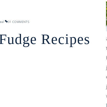
eal
31 COMMENTS
 Fudge Recipes