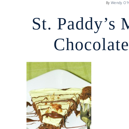
By
Wendy O'N
St. Paddy’s 
Chocolate