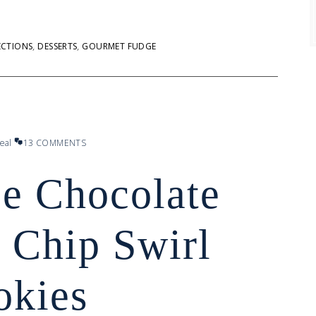
ECTIONS
,
DESSERTS
,
GOURMET FUDGE
eal
13 COMMENTS
ee Chocolate
 Chip Swirl
okies