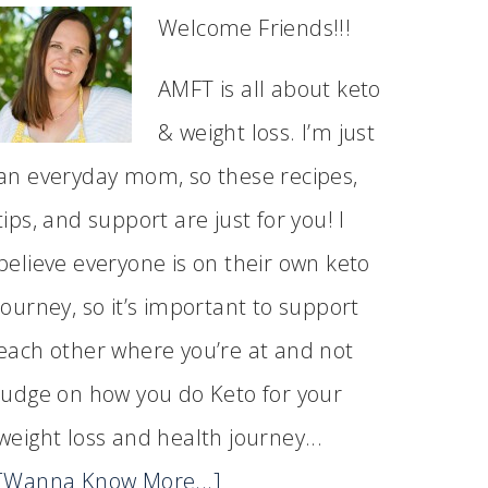
Welcome Friends!!!
AMFT is all about keto
& weight loss. I’m just
an everyday mom, so these recipes,
tips, and support are just for you! I
believe everyone is on their own keto
journey, so it’s important to support
each other where you’re at and not
judge on how you do Keto for your
weight loss and health journey...
[Wanna Know More...]