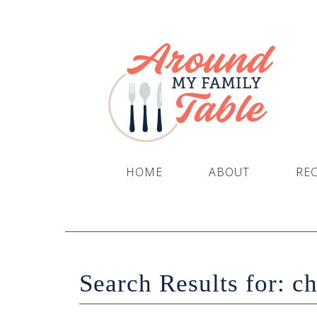
HOME
ABOUT
REC
Search Results for: c