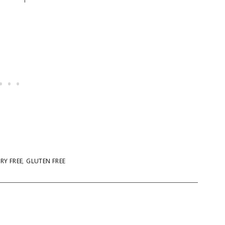
RY FREE
,
GLUTEN FREE