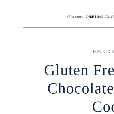
Filed Under:
CHRISTMAS
,
COLL
By
Wendy O'N
Gluten Fr
Chocolate
Co