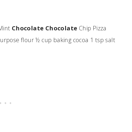
 Mint
Chocolate Chocolate
Chip Pizza
urpose flour ½ cup baking cocoa 1 tsp salt