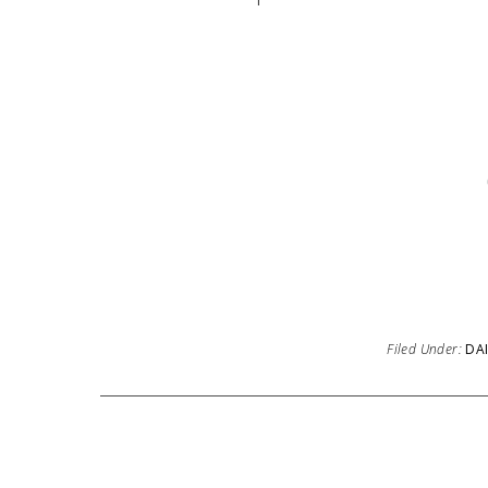
Filed Under:
DAI