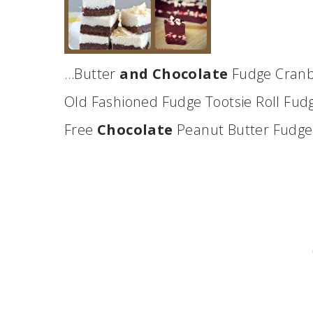
…Butter
and Chocolate
Fudge Cranb
Old Fashioned Fudge Tootsie Roll Fu
Free
Chocolate
Peanut Butter Fudg