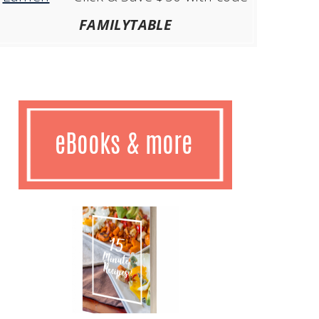
FAMILYTABLE