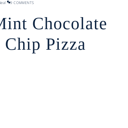
eal
9 COMMENTS
Mint Chocolate
 Chip Pizza