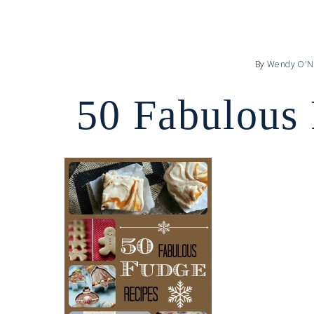
By
Wendy O'N
50 Fabulous