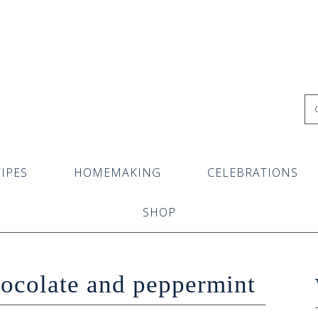
IPES
HOMEMAKING
CELEBRATIONS
SHOP
hocolate and peppermint