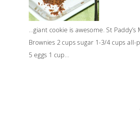
…giant cookie is awesome. St Paddy’s
Brownies 2 cups sugar 1-3/4 cups all-p
5 eggs 1 cup…