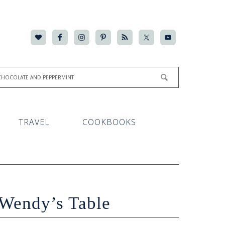
TRAVEL
COOKBOOKS
Wendy’s Table