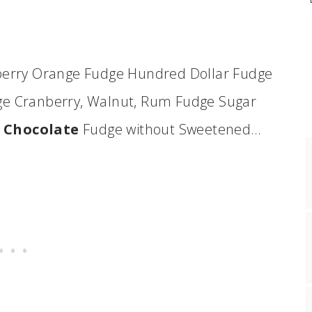
erry Orange Fudge Hundred Dollar Fudge
dge Cranberry, Walnut, Rum Fudge Sugar
e
Chocolate
Fudge without Sweetened…