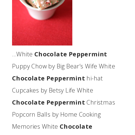
…White
Chocolate Peppermint
Puppy Chow by Big Bear’s Wife White
Chocolate Peppermint
hi-hat
Cupcakes by Betsy Life White
Chocolate Peppermint
Christmas
Popcorn Balls by Home Cooking
Memories White
Chocolate