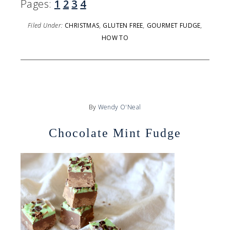
Pages:
1
2
3
4
Filed Under:
CHRISTMAS
,
GLUTEN FREE
,
GOURMET FUDGE
,
HOW TO
By
Wendy O'Neal
Chocolate Mint Fudge