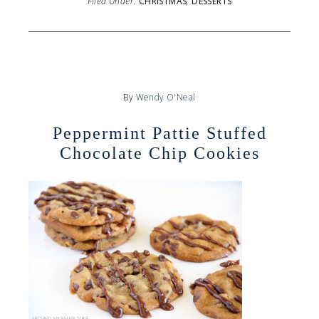
Filed Under:
CHRISTMAS
,
DESSERTS
By
Wendy O'Neal
Peppermint Pattie Stuffed
Chocolate Chip Cookies