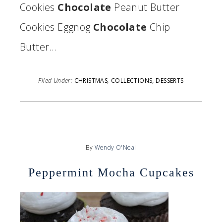
Cookies
Chocolate
Peanut Butter
Cookies Eggnog
Chocolate
Chip
Butter…
Filed Under:
CHRISTMAS
,
COLLECTIONS
,
DESSERTS
By
Wendy O'Neal
Peppermint Mocha Cupcakes