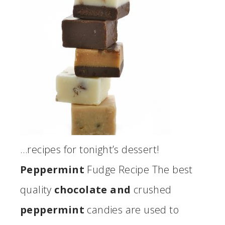
…recipes for tonight’s dessert!
Peppermint
Fudge Recipe The best
quality
chocolate and
crushed
peppermint
candies are used to