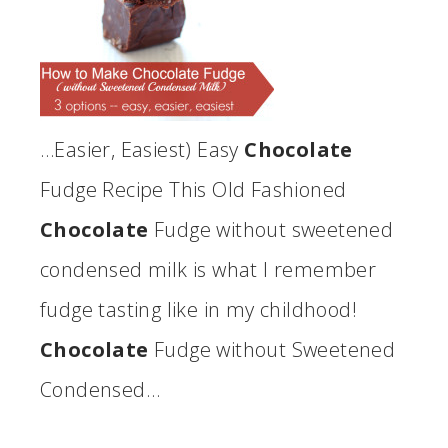
…Easier, Easiest) Easy
Chocolate
Fudge Recipe This Old Fashioned
Chocolate
Fudge without sweetened
condensed milk is what I remember
fudge tasting like in my childhood!
Chocolate
Fudge without Sweetened
Condensed…