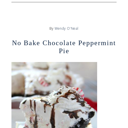
By
Wendy O'Neal
No Bake Chocolate Peppermint
Pie