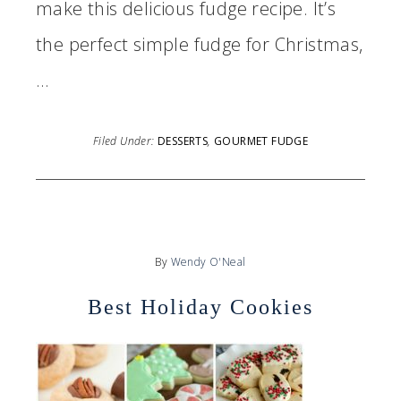
make this delicious fudge recipe. It’s
the perfect simple fudge for Christmas,
…
Filed Under:
DESSERTS
,
GOURMET FUDGE
By
Wendy O'Neal
Best Holiday Cookies