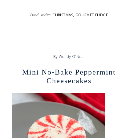
Filed Under:
CHRISTMAS
,
GOURMET FUDGE
By
Wendy O'Neal
Mini No-Bake Peppermint
Cheesecakes