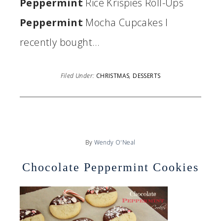
Peppermint
Rice Krispies Roll-Ups
Peppermint
Mocha Cupcakes I
recently bought…
Filed Under:
CHRISTMAS
,
DESSERTS
By
Wendy O'Neal
Chocolate Peppermint Cookies