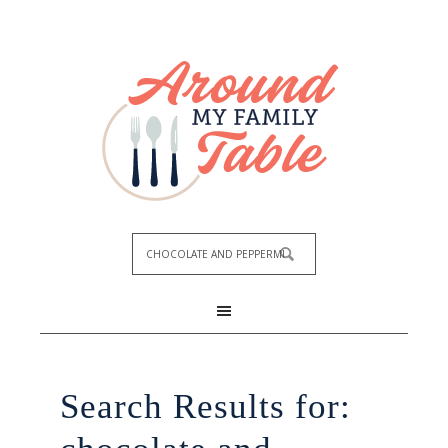
Search Results for: