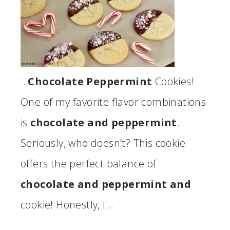
…
Chocolate Peppermint
Cookies!
One of my favorite flavor combinations
is
chocolate and peppermint
.
Seriously, who doesn’t? This cookie
offers the perfect balance of
chocolate and peppermint and
cookie! Honestly, I…