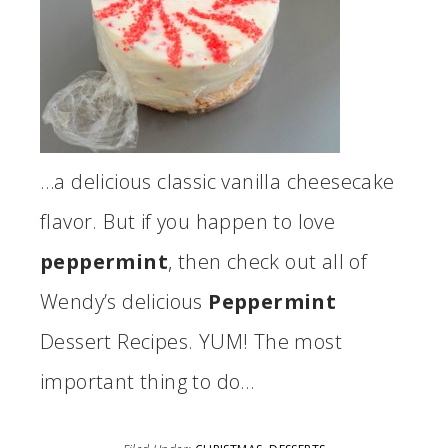
…a delicious classic vanilla cheesecake
flavor. But if you happen to love
peppermint
, then check out all of
Wendy’s delicious
Peppermint
Dessert Recipes. YUM! The most
important thing to do…