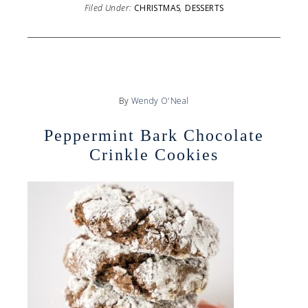
Filed Under:
CHRISTMAS
,
DESSERTS
By
Wendy O'Neal
Peppermint Bark Chocolate
Crinkle Cookies