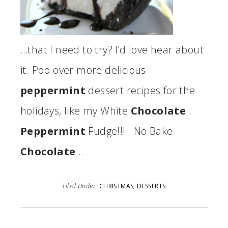
…that I need to try? I’d love hear about
it. Pop over more delicious
peppermint
dessert recipes for the
holidays, like my White
Chocolate
Peppermint
Fudge!!! No Bake
Chocolate
…
Filed Under:
CHRISTMAS
,
DESSERTS