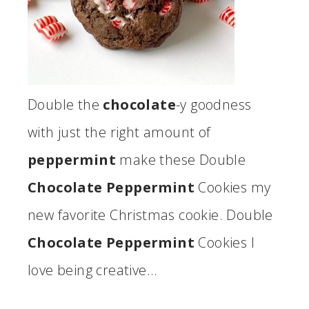
Double the
chocolate
-y goodness
with just the right amount of
peppermint
make these Double
Chocolate Peppermint
Cookies my
new favorite Christmas cookie. Double
Chocolate Peppermint
Cookies I
love being creative…