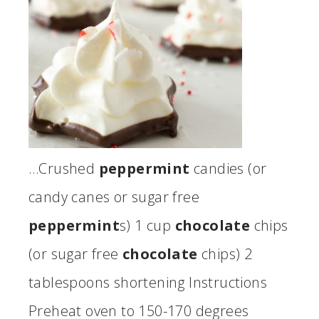
…Crushed
peppermint
candies (or
candy canes or sugar free
peppermint
s) 1 cup
chocolate
chips
(or sugar free
chocolate
chips) 2
tablespoons shortening Instructions
Preheat oven to 150-170 degrees