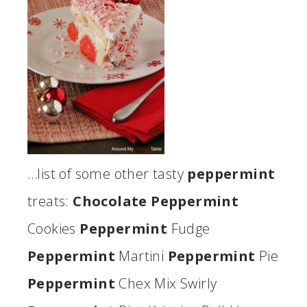
…list of some other tasty
peppermint
treats:
Chocolate Peppermint
Cookies
Peppermint
Fudge
Peppermint
Martini
Peppermint
Pie
Peppermint
Chex Mix Swirly