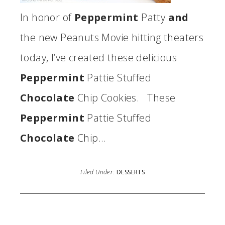
In honor of
Peppermint
Patty
and
the new Peanuts Movie hitting theaters
today, I’ve created these delicious
Peppermint
Pattie Stuffed
Chocolate
Chip Cookies. These
Peppermint
Pattie Stuffed
Chocolate
Chip…
Filed Under:
DESSERTS