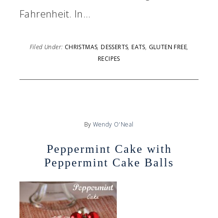
Fahrenheit. In…
Filed Under:
CHRISTMAS
,
DESSERTS
,
EATS
,
GLUTEN FREE
,
RECIPES
By
Wendy O'Neal
Peppermint Cake with
Peppermint Cake Balls