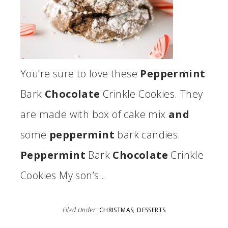
You’re sure to love these
Peppermint
Bark
Chocolate
Crinkle Cookies. They
are made with box of cake mix
and
some
peppermint
bark candies.
Peppermint
Bark
Chocolate
Crinkle
Cookies My son’s…
Filed Under:
CHRISTMAS
,
DESSERTS