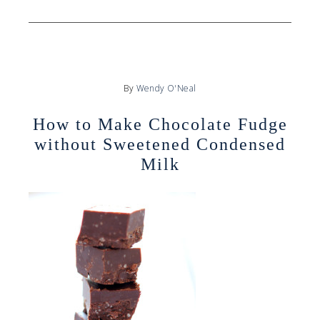
By
Wendy O'Neal
How to Make Chocolate Fudge
without Sweetened Condensed
Milk