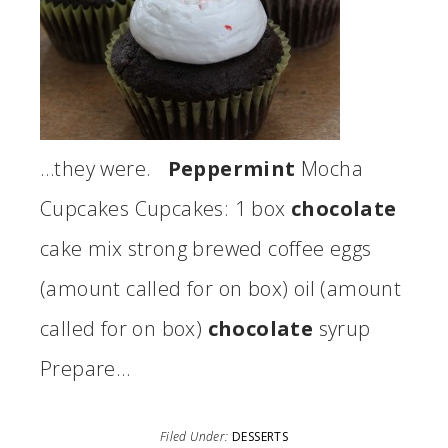
…they were.
Peppermint
Mocha
Cupcakes Cupcakes: 1 box
chocolate
cake mix strong brewed coffee eggs
(amount called for on box) oil (amount
called for on box)
chocolate
syrup
Prepare…
Filed Under:
DESSERTS