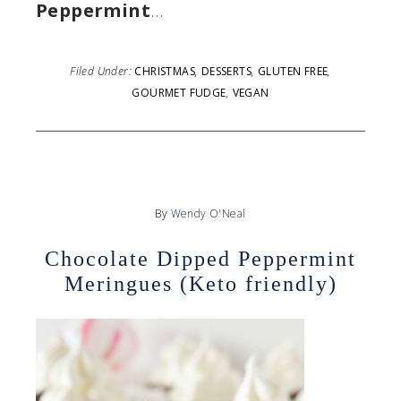
Peppermint
…
Filed Under:
CHRISTMAS
,
DESSERTS
,
GLUTEN FREE
,
GOURMET FUDGE
,
VEGAN
By
Wendy O'Neal
Chocolate Dipped Peppermint
Meringues (Keto friendly)