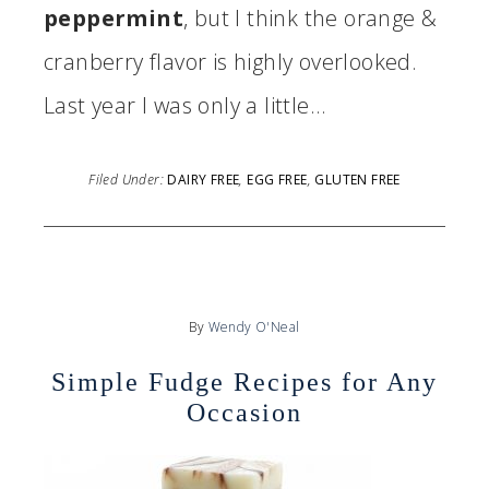
peppermint
, but I think the orange &
cranberry flavor is highly overlooked.
Last year I was only a little…
Filed Under:
DAIRY FREE
,
EGG FREE
,
GLUTEN FREE
By
Wendy O'Neal
Simple Fudge Recipes for Any
Occasion