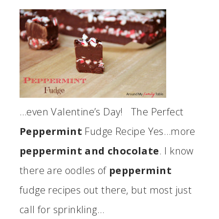
…even Valentine’s Day! The Perfect
Peppermint
Fudge Recipe Yes…more
peppermint and chocolate
. I know
there are oodles of
peppermint
fudge recipes out there, but most just
call for sprinkling…