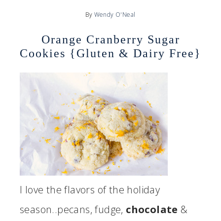
By
Wendy O'Neal
Orange Cranberry Sugar
Cookies {Gluten & Dairy Free}
I love the flavors of the holiday
season..pecans, fudge,
chocolate
&