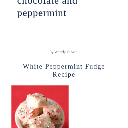
chocolate and
peppermint
By
Wendy O'Neal
White Peppermint Fudge
Recipe