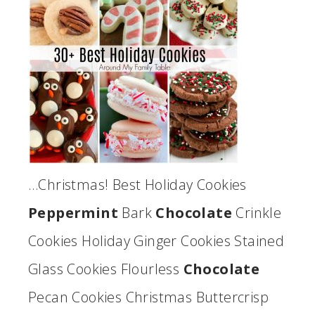
…Christmas! Best Holiday Cookies
Peppermint
Bark
Chocolate
Crinkle
Cookies Holiday Ginger Cookies Stained
Glass Cookies Flourless
Chocolate
Pecan Cookies Christmas Buttercrisp