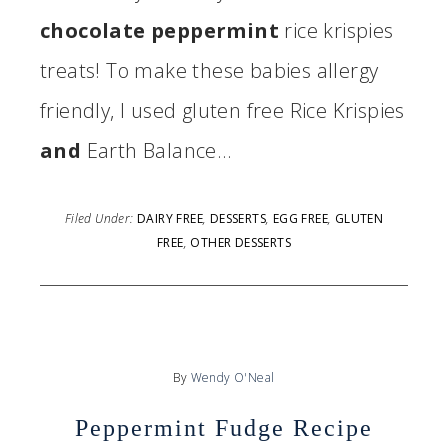
chocolate peppermint
rice krispies
treats! To make these babies allergy
friendly, I used gluten free Rice Krispies
and
Earth Balance…
Filed Under:
DAIRY FREE
,
DESSERTS
,
EGG FREE
,
GLUTEN
FREE
,
OTHER DESSERTS
By
Wendy O'Neal
Peppermint Fudge Recipe