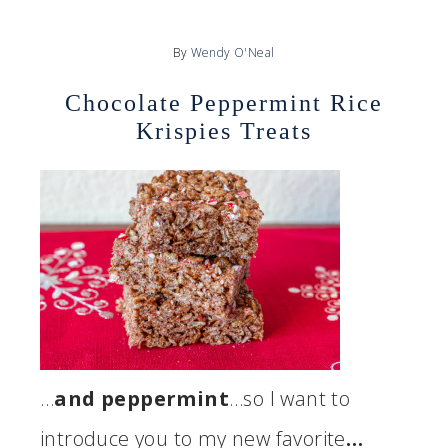
By
Wendy O'Neal
Chocolate Peppermint Rice
Krispies Treats
…
and peppermint
…so I want to
introduce you to my new favorite
…