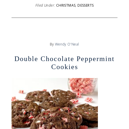
Filed Under:
CHRISTMAS
,
DESSERTS
By
Wendy O'Neal
Double Chocolate Peppermint
Cookies