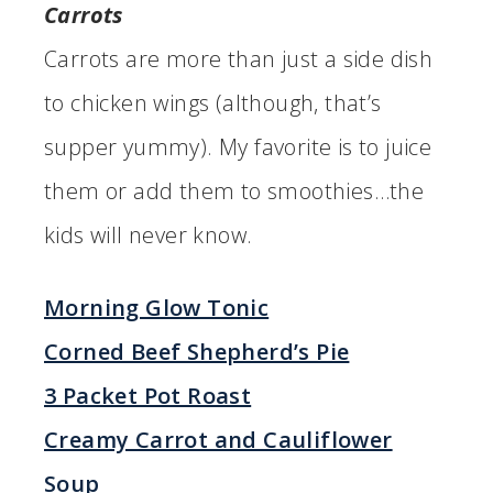
Carrots
Carrots are more than just a side dish
to chicken wings (although, that’s
supper yummy). My favorite is to juice
them or add them to smoothies…the
kids will never know.
Morning Glow Tonic
Corned Beef Shepherd’s Pie
3 Packet Pot Roast
Creamy Carrot and Cauliflower
Soup