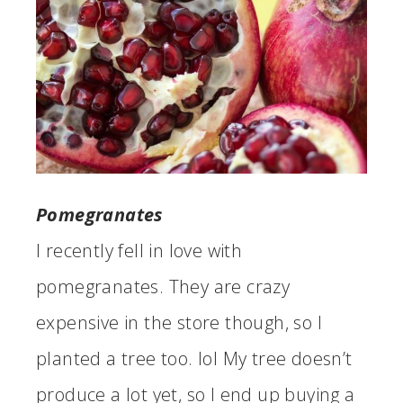
Pomegranates
I recently fell in love with
pomegranates. They are crazy
expensive in the store though, so I
planted a tree too. lol My tree doesn’t
produce a lot yet, so I end up buying a