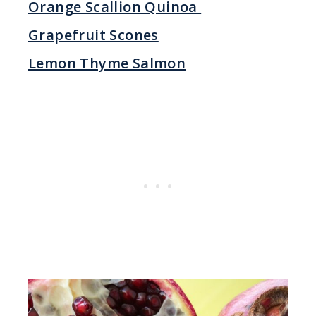
Orange Scallion Quinoa
Grapefruit Scones
Lemon Thyme Salmon