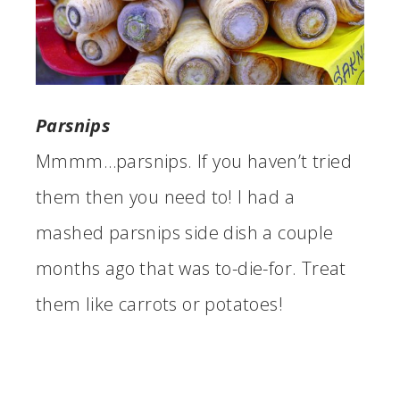
Parsnips
Mmmm…parsnips. If you haven’t tried
them then you need to! I had a
mashed parsnips side dish a couple
months ago that was to-die-for. Treat
them like carrots or potatoes!