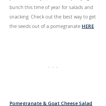
bunch this time of year for salads and
snacking. Check out the best way to get
the seeds out of a pomegranate
HERE
.
Pomegranate & Goat Cheese Salad