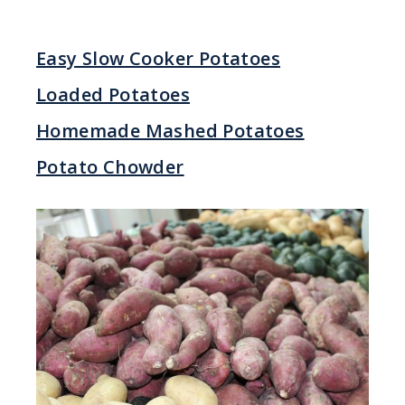
Easy Slow Cooker Potatoes
Loaded Potatoes
Homemade Mashed Potatoes
Potato Chowder