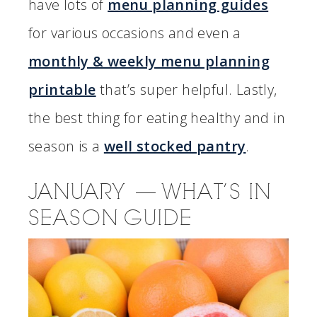
have lots of
menu planning guides
for various occasions and even a
monthly & weekly menu planning
printable
that’s super helpful. Lastly,
the best thing for eating healthy and in
season is a
well stocked pantry
.
JANUARY — WHAT’S IN
SEASON GUIDE