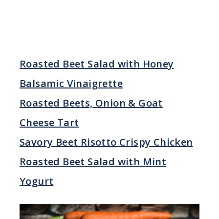
Roasted Beet Salad with Honey
Balsamic Vinaigrette
Roasted Beets, Onion & Goat
Cheese Tart
Savory Beet Risotto Crispy Chicken
Roasted Beet Salad with Mint
Yogurt