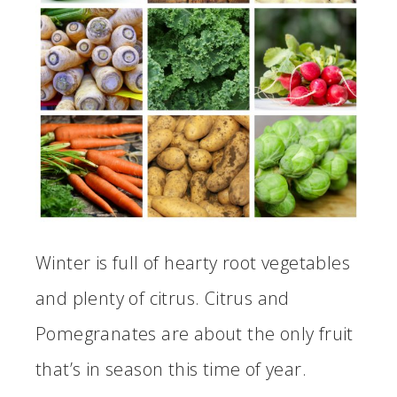
Winter is full of hearty root vegetables
and plenty of citrus. Citrus and
Pomegranates are about the only fruit
that’s in season this time of year.