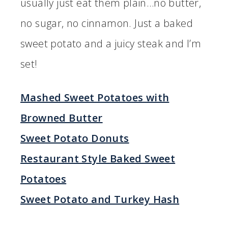
usually just eat them plain…no butter,
no sugar, no cinnamon. Just a baked
sweet potato and a juicy steak and I’m
set!
Mashed Sweet Potatoes with
Browned Butter
Sweet Potato Donuts
Restaurant Style Baked Sweet
Potatoes
Sweet Potato and Turkey Hash