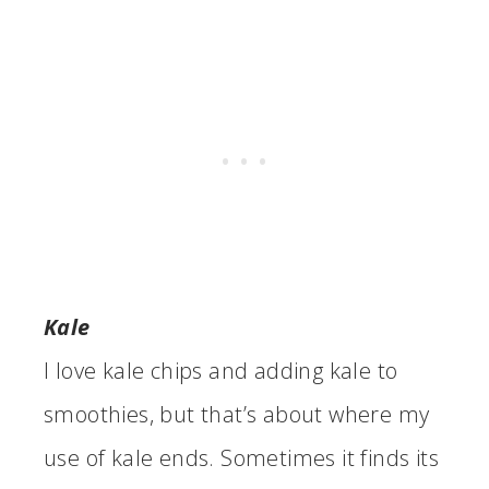
Kale
I love kale chips and adding kale to
smoothies, but that’s about where my
use of kale ends. Sometimes it finds its