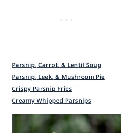
Parsnip, Carrot, & Lentil Soup
Parsnip, Leek, & Mushroom Pie
Crispy Parsnip Fries
Creamy Whipped Parsnips