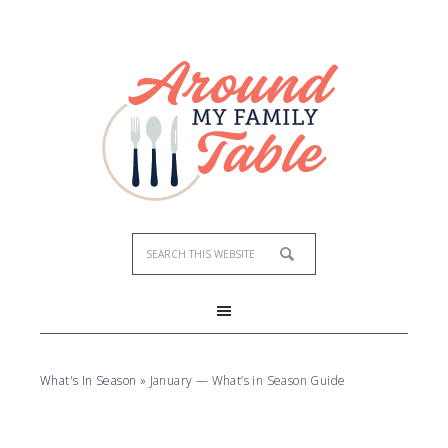
What's In Season
»
January — What’s in Season Guide