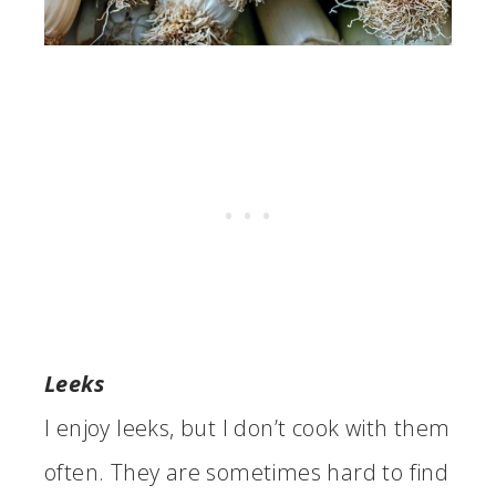
Leeks
I enjoy leeks, but I don’t cook with them
often. They are sometimes hard to find