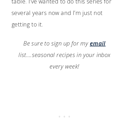
table. I’ve wanted to do this series for
several years now and I’m just not
getting to it.
Be sure to sign up for my
email
list….seasonal recipes in your inbox
every week!