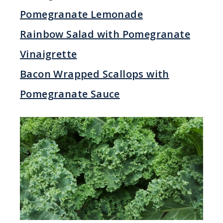
Pomegranate Lemonade
Rainbow Salad with Pomegranate
Vinaigrette
Bacon Wrapped Scallops with
Pomegranate Sauce