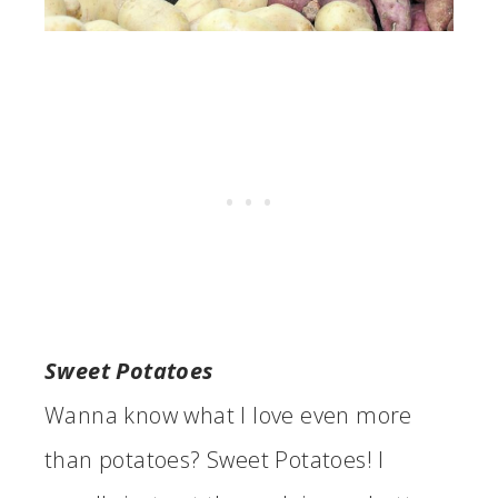
Sweet Potatoes
Wanna know what I love even more
than potatoes? Sweet Potatoes! I