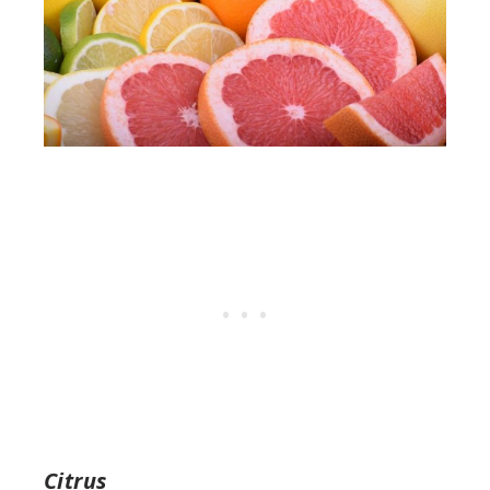
Citrus