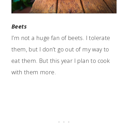
Beets
I’m not a huge fan of beets. I tolerate
them, but I don’t go out of my way to
eat them. But this year I plan to cook
with them more.