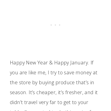
Happy New Year & Happy January. If
you are like me, I try to save money at
the store by buying produce that’s in
season. It’s cheaper, it’s fresher, and it
didn’t travel very far to get to your