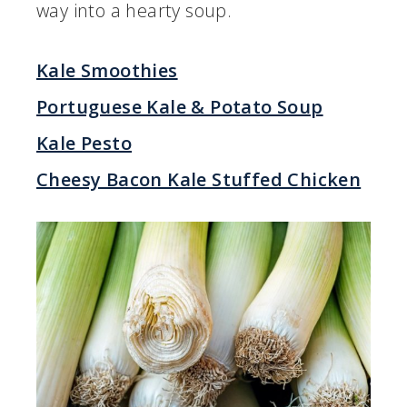
way into a hearty soup.
Kale Smoothies
Portuguese Kale & Potato Soup
Kale Pesto
Cheesy Bacon Kale Stuffed Chicken