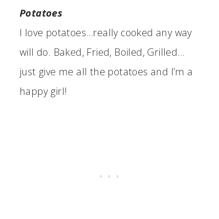
Potatoes
I love potatoes…really cooked any way
will do. Baked, Fried, Boiled, Grilled…
just give me all the potatoes and I’m a
happy girl!