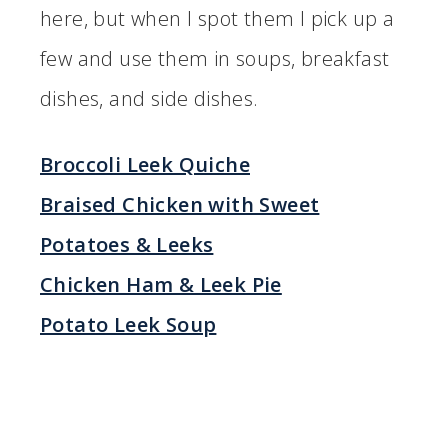
here, but when I spot them I pick up a
few and use them in soups, breakfast
dishes, and side dishes.
Broccoli Leek Quiche
Braised Chicken with Sweet
Potatoes & Leeks
Chicken Ham & Leek Pie
Potato Leek Soup