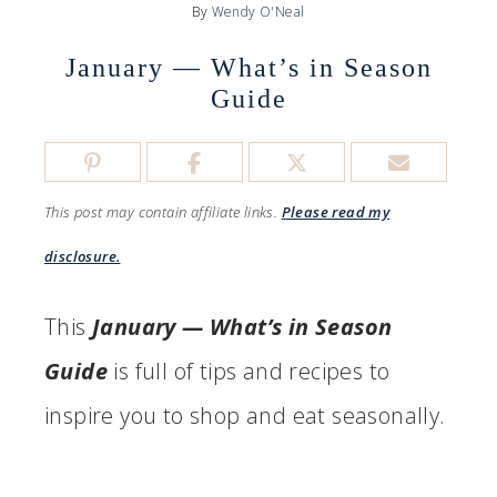
By
Wendy O'Neal
January — What’s in Season
Guide
This post may contain affiliate links.
Please read my
disclosure.
This
January — What’s in Season
Guide
is full of tips and recipes to
inspire you to shop and eat seasonally.