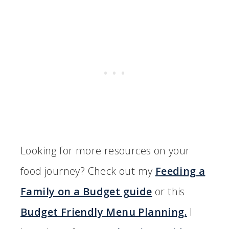
Looking for more resources on your
food journey? Check out my
Feeding a
Family on a Budget guide
or this
Budget Friendly Menu Planning.
I