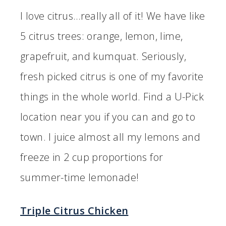
I love citrus…really all of it! We have like
5 citrus trees: orange, lemon, lime,
grapefruit, and kumquat. Seriously,
fresh picked citrus is one of my favorite
things in the whole world. Find a U-Pick
location near you if you can and go to
town. I juice almost all my lemons and
freeze in 2 cup proportions for
summer-time lemonade!
Triple Citrus Chicken