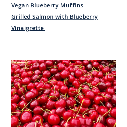
Vegan Blueberry Muffins
Grilled Salmon with Blueberry
Vinaigrette