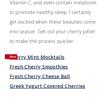
Vitamin C, and even contain melatonin
to promote healthy sleep. I certainly
get excited when these beauties come
into season. Get out your cherry pitter
to make the process quicker.
Cherry Mint Mocktails
Save
Save
Fresh Cherry Smoothies
Fresh Cherry Cheese Ball
Greek Yogurt Covered Cherries