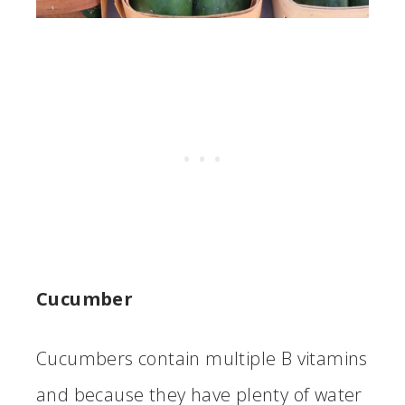
Cucumber
Cucumbers contain multiple B vitamins
and because they have plenty of water