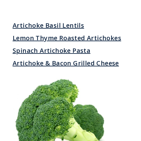
Artichoke Basil Lentils
Lemon Thyme Roasted Artichokes
Spinach Artichoke Pasta
Artichoke & Bacon Grilled Cheese