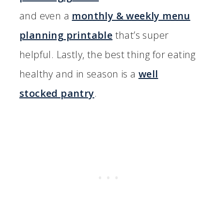
and even a
monthly & weekly menu
planning printable
that’s super
helpful. Lastly, the best thing for eating
healthy and in season is a
well
stocked pantry
.