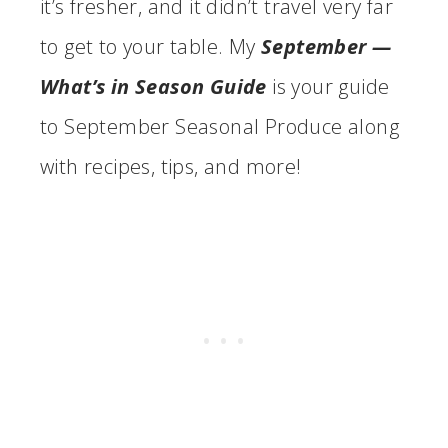
it’s fresher, and it didn’t travel very far
to get to your table. My
September —
What’s in Season Guide
is your guide
to September Seasonal Produce along
with recipes, tips, and more!