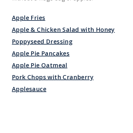
Apple Fries
Apple & Chicken Salad with Honey
Poppyseed Dressing
Apple Pie Pancakes
Apple Pie Oatmeal
Pork Chops with Cranberry
Applesauce