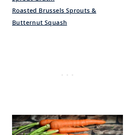
Roasted Brussels Sprouts &
Butternut Squash