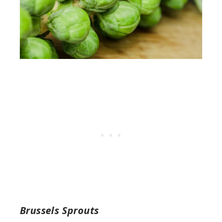
Brussels Sprouts