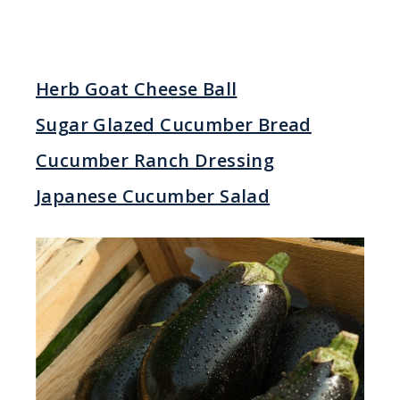
Herb Goat Cheese Ball
Sugar Glazed Cucumber Bread
Cucumber Ranch Dressing
Japanese Cucumber Salad