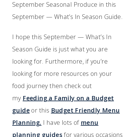
September Seasonal Produce in this
September — What’s In Season Guide.
I hope this September — What’s In
Season Guide is just what you are
looking for. Furthermore, if you’re
looking for more resources on your
food journey then check out
my
Feeding a Family on a Budget
guide
or this
Budget Friendly Menu
Planning.
I have lots of
menu
planning guides
for various occasions