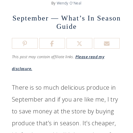
By
Wendy O'Neal
September — What’s In Season
Guide
This post may contain affiliate links.
Please read my
disclosure.
There is so much delicious produce in
September and if you are like me, I try
to save money at the store by buying
produce that’s in season. It’s cheaper,