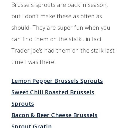
Brussels sprouts are back in season,
but I don’t make these as often as
should. They are super fun when you
can find them on the stalk…in fact
Trader Joe’s had them on the stalk last
time I was there.
Lemon Pepper Brussels Sprouts
Sweet Chili Roasted Brussels
Sprouts
Bacon & Beer Cheese Brussels
Sprout Gratin