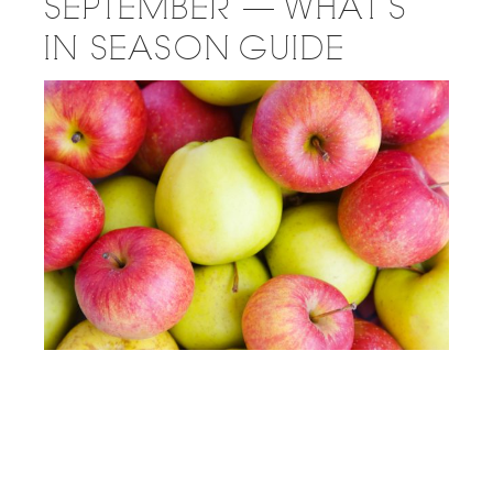
SEPTEMBER — WHAT’S
IN SEASON GUIDE