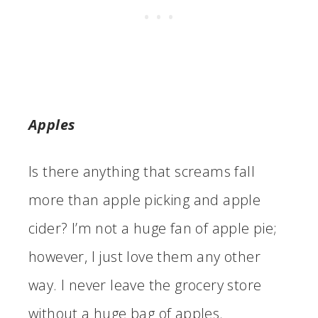
Apples
Is there anything that screams fall
more than apple picking and apple
cider? I’m not a huge fan of apple pie;
however, I just love them any other
way. I never leave the grocery store
without a huge bag of apples.