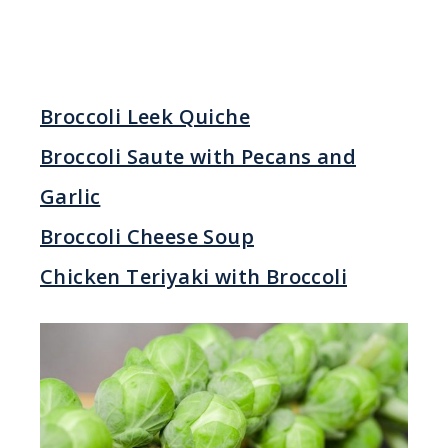
Broccoli Leek Quiche
Broccoli Saute with Pecans and
Garlic
Broccoli Cheese Soup
Chicken Teriyaki with Broccoli