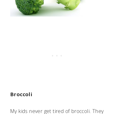
Broccoli
My kids never get tired of broccoli. They