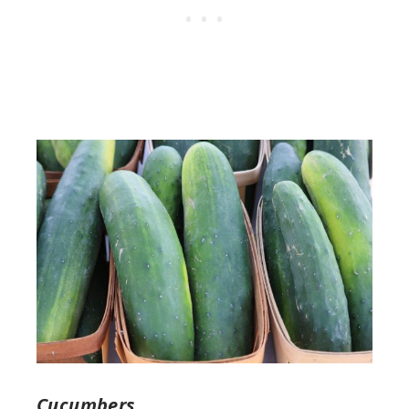
Cucumbers