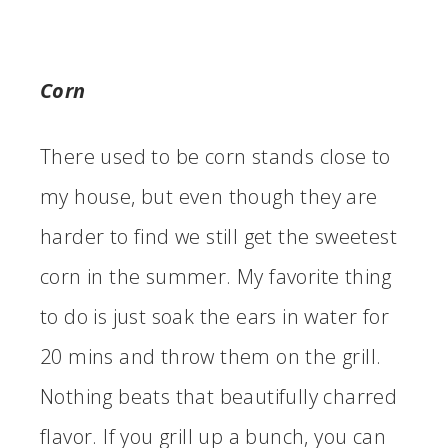
Corn
There used to be corn stands close to
my house, but even though they are
harder to find we still get the sweetest
corn in the summer. My favorite thing
to do is just soak the ears in water for
20 mins and throw them on the grill.
Nothing beats that beautifully charred
flavor. If you grill up a bunch, you can