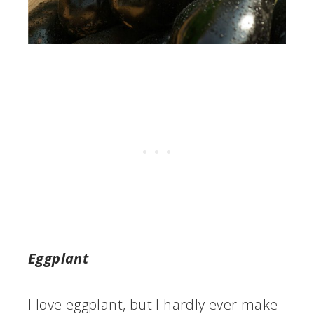
Eggplant
I love eggplant, but I hardly ever make