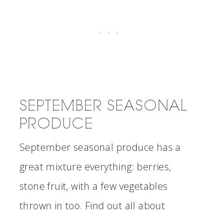
SEPTEMBER SEASONAL
PRODUCE
September seasonal produce has a
great mixture everything: berries,
stone fruit, with a few vegetables
thrown in too. Find out all about