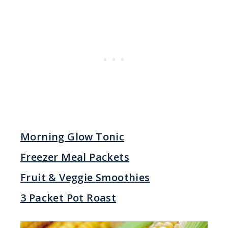
Morning Glow Tonic
Freezer Meal Packets
Fruit & Veggie Smoothies
3 Packet Pot Roast