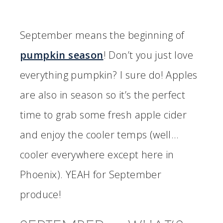
September means the beginning of
pumpkin season
! Don’t you just love
everything pumpkin? I sure do! Apples
are also in season so it’s the perfect
time to grab some fresh apple cider
and enjoy the cooler temps (well…
cooler everywhere except here in
Phoenix). YEAH for September
produce!