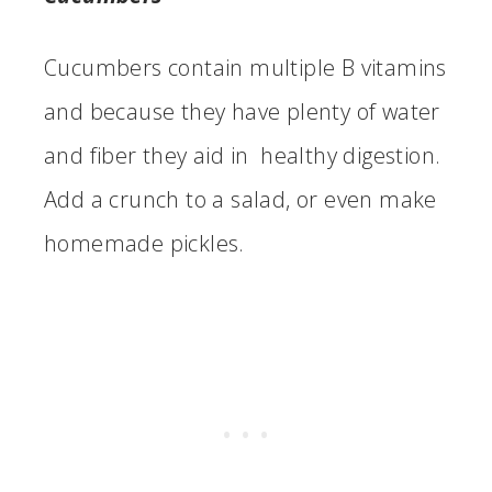
Cucumbers contain multiple B vitamins
and because they have plenty of water
and fiber they aid in healthy digestion.
Add a crunch to a salad, or even make
homemade pickles.