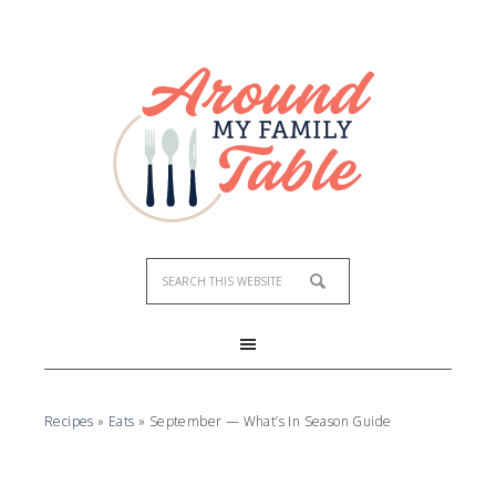
Recipes
»
Eats
»
September — What’s In Season Guide