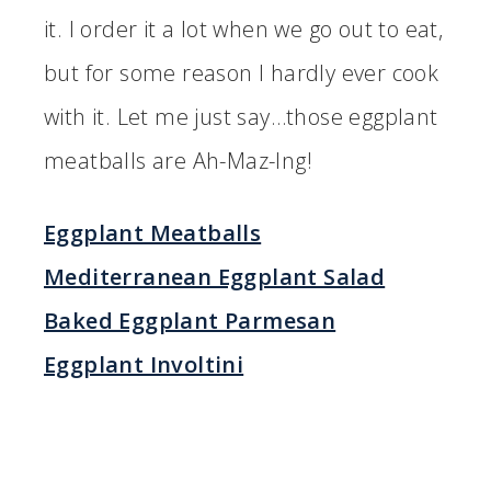
it. I order it a lot when we go out to eat,
but for some reason I hardly ever cook
with it. Let me just say…those eggplant
meatballs are Ah-Maz-Ing!
Eggplant Meatballs
Mediterranean Eggplant Salad
Baked Eggplant Parmesan
Eggplant Involtini