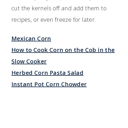
cut the kernels off and add them to
recipes, or even freeze for later.
Mexican Corn
How to Cook Corn on the Cob in the
Slow Cooker
Herbed Corn Pasta Salad
Instant Pot Corn Chowder