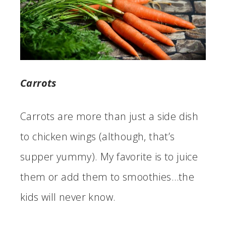
Carrots
Carrots are more than just a side dish
to chicken wings (although, that’s
supper yummy). My favorite is to juice
them or add them to smoothies…the
kids will never know.