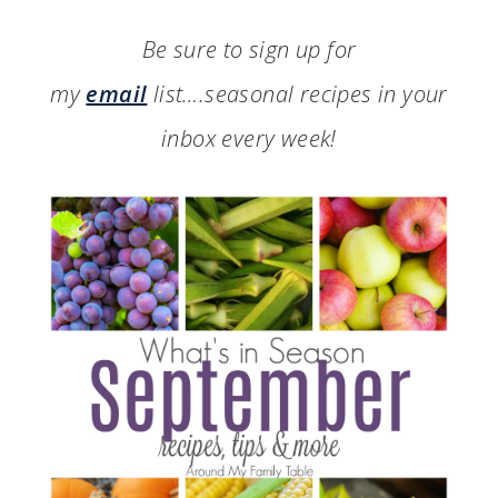
Be sure to sign up for
my
email
list….seasonal recipes in your
inbox every week!