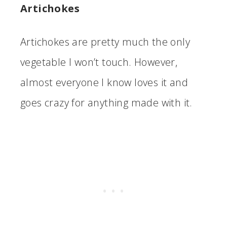
Artichokes
Artichokes are pretty much the only
vegetable I won’t touch. However,
almost everyone I know loves it and
goes crazy for anything made with it.