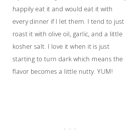
happily eat it and would eat it with
every dinner if I let them. I tend to just
roast it with olive oil, garlic, and a little
kosher salt. I love it when it is just
starting to turn dark which means the
flavor becomes a little nutty. YUM!